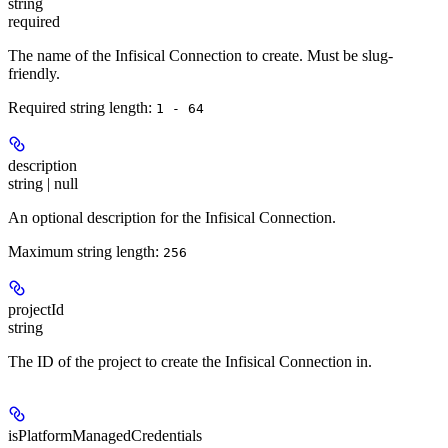
string
required
The name of the Infisical Connection to create. Must be slug-
friendly.
Required string length:
1 - 64
description
string | null
An optional description for the Infisical Connection.
Maximum string length:
256
projectId
string
The ID of the project to create the Infisical Connection in.
isPlatformManagedCredentials