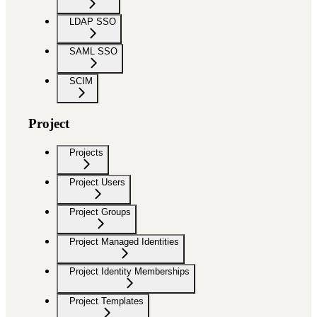
LDAP SSO
SAML SSO
SCIM
Project
Projects
Project Users
Project Groups
Project Managed Identities
Project Identity Memberships
Project Templates