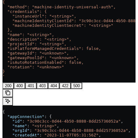
{
  "method": "machine-identity-universal-auth",
  "credentials": {
    "instanceUrl": "<string>",
    "machineIdentityClientId": "3c90c3cc-0d44-4b50-8888
    "machineIdentityClientSecret": "<string>"
  },
  "name": "<string>",
  "description": "<string>",
  "projectId": "<string>",
  "isPlatformManagedCredentials": false,
  "gatewayId": "<unknown>",
  "gatewayPoolId": "<unknown>",
  "isAutoRotationEnabled": false,
  "rotation": "<unknown>"
}
'
200
400
401
403
404
422
500
{
  "appConnection"
: {
    "id"
: 
"3c90c3cc-0d44-4b50-8888-8dd25736052a"
,
    "name"
: 
"<string>"
,
    "orgId"
: 
"3c90c3cc-0d44-4b50-8888-8dd25736052a"
,
    "createdAt"
: 
"2023-11-07T05:31:56Z"
,