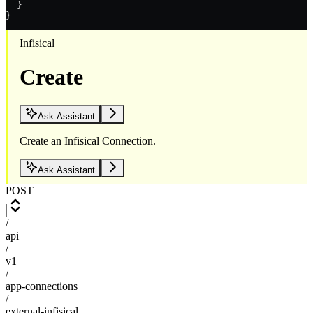
  }
}
Infisical
Create
Ask Assistant
Create an Infisical Connection.
Ask Assistant
POST
/
api
/
v1
/
app-connections
/
external-infisical