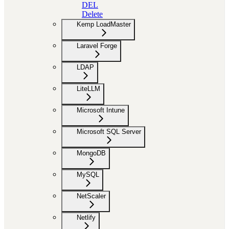
DEL
Delete
Kemp LoadMaster
Laravel Forge
LDAP
LiteLLM
Microsoft Intune
Microsoft SQL Server
MongoDB
MySQL
NetScaler
Netlify