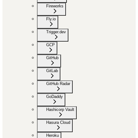
Fireworks
Fly.io
Trigger.dev
GCP
GitHub
GitLab
GitHub Radar
GoDaddy
Hashicorp Vault
Hasura Cloud
Heroku