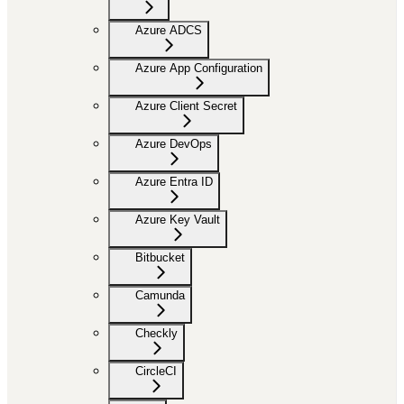
Azure ADCS
Azure App Configuration
Azure Client Secret
Azure DevOps
Azure Entra ID
Azure Key Vault
Bitbucket
Camunda
Checkly
CircleCI