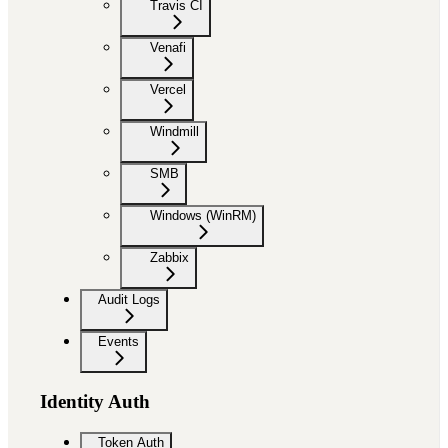
Travis CI
Venafi
Vercel
Windmill
SMB
Windows (WinRM)
Zabbix
Audit Logs
Events
Identity Auth
Token Auth