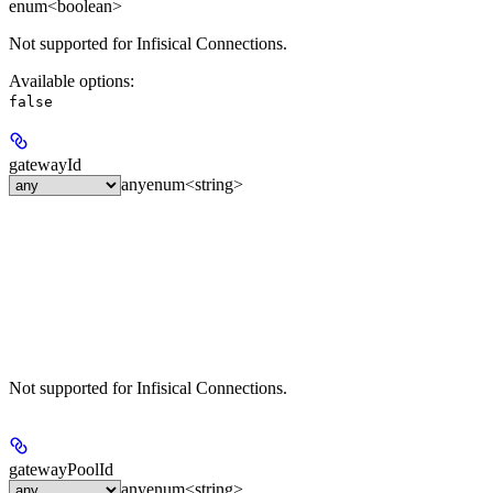
enum<boolean>
Not supported for Infisical Connections.
Available options
:
false
gatewayId
any
enum<string>
Not supported for Infisical Connections.
gatewayPoolId
any
enum<string>