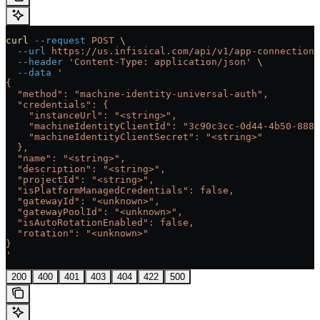
curl
 --request
 POST
 \
  --url
 https://us.infisical.com/api/v1/app-connections
  --header
 'Content-Type: application/json'
 \
  --data
 '
{
  "method": "machine-identity-universal-auth",
  "credentials": {
    "instanceUrl": "<string>",
    "machineIdentityClientId": "3c90c3cc-0d44-4b50-8888
    "machineIdentityClientSecret": "<string>"
  },
  "name": "<string>",
  "description": "<string>",
  "projectId": "<string>",
  "isPlatformManagedCredentials": false,
  "gatewayId": "<unknown>",
  "gatewayPoolId": "<unknown>",
  "isAutoRotationEnabled": false,
  "rotation": "<unknown>"
}
'
200
400
401
403
404
422
500