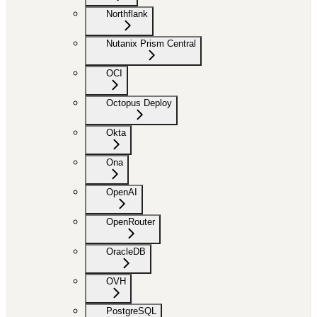
Northflank
Nutanix Prism Central
OCI
Octopus Deploy
Okta
Ona
OpenAI
OpenRouter
OracleDB
OVH
PostgreSQL