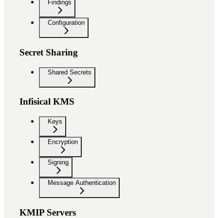
Findings
Configuration
Secret Sharing
Shared Secrets
Infisical KMS
Keys
Encryption
Signing
Message Authentication
KMIP Servers