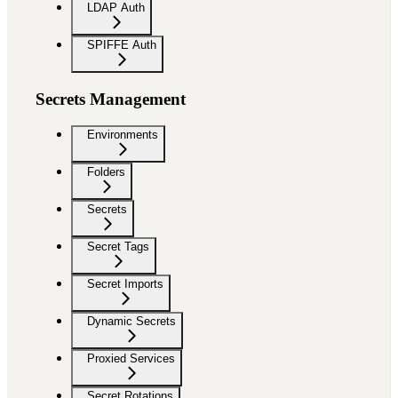
LDAP Auth
SPIFFE Auth
Secrets Management
Environments
Folders
Secrets
Secret Tags
Secret Imports
Dynamic Secrets
Proxied Services
Secret Rotations