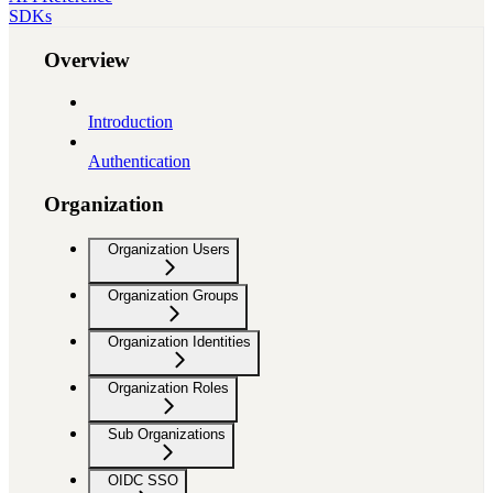
SDKs
Overview
Introduction
Authentication
Organization
Organization Users
Organization Groups
Organization Identities
Organization Roles
Sub Organizations
OIDC SSO