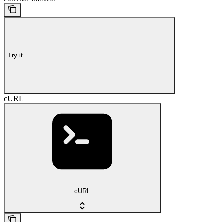
Try it
cURL
cURL