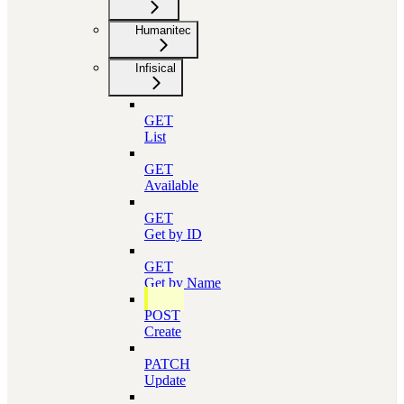
Humanitec
Infisical
GET
List
GET
Available
GET
Get by ID
GET
Get by Name
POST
Create
PATCH
Update