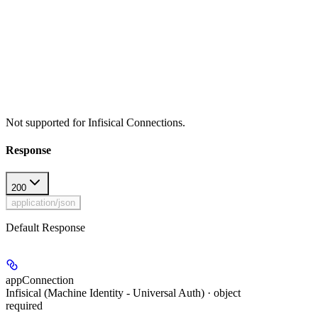
Not supported for Infisical Connections.
Response
200
application/json
Default Response
appConnection
Infisical (Machine Identity - Universal Auth) · object
required