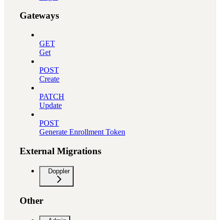
Gateways
GET
Get
POST
Create
PATCH
Update
POST
Generate Enrollment Token
External Migrations
Doppler
Other