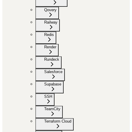
Qovery
Railway
Redis
Render
Rundeck
Salesforce
Supabase
SSH
TeamCity
Terraform Cloud