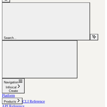
Search...
Navigation
Infisical
Create
Platform
CLI Reference
Products
API Reference