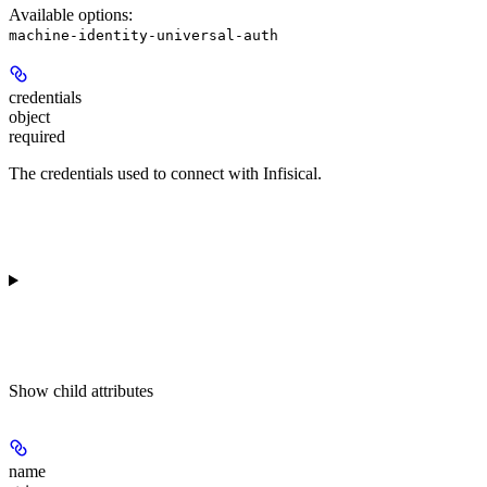
Available options
:
machine-identity-universal-auth
credentials
object
required
The credentials used to connect with Infisical.
Show
child attributes
name