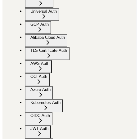
Universal Auth
GCP Auth
Alibaba Cloud Auth
TLS Certificate Auth
AWS Auth
OCI Auth
Azure Auth
Kubernetes Auth
OIDC Auth
JWT Auth