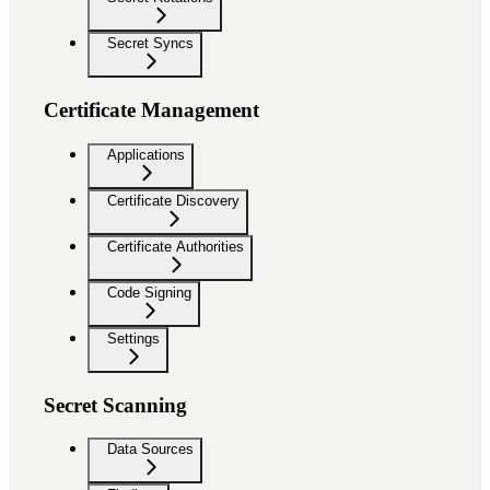
Secret Syncs
Certificate Management
Applications
Certificate Discovery
Certificate Authorities
Code Signing
Settings
Secret Scanning
Data Sources