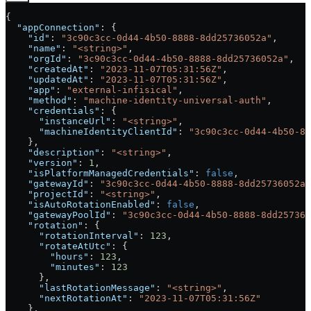
{
  "appConnection"
: {
    "id"
: 
"3c90c3cc-0d44-4b50-8888-8dd25736052a"
,
    "name"
: 
"<string>"
,
    "orgId"
: 
"3c90c3cc-0d44-4b50-8888-8dd25736052a"
,
    "createdAt"
: 
"2023-11-07T05:31:56Z"
,
    "updatedAt"
: 
"2023-11-07T05:31:56Z"
,
    "app"
: 
"external-infisical"
,
    "method"
: 
"machine-identity-universal-auth"
,
    "credentials"
: {
      "instanceUrl"
: 
"<string>"
,
      "machineIdentityClientId"
: 
"3c90c3cc-0d44-4b50-88
    },
    "description"
: 
"<string>"
,
    "version"
: 
1
,
    "isPlatformManagedCredentials"
: 
false
,
    "gatewayId"
: 
"3c90c3cc-0d44-4b50-8888-8dd25736052a"
    "projectId"
: 
"<string>"
,
    "isAutoRotationEnabled"
: 
false
,
    "gatewayPoolId"
: 
"3c90c3cc-0d44-4b50-8888-8dd257360
    "rotation"
: {
      "rotationInterval"
: 
123
,
      "rotateAtUtc"
: {
        "hours"
: 
123
,
        "minutes"
: 
123
      },
      "lastRotationMessage"
: 
"<string>"
,
      "nextRotationAt"
: 
"2023-11-07T05:31:56Z"
    },