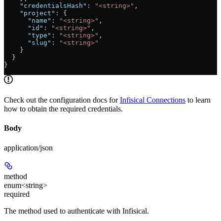
    "credentialsHash"
: 
"<string>"
,
    "project"
: {
      "name"
: 
"<string>"
,
      "id"
: 
"<string>"
,
      "type"
: 
"<string>"
,
      "slug"
: 
"<string>"
    }
  }
}
Check out the configuration docs for
Infisical Connections
to learn
how to obtain the required credentials.
Body
application/json
method
enum<string>
required
The method used to authenticate with Infisical.