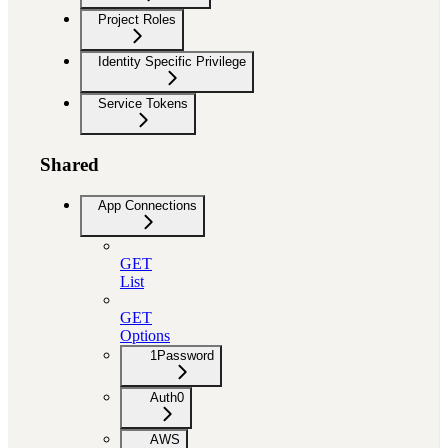
Project Roles
Identity Specific Privilege
Service Tokens
Shared
App Connections
GET
List
GET
Options
1Password
Auth0
AWS