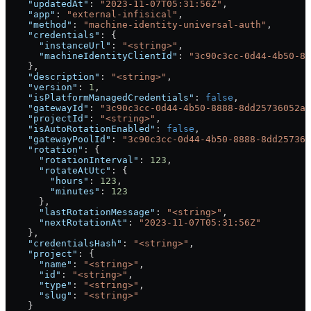
    "updatedAt"
: 
"2023-11-07T05:31:56Z"
,
    "app"
: 
"external-infisical"
,
    "method"
: 
"machine-identity-universal-auth"
,
    "credentials"
: {
      "instanceUrl"
: 
"<string>"
,
      "machineIdentityClientId"
: 
"3c90c3cc-0d44-4b50-88
    },
    "description"
: 
"<string>"
,
    "version"
: 
1
,
    "isPlatformManagedCredentials"
: 
false
,
    "gatewayId"
: 
"3c90c3cc-0d44-4b50-8888-8dd25736052a"
    "projectId"
: 
"<string>"
,
    "isAutoRotationEnabled"
: 
false
,
    "gatewayPoolId"
: 
"3c90c3cc-0d44-4b50-8888-8dd257360
    "rotation"
: {
      "rotationInterval"
: 
123
,
      "rotateAtUtc"
: {
        "hours"
: 
123
,
        "minutes"
: 
123
      },
      "lastRotationMessage"
: 
"<string>"
,
      "nextRotationAt"
: 
"2023-11-07T05:31:56Z"
    },
    "credentialsHash"
: 
"<string>"
,
    "project"
: {
      "name"
: 
"<string>"
,
      "id"
: 
"<string>"
,
      "type"
: 
"<string>"
,
      "slug"
: 
"<string>"
    }