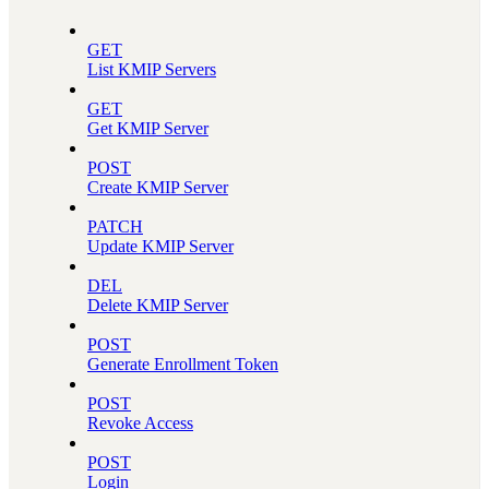
GET
List KMIP Servers
GET
Get KMIP Server
POST
Create KMIP Server
PATCH
Update KMIP Server
DEL
Delete KMIP Server
POST
Generate Enrollment Token
POST
Revoke Access
POST
Login