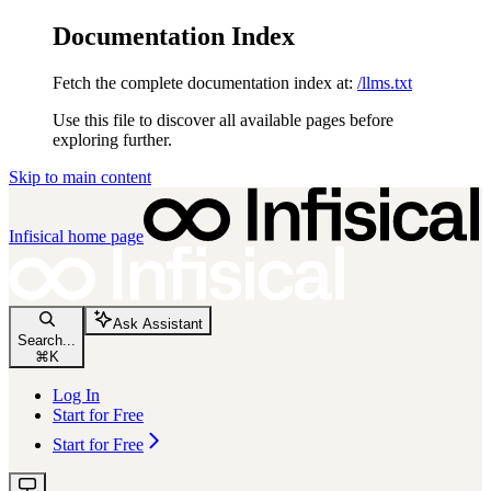
Documentation Index
Fetch the complete documentation index at:
/llms.txt
Use this file to discover all available pages before
exploring further.
Skip to main content
Infisical
home page
Ask Assistant
Search...
⌘
K
Log In
Start for Free
Start for Free