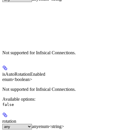
Not supported for Infisical Connections.
isAutoRotationEnabled
enum<boolean>
Not supported for Infisical Connections.
Available options
:
false
rotation
any
enum<string>