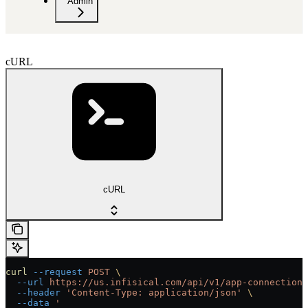
Admin
cURL
cURL
curl
 --request
 POST
 \
  --url
 https://us.infisical.com/api/v1/app-connections
  --header
 'Content-Type: application/json'
 \
  --data
 '