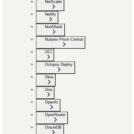
NetScaler
Netlify
Northflank
Nutanix Prism Central
OCI
Octopus Deploy
Okta
Ona
OpenAI
OpenRouter
OracleDB