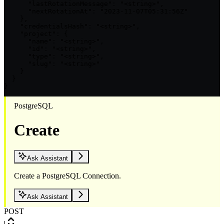
      "lastRotationMessage": "<string>",

      "nextRotationAt": "2023-11-07T05:31:56Z"

    },

    "credentialsHash": "<string>",

    "project": {

      "name": "<string>",

      "id": "<string>",

      "type": "<string>",

      "slug": "<string>"

    }

  }

}
PostgreSQL
Create
Ask Assistant
Create a PostgreSQL Connection.
Ask Assistant
POST