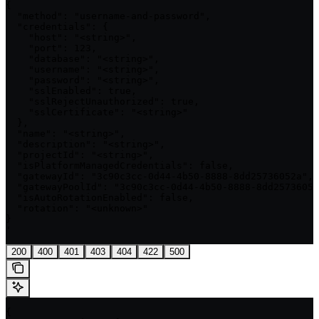
{

  "method": "username-and-password",

  "credentials": {

    "host": "<string>",

    "port": 123,

    "database": "<string>",

    "username": "<string>",

    "password": "<string>",

    "sslEnabled": true,

    "sslRejectUnauthorized": true,

    "sslCertificate": "<string>"

  },

  "name": "<string>",

  "description": "<string>",

  "projectId": "<string>",

  "isPlatformManagedCredentials": false,

  "gatewayId": "3c90c3cc-0d44-4b50-8888-8dd25736052a",

  "gatewayPoolId": "3c90c3cc-0d44-4b50-8888-8dd25736052
  "isAutoRotationEnabled": false,

  "rotation": "<unknown>"

}

'
200
400
401
403
404
422
500
{
