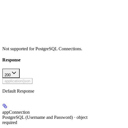
Not supported for PostgreSQL Connections.
Response
200
application/json
Default Response
appConnection
PostgreSQL (Username and Password) · object
required