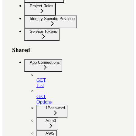
Project Roles
Identity Specific Privilege
Service Tokens
Shared
App Connections
GET
List
GET
Options
1Password
Auth0
AWS