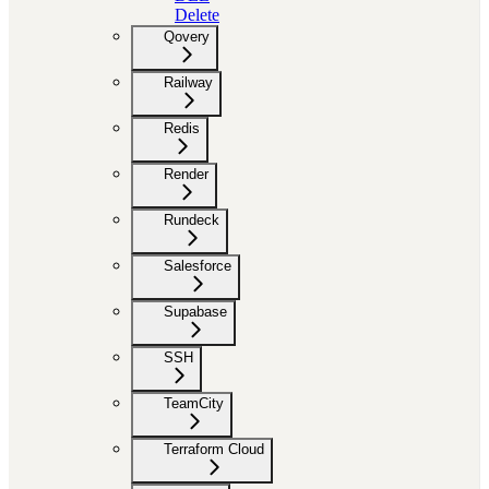
Delete
Qovery
Railway
Redis
Render
Rundeck
Salesforce
Supabase
SSH
TeamCity
Terraform Cloud