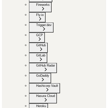
Fireworks
Fly.io
Trigger.dev
GCP
GitHub
GitLab
GitHub Radar
GoDaddy
Hashicorp Vault
Hasura Cloud
Heroku