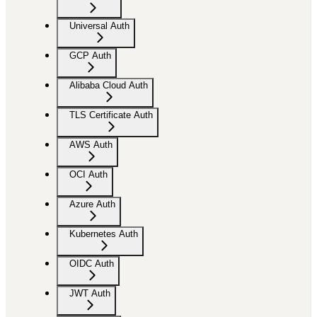
Universal Auth
GCP Auth
Alibaba Cloud Auth
TLS Certificate Auth
AWS Auth
OCI Auth
Azure Auth
Kubernetes Auth
OIDC Auth
JWT Auth