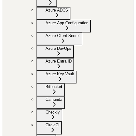
Azure ADCS
Azure App Configuration
Azure Client Secret
Azure DevOps
Azure Entra ID
Azure Key Vault
Bitbucket
Camunda
Checkly
CircleCI