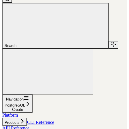
Search...
Navigation
PostgreSQL
Create
Platform
CLI Reference
Products
API Reference