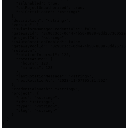
      "sslEnabled": true,

      "sslRejectUnauthorized": true,

      "sslCertificate": "<string>"

    },

    "description": "<string>",

    "version": 1,

    "isPlatformManagedCredentials": false,

    "gatewayId": "3c90c3cc-0d44-4b50-8888-8dd25736052a"
    "projectId": "<string>",

    "isAutoRotationEnabled": false,

    "gatewayPoolId": "3c90c3cc-0d44-4b50-8888-8dd257360
    "rotation": {

      "rotationInterval": 123,

      "rotateAtUtc": {

        "hours": 123,

        "minutes": 123

      },

      "lastRotationMessage": "<string>",

      "nextRotationAt": "2023-11-07T05:31:56Z"

    },

    "credentialsHash": "<string>",

    "project": {

      "name": "<string>",

      "id": "<string>",

      "type": "<string>",

      "slug": "<string>"

    }

  }

}