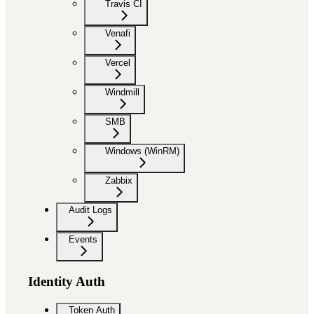
Travis CI
Venafi
Vercel
Windmill
SMB
Windows (WinRM)
Zabbix
Audit Logs
Events
Identity Auth
Token Auth