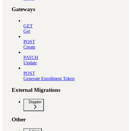
Gateways
GET
Get
POST
Create
PATCH
Update
POST
Generate Enrollment Token
External Migrations
Doppler
Other