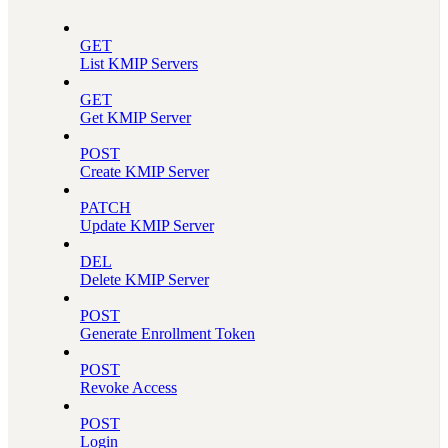
GET
List KMIP Servers
GET
Get KMIP Server
POST
Create KMIP Server
PATCH
Update KMIP Server
DEL
Delete KMIP Server
POST
Generate Enrollment Token
POST
Revoke Access
POST
Login