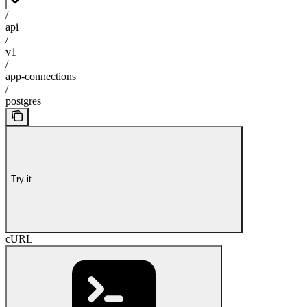
/
api
/
v1
/
app-connections
/
postgres
Try it
cURL