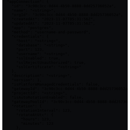
  "appConnection": {

    "id": "3c90c3cc-0d44-4b50-8888-8dd25736052a",

    "name": "<string>",

    "orgId": "3c90c3cc-0d44-4b50-8888-8dd25736052a",

    "createdAt": "2023-11-07T05:31:56Z",

    "updatedAt": "2023-11-07T05:31:56Z",

    "app": "postgres",

    "method": "username-and-password",

    "credentials": {

      "host": "<string>",

      "database": "<string>",

      "port": 123,

      "username": "<string>",

      "sslEnabled": true,

      "sslRejectUnauthorized": true,

      "sslCertificate": "<string>"

    },

    "description": "<string>",

    "version": 1,

    "isPlatformManagedCredentials": false,

    "gatewayId": "3c90c3cc-0d44-4b50-8888-8dd25736052a"
    "projectId": "<string>",

    "isAutoRotationEnabled": false,

    "gatewayPoolId": "3c90c3cc-0d44-4b50-8888-8dd257360
    "rotation": {

      "rotationInterval": 123,

      "rotateAtUtc": {

        "hours": 123,

        "minutes": 123

      },
