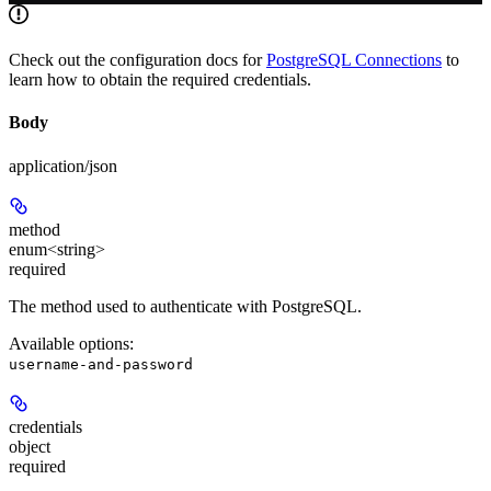
Check out the configuration docs for
PostgreSQL Connections
to
learn how to obtain the required credentials.
Body
application/json
method
enum<string>
required
The method used to authenticate with PostgreSQL.
Available options
:
username-and-password
credentials
object
required