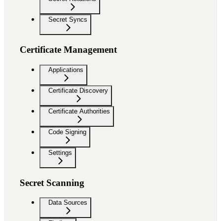
Secret Syncs
Certificate Management
Applications
Certificate Discovery
Certificate Authorities
Code Signing
Settings
Secret Scanning
Data Sources