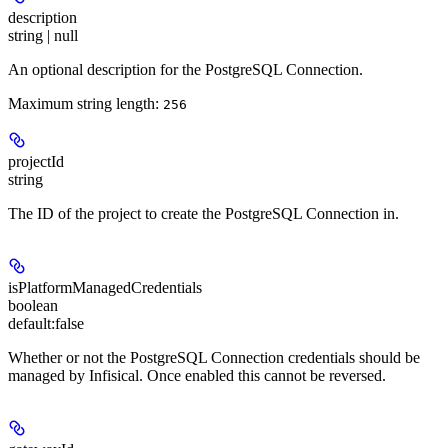
description
string | null
An optional description for the PostgreSQL Connection.
Maximum string length:
256
projectId
string
The ID of the project to create the PostgreSQL Connection in.
isPlatformManagedCredentials
boolean
default:
false
Whether or not the PostgreSQL Connection credentials should be
managed by Infisical. Once enabled this cannot be reversed.