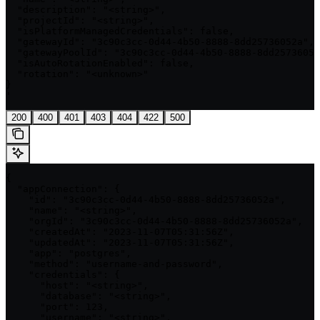
  "description": "<string>",

  "projectId": "<string>",

  "isPlatformManagedCredentials": false,

  "gatewayId": "3c90c3cc-0d44-4b50-8888-8dd25736052a",

  "gatewayPoolId": "3c90c3cc-0d44-4b50-8888-8dd25736052
  "isAutoRotationEnabled": false,

  "rotation": "<unknown>"

}

'
200
400
401
403
404
422
500
{

  "appConnection": {

    "id": "3c90c3cc-0d44-4b50-8888-8dd25736052a",

    "name": "<string>",

    "orgId": "3c90c3cc-0d44-4b50-8888-8dd25736052a",

    "createdAt": "2023-11-07T05:31:56Z",

    "updatedAt": "2023-11-07T05:31:56Z",

    "app": "postgres",

    "method": "username-and-password",

    "credentials": {

      "host": "<string>",

      "database": "<string>",

      "port": 123,

      "username": "<string>",
