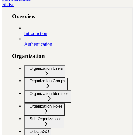
SDKs
Overview
Introduction
Authentication
Organization
Organization Users
Organization Groups
Organization Identities
Organization Roles
Sub Organizations
OIDC SSO