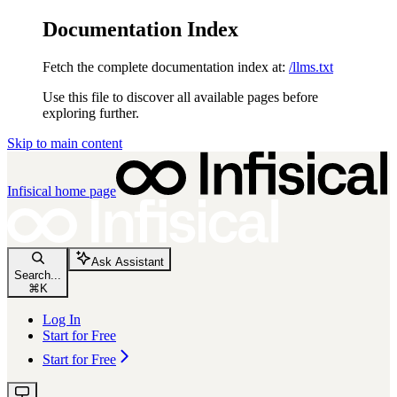
Documentation Index
Fetch the complete documentation index at:
/llms.txt
Use this file to discover all available pages before
exploring further.
Skip to main content
Infisical
home page
Ask Assistant
Search...
⌘
K
Log In
Start for Free
Start for Free