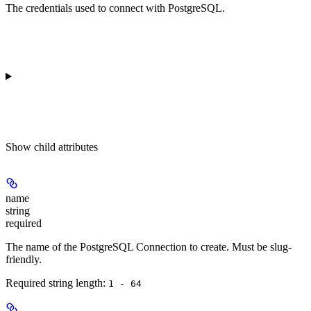
The credentials used to connect with PostgreSQL.
Show
child attributes
name
string
required
The name of the PostgreSQL Connection to create. Must be slug-
friendly.
Required string length:
1 - 64