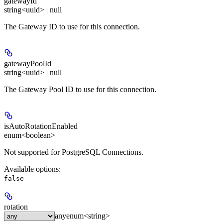
gatewayId
string<uuid> | null
The Gateway ID to use for this connection.
gatewayPoolId
string<uuid> | null
The Gateway Pool ID to use for this connection.
isAutoRotationEnabled
enum<boolean>
Not supported for PostgreSQL Connections.
Available options
:
false
rotation
any
enum<string>