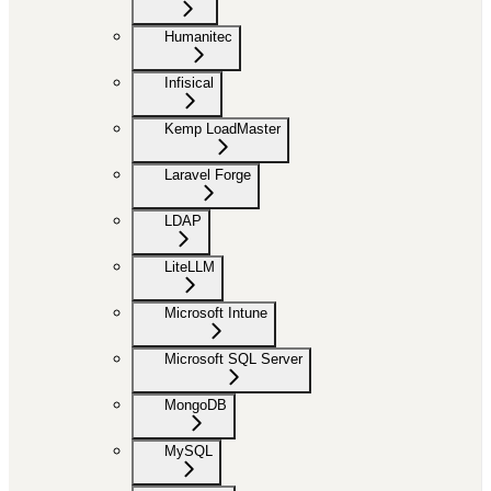
Humanitec
Infisical
Kemp LoadMaster
Laravel Forge
LDAP
LiteLLM
Microsoft Intune
Microsoft SQL Server
MongoDB
MySQL