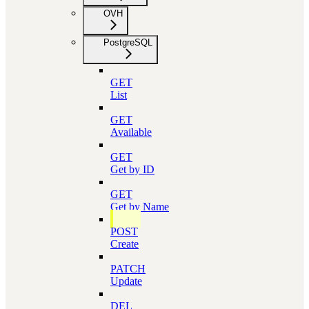
OVH
PostgreSQL
GET
List
GET
Available
GET
Get by ID
GET
Get by Name
POST
Create
PATCH
Update
DEL