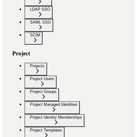
LDAP SSO
SAML SSO
SCIM
Project
Projects
Project Users
Project Groups
Project Managed Identities
Project Identity Memberships
Project Templates