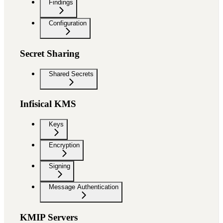
Findings
Configuration
Secret Sharing
Shared Secrets
Infisical KMS
Keys
Encryption
Signing
Message Authentication
KMIP Servers