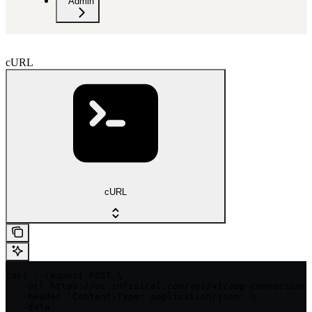
Admin
cURL
cURL
curl --request POST \

  --url https://us.infisical.com/api/v1/app-connections
  --header 'Content-Type: application/json' \

  --data '
