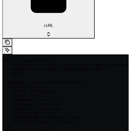
cURL
curl --request POST \

  --url https://us.infisical.com/api/v1/app-connections
  --header 'Content-Type: application/json' \

  --data '

{

  "method": "username-and-password",

  "credentials": {

    "host": "<string>",

    "port": 123,

    "database": "<string>",

    "username": "<string>",

    "password": "<string>",

    "sslEnabled": true,

    "sslRejectUnauthorized": true,

    "sslCertificate": "<string>"

  },

  "name": "<string>",
