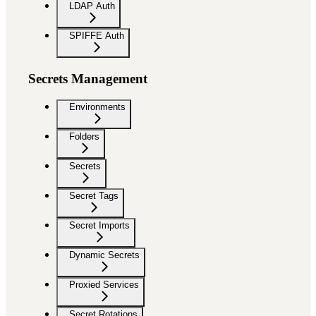
LDAP Auth
SPIFFE Auth
Secrets Management
Environments
Folders
Secrets
Secret Tags
Secret Imports
Dynamic Secrets
Proxied Services
Secret Rotations