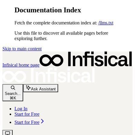
Documentation Index
Fetch the complete documentation index at:
/llms.txt
Use this file to discover all available pages before
exploring further.
Skip to main content
Infisical
home page
Ask Assistant
Search...
⌘
K
Log In
Start for Free
Start for Free