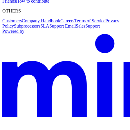
Friends
How to contribute
OTHERS
Customers
Company Handbook
Careers
Terms of Service
Privacy
Policy
Subprocessors
SLA
Support Email
Sales
Support
Powered by