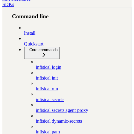
SDKs
Command line
Install
Quickstart
Core commands
infisical login
infisical init
infisical run
infisical secrets
infisical secrets agent-proxy
infisical dynamic-secrets
infisical pam