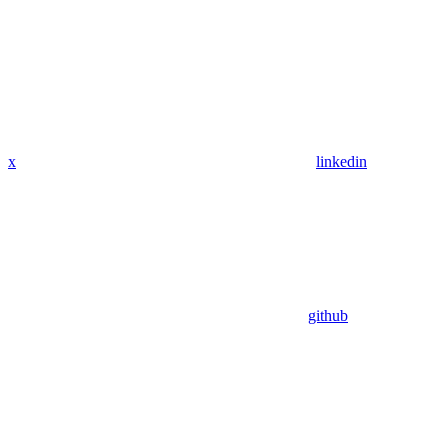
x
linkedin
github