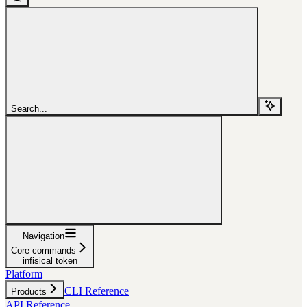
Search...
Navigation
Core commands
infisical token
Platform
CLI Reference
Products
API Reference