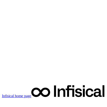
Infisical
home page