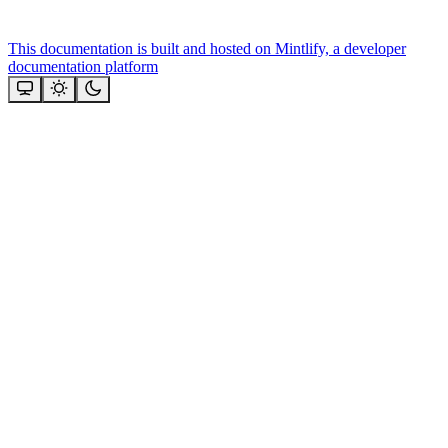
This documentation is built and hosted on Mintlify, a developer
documentation platform
Assistant
Responses
are
generated
using
AI
and
may
contain
mistakes.