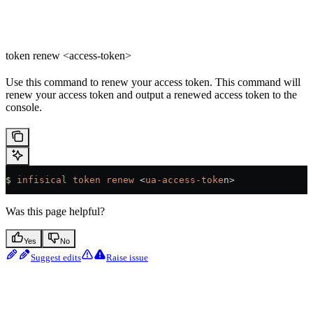
token renew <access-token>
Use this command to renew your access token. This command will
renew your access token and output a renewed access token to the
console.
$
 infisical
 token
 renew
 <
ua-access-toke
n>
Was this page helpful?
Yes
No
Suggest edits
Raise issue