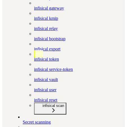
infisical gateway
infisical kmip
infisical relay
infisical bootstrap
infisical export
infisical token
infisical service-token
infisical vault
infisical user
infisical reset
infisical scan
Secret scanning