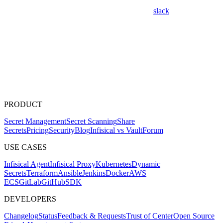
slack
PRODUCT
Secret Management
Secret Scanning
Share
Secrets
Pricing
Security
Blog
Infisical vs Vault
Forum
USE CASES
Infisical Agent
Infisical Proxy
Kubernetes
Dynamic
Secrets
Terraform
Ansible
Jenkins
Docker
AWS
ECS
GitLab
GitHub
SDK
DEVELOPERS
Changelog
Status
Feedback & Requests
Trust of Center
Open Source