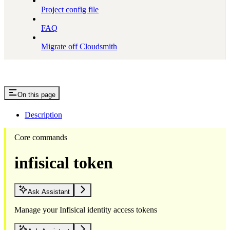
Project config file
FAQ
Migrate off Cloudsmith
On this page
Description
Core commands
infisical token
Ask Assistant
Manage your Infisical identity access tokens