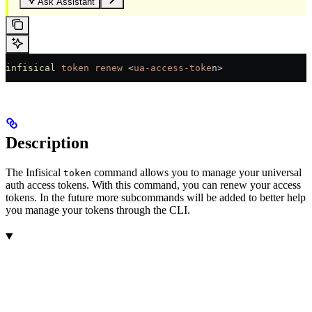
Ask Assistant
infisical
 token
 renew
 <
ua-access-toke
n>
Description
The Infisical
command allows you to manage your universal
token
auth access tokens. With this command, you can renew your access
tokens. In the future more subcommands will be added to better help
you manage your tokens through the CLI.