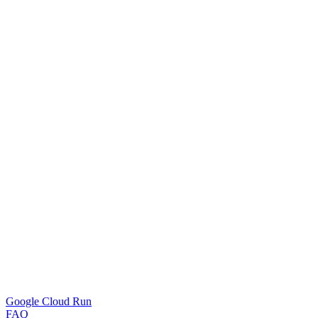
Google Cloud Run
FAQ