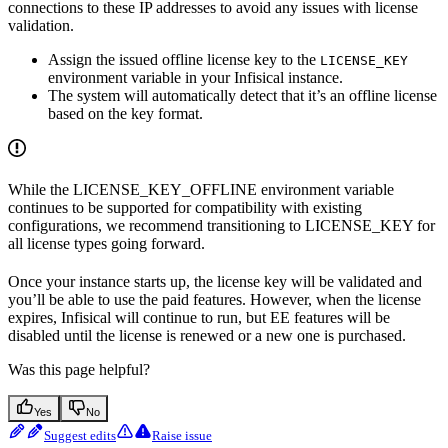
connections to these IP addresses to avoid any issues with license
validation.
Assign the issued offline license key to the
LICENSE_KEY
environment variable in your Infisical instance.
The system will automatically detect that it’s an offline license
based on the key format.
While the LICENSE_KEY_OFFLINE environment variable
continues to be supported for compatibility with existing
configurations, we recommend transitioning to LICENSE_KEY for
all license types going forward.
Once your instance starts up, the license key will be validated and
you’ll be able to use the paid features. However, when the license
expires, Infisical will continue to run, but EE features will be
disabled until the license is renewed or a new one is purchased.
Was this page helpful?
Yes
No
Suggest edits
Raise issue