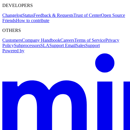
DEVELOPERS
Changelog
Status
Feedback & Requests
Trust of Center
Open Source
Friends
How to contribute
OTHERS
Customers
Company Handbook
Careers
Terms of Service
Privacy
Policy
Subprocessors
SLA
Support Email
Sales
Support
Powered by