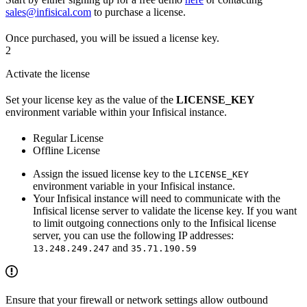
sales@infisical.com
to purchase a license.
Once purchased, you will be issued a license key.
2
Activate the license
Set your license key as the value of the
LICENSE_KEY
environment variable within your Infisical instance.
Regular License
Offline License
Assign the issued license key to the
LICENSE_KEY
environment variable in your Infisical instance.
Your Infisical instance will need to communicate with the
Infisical license server to validate the license key. If you want
to limit outgoing connections only to the Infisical license
server, you can use the following IP addresses:
and
13.248.249.247
35.71.190.59
Ensure that your firewall or network settings allow outbound