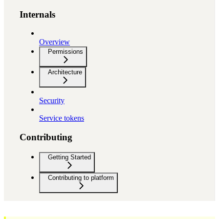
Internals
Overview
Permissions
Architecture
Security
Service tokens
Contributing
Getting Started
Contributing to platform