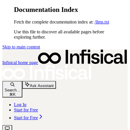
Documentation Index
Fetch the complete documentation index at:
/llms.txt
Use this file to discover all available pages before
exploring further.
Skip to main content
Infisical
home page
Ask Assistant
Search...
⌘
K
Log In
Start for Free
Start for Free