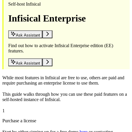
Self-host Infisical
Infisical Enterprise
Ask Assistant
Find out how to activate Infisical Enterprise edition (EE)
features.
Ask Assistant
While most features in Infisical are free to use, others are paid and
require purchasing an enterprise license to use them.
This guide walks through how you can use these paid features on a
self-hosted instance of Infisical.
1
Purchase a license
Start by either signing up for a free demo
here
or contacting