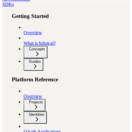
SDKs
Getting Started
Overview
What is Infisical?
Concepts
Guides
Platform Reference
Overview
Projects
Identities
OAuth Applications