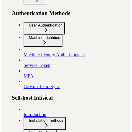
Authentication Methods
User Authentication
Machine Identities
Machine Identity Auth Templates
Service Token
MFA
GitHub Team Sync
Self-host Infisical
Introduction
Installation methods