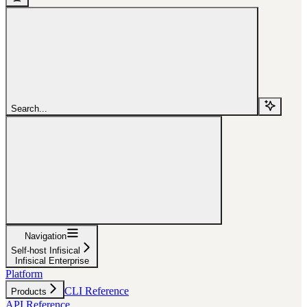
Search...
Navigation
Self-host Infisical
Infisical Enterprise
Platform
CLI Reference
Products
API Reference