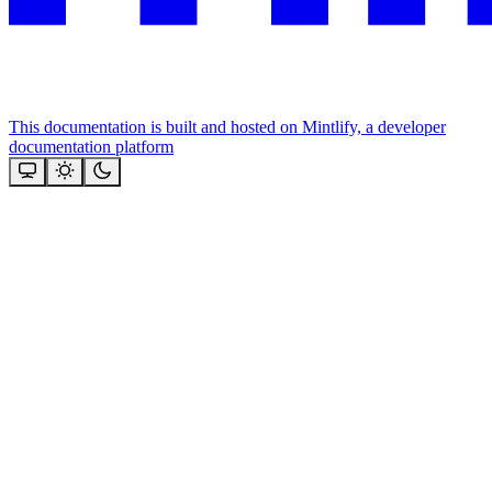
This documentation is built and hosted on Mintlify, a developer
documentation platform
Assistant
Responses
are
generated
using
AI
and
may
contain
mistakes.