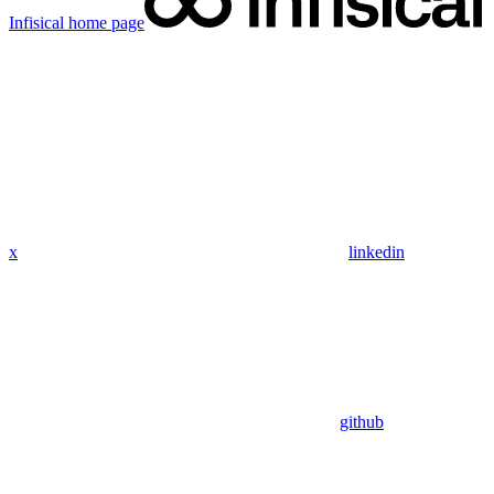
Infisical
home page
x
linkedin
github