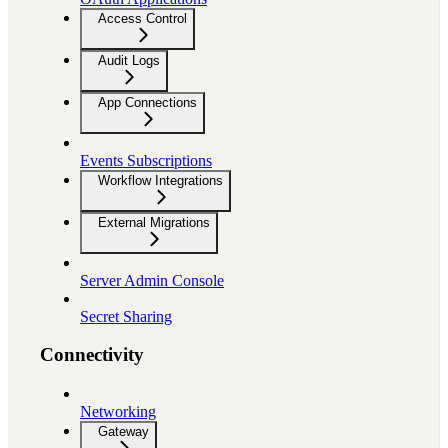
Access Control
Audit Logs
App Connections
Events Subscriptions
Workflow Integrations
External Migrations
Server Admin Console
Secret Sharing
Connectivity
Networking
Gateway