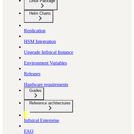
Linux Package
Helm Charts
Replication
HSM Integration
Upgrade Infisical Instance
Environment Variables
Releases
Hardware requirements
Guides
Reference architectures
Infisical Enterprise
FAQ