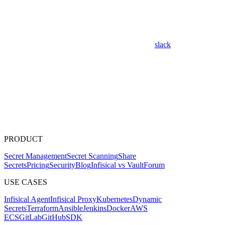
slack
PRODUCT
Secret Management
Secret Scanning
Share
Secrets
Pricing
Security
Blog
Infisical vs Vault
Forum
USE CASES
Infisical Agent
Infisical Proxy
Kubernetes
Dynamic
Secrets
Terraform
Ansible
Jenkins
Docker
AWS
ECS
GitLab
GitHub
SDK