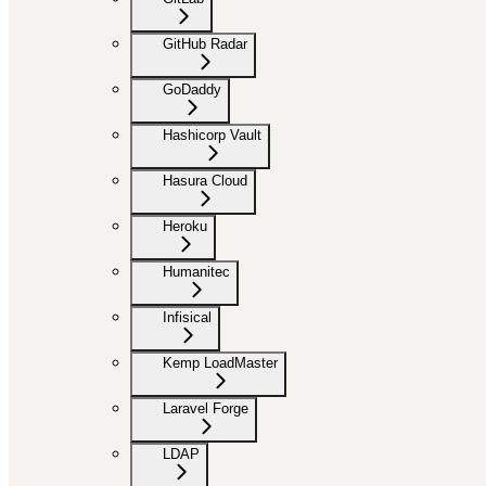
GitHub Radar
GoDaddy
Hashicorp Vault
Hasura Cloud
Heroku
Humanitec
Infisical
Kemp LoadMaster
Laravel Forge
LDAP