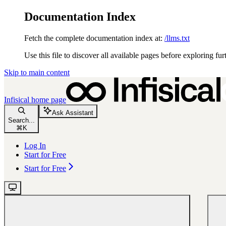
Documentation Index
Fetch the complete documentation index at:
/llms.txt
Use this file to discover all available pages before exploring fur
Skip to main content
Infisical
home page
Ask Assistant
Search...
⌘
K
Log In
Start for Free
Start for Free