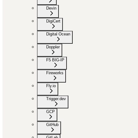
Devin
DigiCert
Digital Ocean
Doppler
F5 BIG-IP
Fireworks
Fly.io
Trigger.dev
GCP
GitHub
GitLab