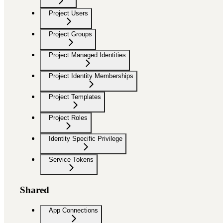
Project Users
Project Groups
Project Managed Identities
Project Identity Memberships
Project Templates
Project Roles
Identity Specific Privilege
Service Tokens
Shared
App Connections