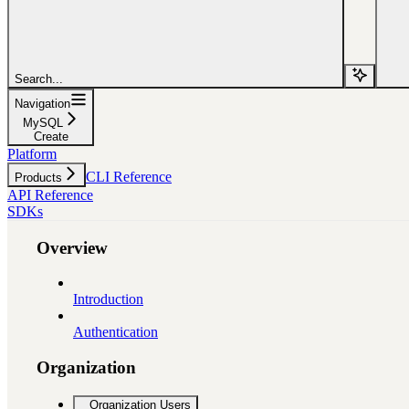
Search...
Navigation
MySQL
Create
Platform
CLI Reference
Products
API Reference
SDKs
Overview
Introduction
Authentication
Organization
Organization Users