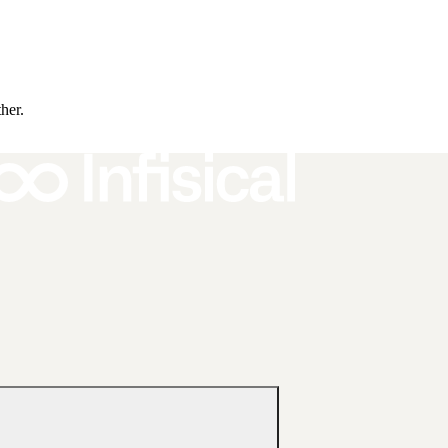
ther.