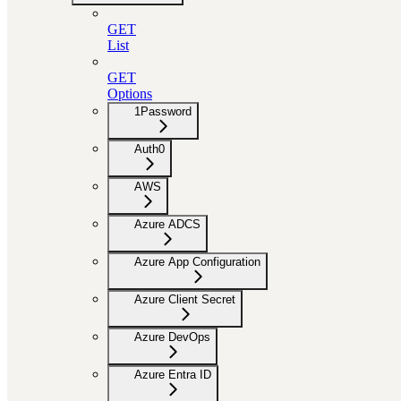
GET
List
GET
Options
1Password
Auth0
AWS
Azure ADCS
Azure App Configuration
Azure Client Secret
Azure DevOps
Azure Entra ID