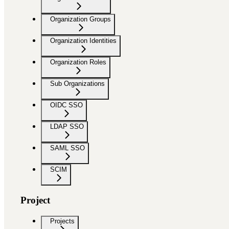
Organization Groups
Organization Identities
Organization Roles
Sub Organizations
OIDC SSO
LDAP SSO
SAML SSO
SCIM
Project
Projects