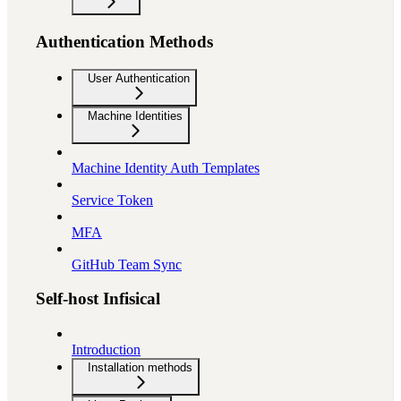
Authentication Methods
User Authentication
Machine Identities
Machine Identity Auth Templates
Service Token
MFA
GitHub Team Sync
Self-host Infisical
Introduction
Installation methods