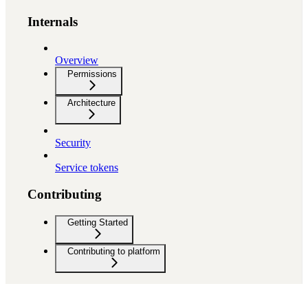
Internals
Overview
Permissions
Architecture
Security
Service tokens
Contributing
Getting Started
Contributing to platform