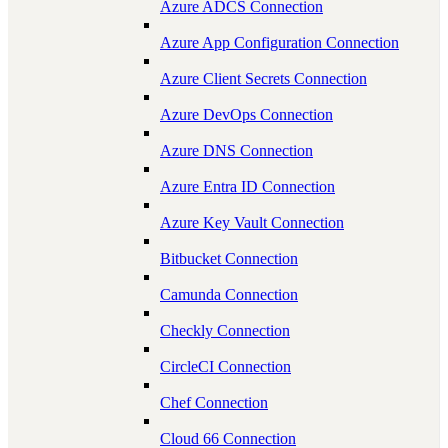
Azure ADCS Connection
Azure App Configuration Connection
Azure Client Secrets Connection
Azure DevOps Connection
Azure DNS Connection
Azure Entra ID Connection
Azure Key Vault Connection
Bitbucket Connection
Camunda Connection
Checkly Connection
CircleCI Connection
Chef Connection
Cloud 66 Connection