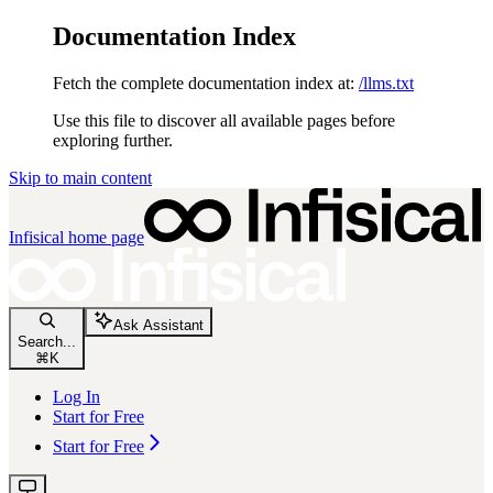
Documentation Index
Fetch the complete documentation index at:
/llms.txt
Use this file to discover all available pages before
exploring further.
Skip to main content
Infisical
home page
Ask Assistant
Search...
⌘
K
Log In
Start for Free
Start for Free