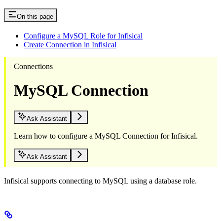
On this page
Configure a MySQL Role for Infisical
Create Connection in Infisical
Connections
MySQL Connection
Ask Assistant
Learn how to configure a MySQL Connection for Infisical.
Ask Assistant
Infisical supports connecting to MySQL using a database role.