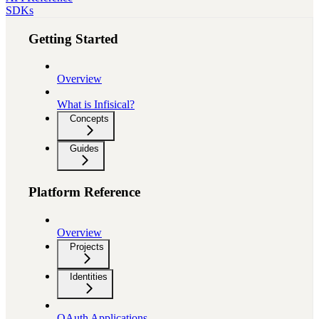
SDKs
Getting Started
Overview
What is Infisical?
Concepts
Guides
Platform Reference
Overview
Projects
Identities
OAuth Applications