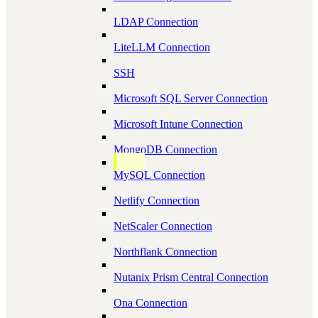
LDAP Connection
LiteLLM Connection
SSH
Microsoft SQL Server Connection
Microsoft Intune Connection
MongoDB Connection
MySQL Connection
Netlify Connection
NetScaler Connection
Northflank Connection
Nutanix Prism Central Connection
Ona Connection