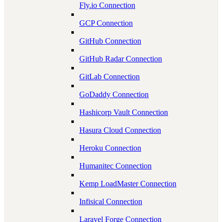
Fly.io Connection
GCP Connection
GitHub Connection
GitHub Radar Connection
GitLab Connection
GoDaddy Connection
Hashicorp Vault Connection
Hasura Cloud Connection
Heroku Connection
Humanitec Connection
Kemp LoadMaster Connection
Infisical Connection
Laravel Forge Connection