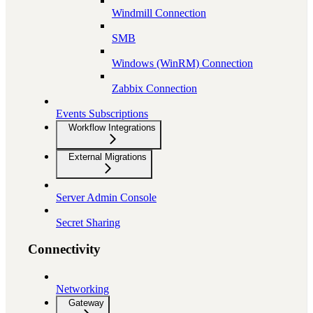
Windmill Connection
SMB
Windows (WinRM) Connection
Zabbix Connection
Events Subscriptions
Workflow Integrations
External Migrations
Server Admin Console
Secret Sharing
Connectivity
Networking
Gateway