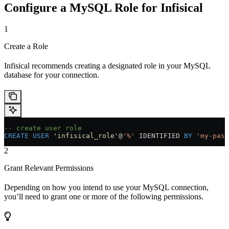
Configure a MySQL Role for Infisical
1
Create a Role
Infisical recommends creating a designated role in your MySQL
database for your connection.
-- create user role
CREATE
 USER
 '
infisical_role
'@
'%'
 IDENTIFIED 
BY
 'my-pass
2
Grant Relevant Permissions
Depending on how you intend to use your MySQL connection,
you’ll need to grant one or more of the following permissions.