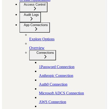
Access Control
Audit Logs
App Connections
Explore Options
Overview
Connections
1Password Connection
Anthropic Connection
Auth0 Connection
Microsoft ADCS Connection
AWS Connection