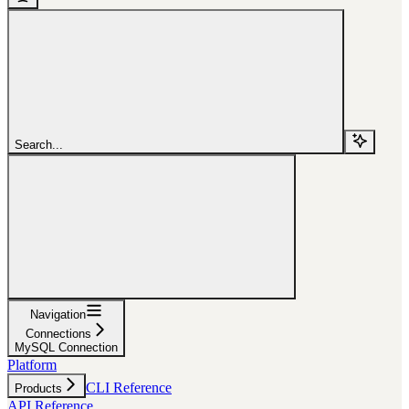
Search...
Navigation
Connections
MySQL Connection
Platform
CLI Reference
Products
API Reference