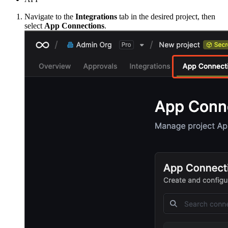
Navigate to the
Integrations
tab in the desired project, then
select
App Connections
.