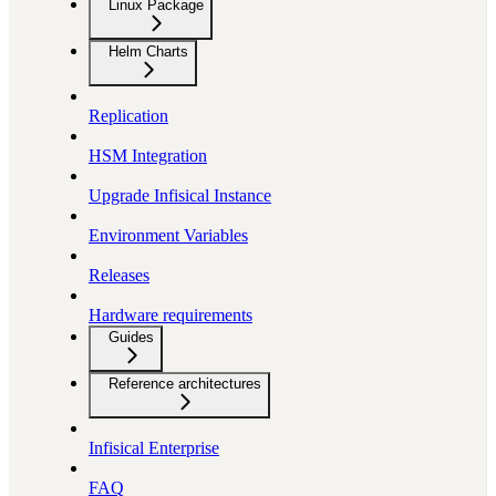
Linux Package
Helm Charts
Replication
HSM Integration
Upgrade Infisical Instance
Environment Variables
Releases
Hardware requirements
Guides
Reference architectures
Infisical Enterprise
FAQ