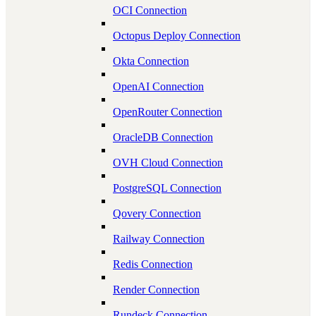
OCI Connection
Octopus Deploy Connection
Okta Connection
OpenAI Connection
OpenRouter Connection
OracleDB Connection
OVH Cloud Connection
PostgreSQL Connection
Qovery Connection
Railway Connection
Redis Connection
Render Connection
Rundeck Connection