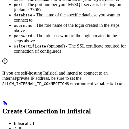
- The port number your MySQL server is listening on
port
(default: 3306)
- The name of the specific database you want to
database
connect to
- The role name of the login created in the steps
username
above
- The role password of the login created in the
password
steps above
(optional) - The SSL certificate required for
sslCertificate
connection (if configured)
If you are self-hosting Infisical and intend to connect to an
internal/private IP address, be sure to set the
environment variable to
.
ALLOW_INTERNAL_IP_CONNECTIONS
true
Create Connection in Infisical
Infisical UI
API