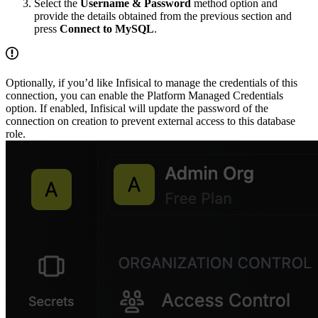
Select the
Username & Password
method option and
provide the details obtained from the previous section and
press
Connect to MySQL
.
Optionally, if you’d like Infisical to manage the credentials of this
connection, you can enable the Platform Managed Credentials
option. If enabled, Infisical will update the password of the
connection on creation to prevent external access to this database
role.