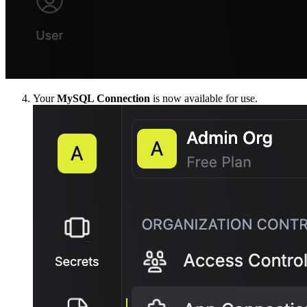
Your
MySQL Connection
is now available for use.