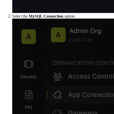
Select the
MySQL Connection
option.