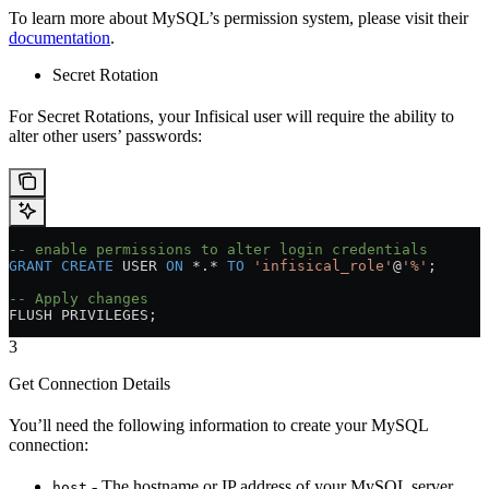
To learn more about MySQL’s permission system, please visit their
documentation
.
Secret Rotation
For Secret Rotations, your Infisical user will require the ability to
alter other users’ passwords:
-- enable permissions to alter login credentials
GRANT
 CREATE
 USER 
ON
 *.* 
TO
 'infisical_role'
@
'%'
;
-- Apply changes
FLUSH PRIVILEGES;
3
Get Connection Details
You’ll need the following information to create your MySQL
connection:
- The hostname or IP address of your MySQL server
host