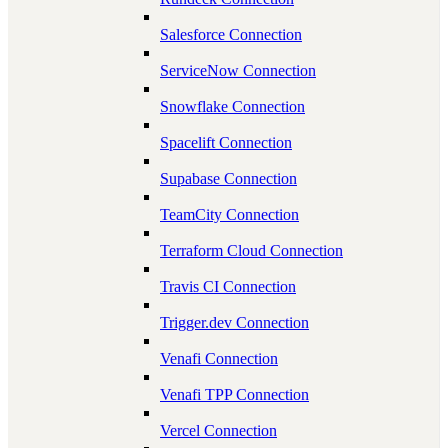
Salesforce Connection
ServiceNow Connection
Snowflake Connection
Spacelift Connection
Supabase Connection
TeamCity Connection
Terraform Cloud Connection
Travis CI Connection
Trigger.dev Connection
Venafi Connection
Venafi TPP Connection
Vercel Connection