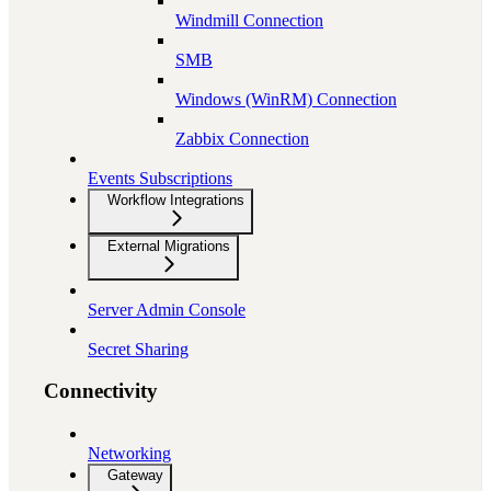
Windmill Connection
SMB
Windows (WinRM) Connection
Zabbix Connection
Events Subscriptions
Workflow Integrations
External Migrations
Server Admin Console
Secret Sharing
Connectivity
Networking
Gateway