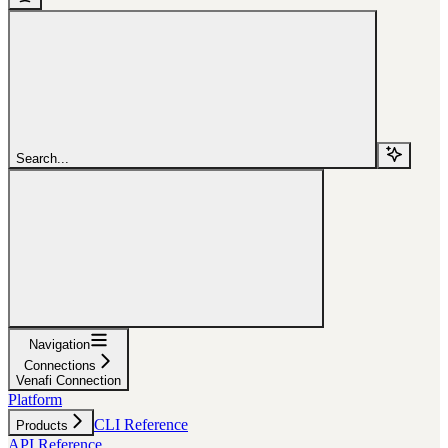
Search...
Navigation
Connections
Venafi Connection
Platform
CLI Reference
Products
API Reference