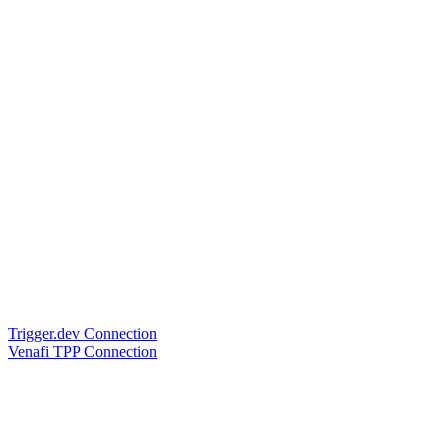
Trigger.dev Connection
Venafi TPP Connection