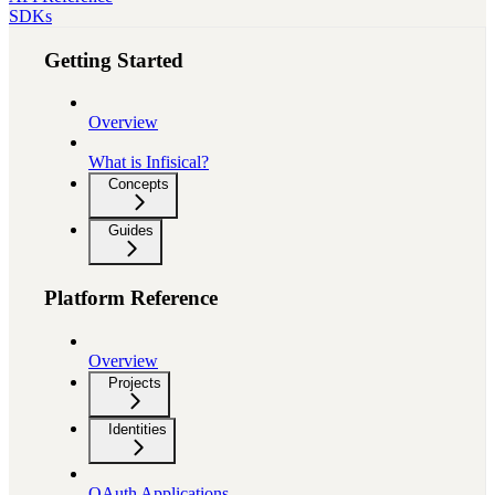
SDKs
Getting Started
Overview
What is Infisical?
Concepts
Guides
Platform Reference
Overview
Projects
Identities
OAuth Applications