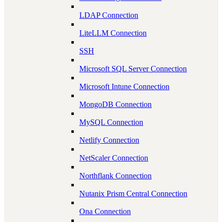
LDAP Connection
LiteLLM Connection
SSH
Microsoft SQL Server Connection
Microsoft Intune Connection
MongoDB Connection
MySQL Connection
Netlify Connection
NetScaler Connection
Northflank Connection
Nutanix Prism Central Connection
Ona Connection