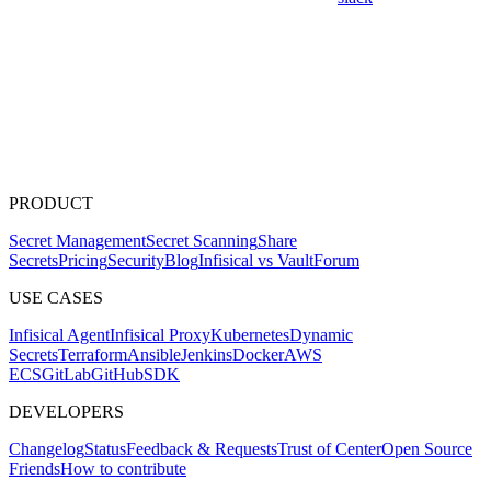
PRODUCT
Secret Management
Secret Scanning
Share
Secrets
Pricing
Security
Blog
Infisical vs Vault
Forum
USE CASES
Infisical Agent
Infisical Proxy
Kubernetes
Dynamic
Secrets
Terraform
Ansible
Jenkins
Docker
AWS
ECS
GitLab
GitHub
SDK
DEVELOPERS
Changelog
Status
Feedback & Requests
Trust of Center
Open Source
Friends
How to contribute