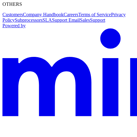
OTHERS
Customers
Company Handbook
Careers
Terms of Service
Privacy
Policy
Subprocessors
SLA
Support Email
Sales
Support
Powered by