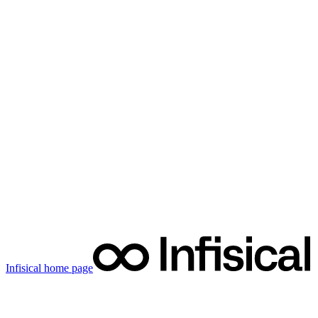
Infisical
home page