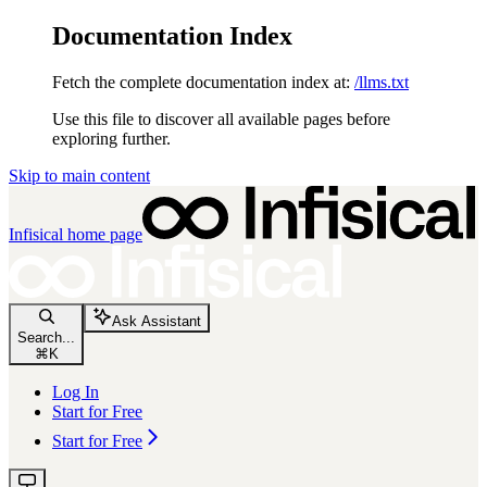
Documentation Index
Fetch the complete documentation index at:
/llms.txt
Use this file to discover all available pages before
exploring further.
Skip to main content
Infisical
home page
Ask Assistant
Search...
⌘
K
Log In
Start for Free
Start for Free