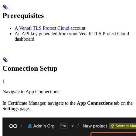
Prerequisites
A
Venafi TLS Protect Cloud
account
An API key generated from your Venafi TLS Protect Cloud
dashboard
Connection Setup
1
Navigate to App Connections
In Certificate Manager, navigate to the
App Connections
tab on the
Settings
page.