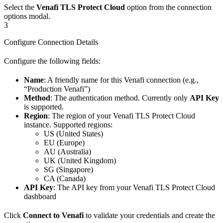
Select the
Venafi TLS Protect Cloud
option from the connection
options modal.
3
Configure Connection Details
Configure the following fields:
Name
: A friendly name for this Venafi connection (e.g.,
“Production Venafi”)
Method
: The authentication method. Currently only
API Key
is supported.
Region
: The region of your Venafi TLS Protect Cloud
instance. Supported regions:
US (United States)
EU (Europe)
AU (Australia)
UK (United Kingdom)
SG (Singapore)
CA (Canada)
API Key
: The API key from your Venafi TLS Protect Cloud
dashboard
Click
Connect to Venafi
to validate your credentials and create the