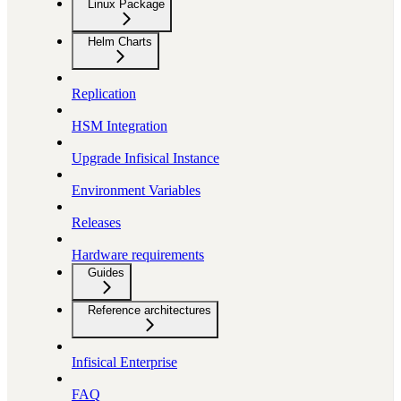
Linux Package
Helm Charts
Replication
HSM Integration
Upgrade Infisical Instance
Environment Variables
Releases
Hardware requirements
Guides
Reference architectures
Infisical Enterprise
FAQ