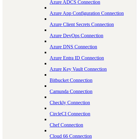
Azure ADCS Connection
Azure App Configuration Connection
Azure Client Secrets Connection
Azure DevOps Connection
Azure DNS Connection
Azure Entra ID Connection
Azure Key Vault Connection
Bitbucket Connection
Camunda Connection
Checkly Connection
CircleCI Connection
Chef Connection
Cloud 66 Connection