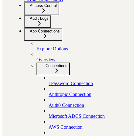
Access Control
Audit Logs
App Connections
Explore Options
Overview
Connections
1Password Connection
Anthropic Connection
Auth0 Connection
Microsoft ADCS Connection
AWS Connection