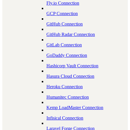
Fly.io Connection
GCP Connection
GitHub Connection
GitHub Radar Connection
GitLab Connection
GoDaddy Connection
Hashicorp Vault Connection
Hasura Cloud Connection
Heroku Connection
Humanitec Connection
Kemp LoadMaster Connection
Infisical Connection
Laravel Forge Connection