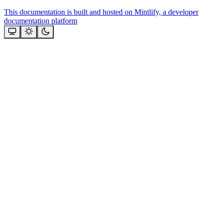
This documentation is built and hosted on Mintlify, a developer
documentation platform
Assistant
Responses
are
generated
using
AI
and
may
contain
mistakes.