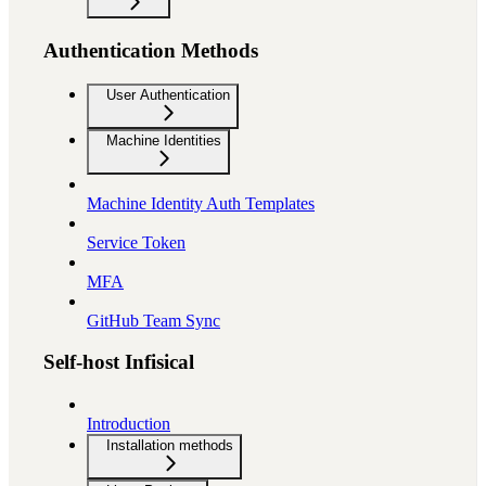
Authentication Methods
User Authentication
Machine Identities
Machine Identity Auth Templates
Service Token
MFA
GitHub Team Sync
Self-host Infisical
Introduction
Installation methods