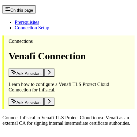
On this page
Prerequisites
Connection Setup
Connections
Venafi Connection
Ask Assistant
Learn how to configure a Venafi TLS Protect Cloud
Connection for Infisical.
Ask Assistant
Connect Infisical to Venafi TLS Protect Cloud to use Venafi as an
external CA for signing internal intermediate certificate authorities.