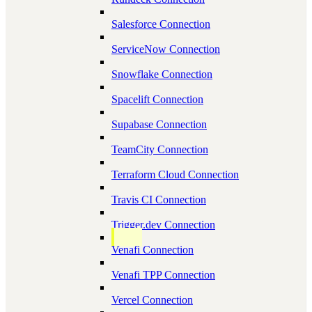
Salesforce Connection
ServiceNow Connection
Snowflake Connection
Spacelift Connection
Supabase Connection
TeamCity Connection
Terraform Cloud Connection
Travis CI Connection
Trigger.dev Connection
Venafi Connection
Venafi TPP Connection
Vercel Connection