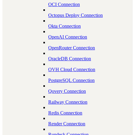
OCI Connection
Octopus Deploy Connection
Okta Connection
OpenAI Connection
OpenRouter Connection
OracleDB Connection
OVH Cloud Connection
PostgreSQL Connection
Qovery Connection
Railway Connection
Redis Connection
Render Connection
Rundeck Connection