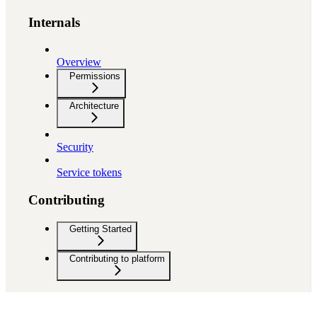
Internals
Overview
Permissions
Architecture
Security
Service tokens
Contributing
Getting Started
Contributing to platform