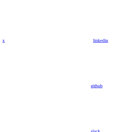
x
linkedin
github
slack