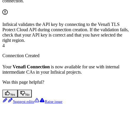
connection.
Infisical validates the API key by connecting to the Venafi TLS
Protect Cloud API during connection creation. If the validation fails,
check that your API key is correct and that you have selected the
right region.
4
Connection Created
Your
Venafi Connection
is now available for use with internal
intermediate CAs in your Infisical projects.
Was this page helpful?
Yes
No
Suggest edits
Raise issue