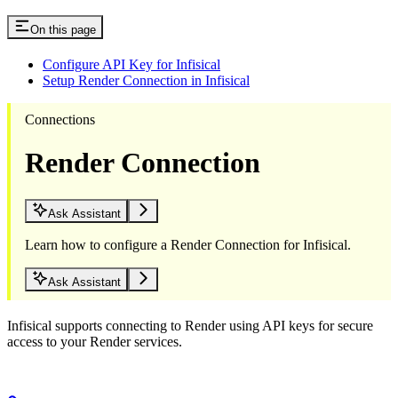
On this page
Configure API Key for Infisical
Setup Render Connection in Infisical
Connections
Render Connection
Ask Assistant
Learn how to configure a Render Connection for Infisical.
Ask Assistant
Infisical supports connecting to Render using API keys for secure
access to your Render services.