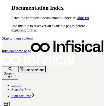
Documentation Index
Fetch the complete documentation index at:
/llms.txt
Use this file to discover all available pages before
exploring further.
Skip to main content
Infisical
home page
Ask Assistant
Search...
⌘
K
Log In
Start for Free
Start for Free