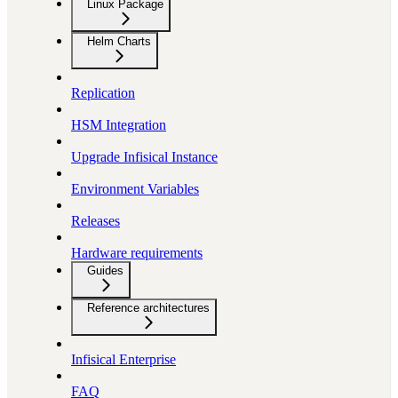
Linux Package
Helm Charts
Replication
HSM Integration
Upgrade Infisical Instance
Environment Variables
Releases
Hardware requirements
Guides
Reference architectures
Infisical Enterprise
FAQ