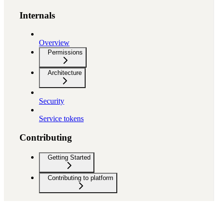
Internals
Overview
Permissions
Architecture
Security
Service tokens
Contributing
Getting Started
Contributing to platform