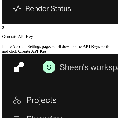
2
Generate API Key
In the Account Settings page, scroll down to the
API Keys
section
and click
Create API Key
.