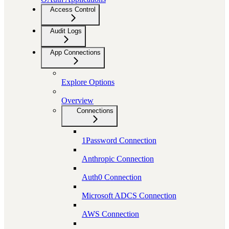
Access Control
Audit Logs
App Connections
Explore Options
Overview
Connections
1Password Connection
Anthropic Connection
Auth0 Connection
Microsoft ADCS Connection
AWS Connection