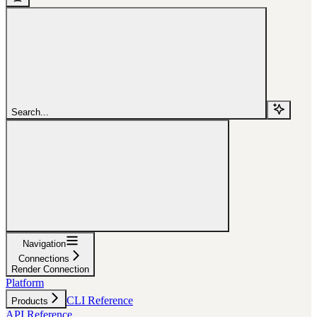
Search...
Navigation
Connections
Render Connection
Platform
CLI Reference
Products
API Reference