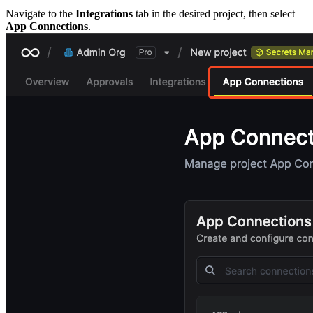
Navigate to the
Integrations
tab in the desired project, then select
App Connections
.