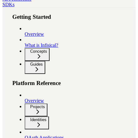
SDKs
Getting Started
Overview
What is Infisical?
Concepts
Guides
Platform Reference
Overview
Projects
Identities
OAuth Applications