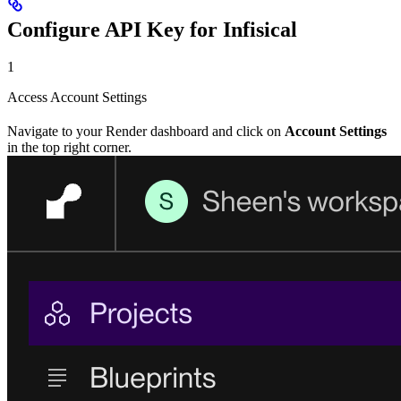
Configure API Key for Infisical
1
Access Account Settings
Navigate to your Render dashboard and click on
Account Settings
in the top right corner.