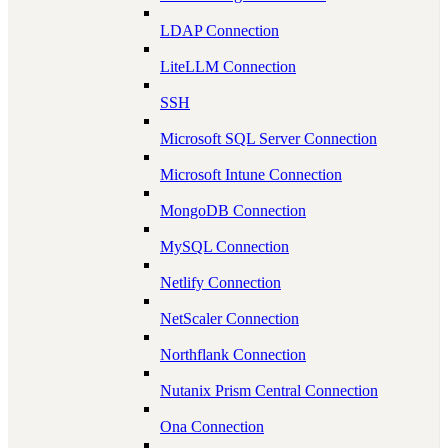
LDAP Connection
LiteLLM Connection
SSH
Microsoft SQL Server Connection
Microsoft Intune Connection
MongoDB Connection
MySQL Connection
Netlify Connection
NetScaler Connection
Northflank Connection
Nutanix Prism Central Connection
Ona Connection