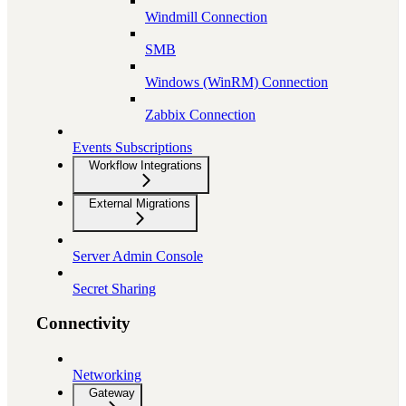
Windmill Connection
SMB
Windows (WinRM) Connection
Zabbix Connection
Events Subscriptions
Workflow Integrations
External Migrations
Server Admin Console
Secret Sharing
Connectivity
Networking
Gateway