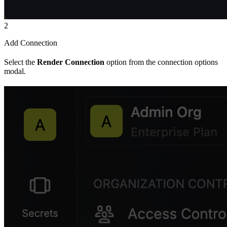
2
Add Connection
Select the
Render Connection
option from the connection options
modal.