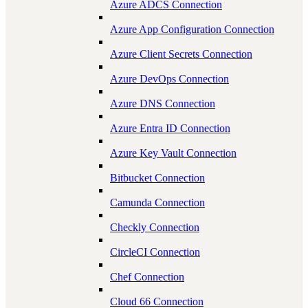
Azure ADCS Connection
Azure App Configuration Connection
Azure Client Secrets Connection
Azure DevOps Connection
Azure DNS Connection
Azure Entra ID Connection
Azure Key Vault Connection
Bitbucket Connection
Camunda Connection
Checkly Connection
CircleCI Connection
Chef Connection
Cloud 66 Connection