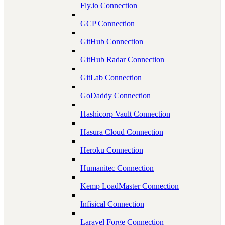
Fly.io Connection
GCP Connection
GitHub Connection
GitHub Radar Connection
GitLab Connection
GoDaddy Connection
Hashicorp Vault Connection
Hasura Cloud Connection
Heroku Connection
Humanitec Connection
Kemp LoadMaster Connection
Infisical Connection
Laravel Forge Connection