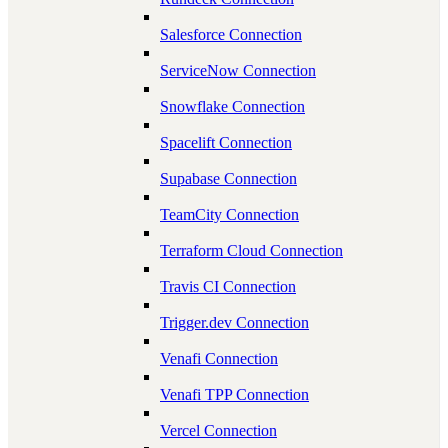
Salesforce Connection
ServiceNow Connection
Snowflake Connection
Spacelift Connection
Supabase Connection
TeamCity Connection
Terraform Cloud Connection
Travis CI Connection
Trigger.dev Connection
Venafi Connection
Venafi TPP Connection
Vercel Connection