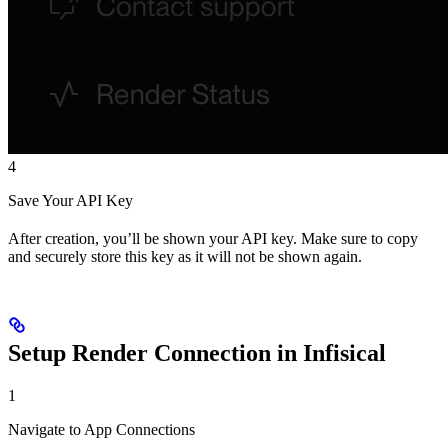
4
Save Your API Key
After creation, you’ll be shown your API key. Make sure to copy
and securely store this key as it will not be shown again.
Setup Render Connection in Infisical
1
Navigate to App Connections