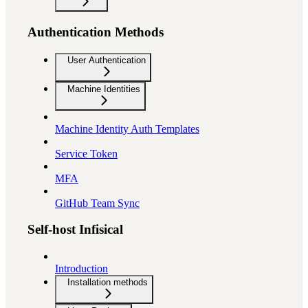
Authentication Methods
User Authentication
Machine Identities
Machine Identity Auth Templates
Service Token
MFA
GitHub Team Sync
Self-host Infisical
Introduction
Installation methods