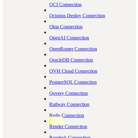
OCI Connection
Octopus Deploy Connection
Okta Connection
OpenAI Connection
OpenRouter Connection
OracleDB Connection
OVH Cloud Connection
PostgreSQL Connection
Qovery Connection
Railway Connection
Redis Connection
Render Connection
Rundeck Connection