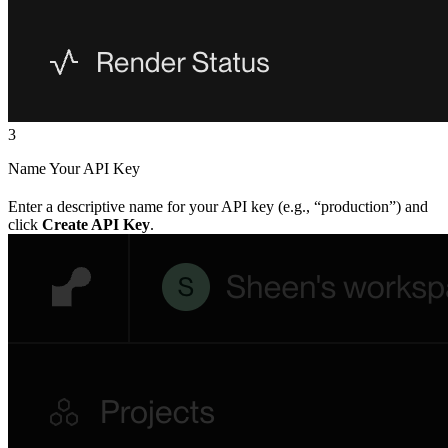
3
Name Your API Key
Enter a descriptive name for your API key (e.g., “production”) and
click
Create API Key
.