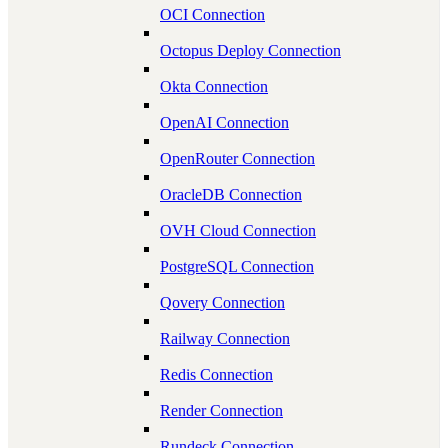
OCI Connection
Octopus Deploy Connection
Okta Connection
OpenAI Connection
OpenRouter Connection
OracleDB Connection
OVH Cloud Connection
PostgreSQL Connection
Qovery Connection
Railway Connection
Redis Connection
Render Connection
Rundeck Connection