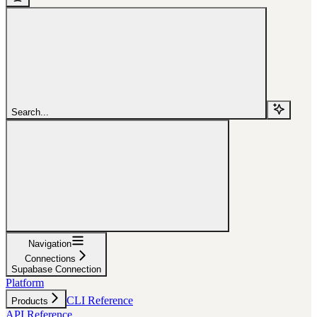
Search...
Navigation
Connections
Supabase Connection
Platform
CLI Reference
Products
API Reference