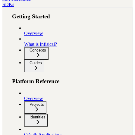
SDKs
Getting Started
Overview
What is Infisical?
Concepts
Guides
Platform Reference
Overview
Projects
Identities
OAuth Applications