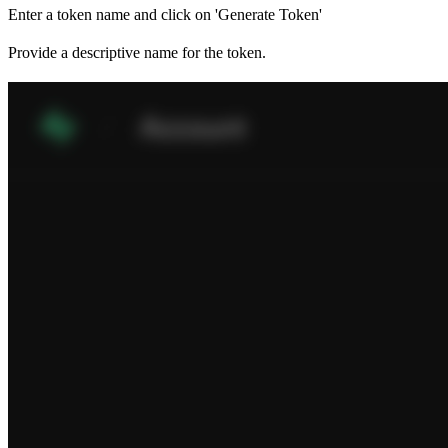
Enter a token name and click on 'Generate Token'
Provide a descriptive name for the token.