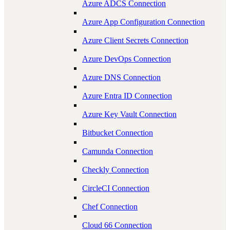
Azure ADCS Connection
Azure App Configuration Connection
Azure Client Secrets Connection
Azure DevOps Connection
Azure DNS Connection
Azure Entra ID Connection
Azure Key Vault Connection
Bitbucket Connection
Camunda Connection
Checkly Connection
CircleCI Connection
Chef Connection
Cloud 66 Connection