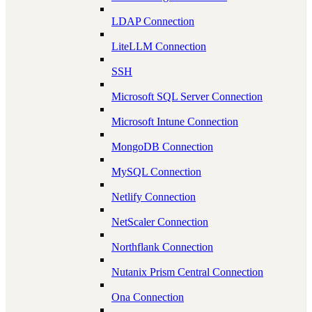
LDAP Connection
LiteLLM Connection
SSH
Microsoft SQL Server Connection
Microsoft Intune Connection
MongoDB Connection
MySQL Connection
Netlify Connection
NetScaler Connection
Northflank Connection
Nutanix Prism Central Connection
Ona Connection