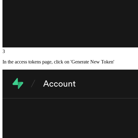
3
In the access tokens page, click on 'Generate New Token'