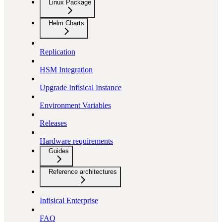
Linux Package
Helm Charts
Replication
HSM Integration
Upgrade Infisical Instance
Environment Variables
Releases
Hardware requirements
Guides
Reference architectures
Infisical Enterprise
FAQ