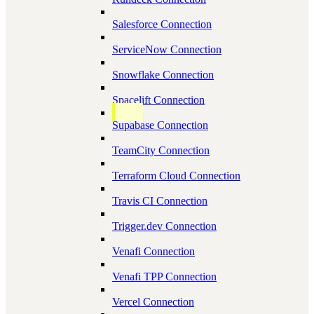
Salesforce Connection
ServiceNow Connection
Snowflake Connection
Spacelift Connection
Supabase Connection
TeamCity Connection
Terraform Cloud Connection
Travis CI Connection
Trigger.dev Connection
Venafi Connection
Venafi TPP Connection
Vercel Connection