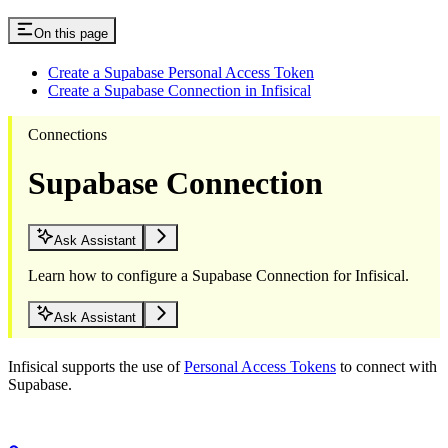
On this page
Create a Supabase Personal Access Token
Create a Supabase Connection in Infisical
Connections
Supabase Connection
Ask Assistant
Learn how to configure a Supabase Connection for Infisical.
Ask Assistant
Infisical supports the use of
Personal Access Tokens
to connect with
Supabase.