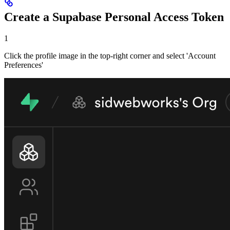
Create a Supabase Personal Access Token
1
Click the profile image in the top-right corner and select 'Account
Preferences'