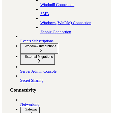
Windmill Connection
SMB
Windows (WinRM) Connection
Zabbix Connection
Events Subscriptions
Workflow Integrations
External Migrations
Server Admin Console
Secret Sharing
Connectivity
Networking
Gateway