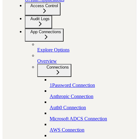
Access Control
Audit Logs
App Connections
Explore Options
Overview
Connections
1Password Connection
Anthropic Connection
Auth0 Connection
Microsoft ADCS Connection
AWS Connection