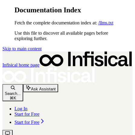
Documentation Index
Fetch the complete documentation index at:
/llms.txt
Use this file to discover all available pages before
exploring further.
Skip to main content
Infisical
home page
Ask Assistant
Search...
⌘
K
Log In
Start for Free
Start for Free