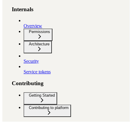
Internals
Overview
Permissions
Architecture
Security
Service tokens
Contributing
Getting Started
Contributing to platform