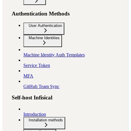
Authentication Methods
User Authentication
Machine Identities
Machine Identity Auth Templates
Service Token
MFA
GitHub Team Sync
Self-host Infisical
Introduction
Installation methods