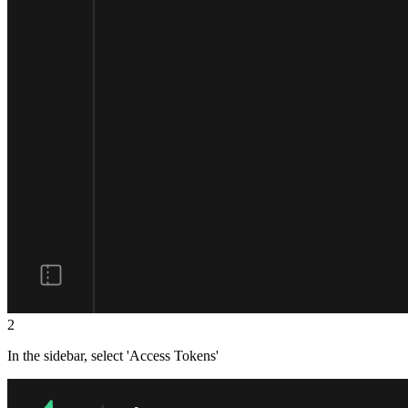
2
In the sidebar, select 'Access Tokens'