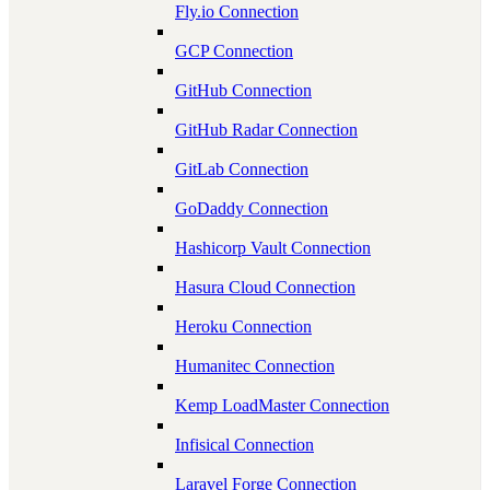
Fly.io Connection
GCP Connection
GitHub Connection
GitHub Radar Connection
GitLab Connection
GoDaddy Connection
Hashicorp Vault Connection
Hasura Cloud Connection
Heroku Connection
Humanitec Connection
Kemp LoadMaster Connection
Infisical Connection
Laravel Forge Connection