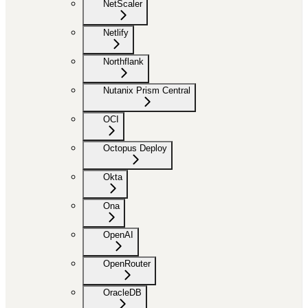
NetScaler
Netlify
Northflank
Nutanix Prism Central
OCI
Octopus Deploy
Okta
Ona
OpenAI
OpenRouter
OracleDB