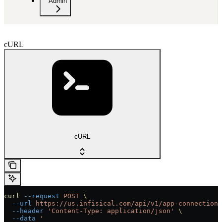
Admin
cURL
cURL
curl
 --request
 POST
 \
  --url
 https://us.infisical.com/api/v1/app-connections
  --header
 'Content-Type: application/json'
 \
  --data
 '