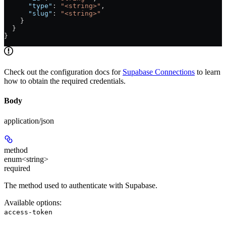
      "type"
: 
"<string>"
,
      "slug"
: 
"<string>"
    }
  }
}
Check out the configuration docs for
Supabase Connections
to learn
how to obtain the required credentials.
Body
application/json
method
enum<string>
required
The method used to authenticate with Supabase.
Available options
:
access-token