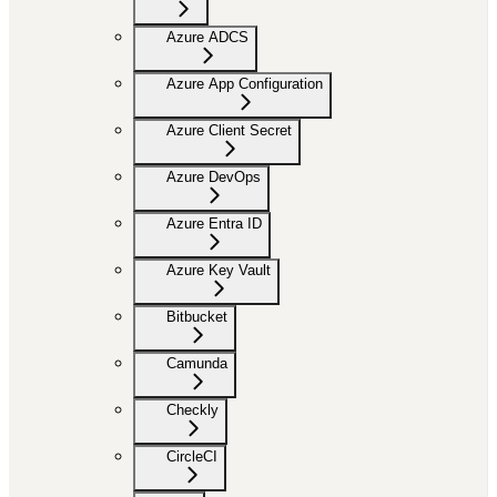
Azure ADCS
Azure App Configuration
Azure Client Secret
Azure DevOps
Azure Entra ID
Azure Key Vault
Bitbucket
Camunda
Checkly
CircleCI