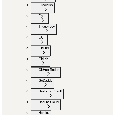
Fireworks
Fly.io
Trigger.dev
GCP
GitHub
GitLab
GitHub Radar
GoDaddy
Hashicorp Vault
Hasura Cloud
Heroku