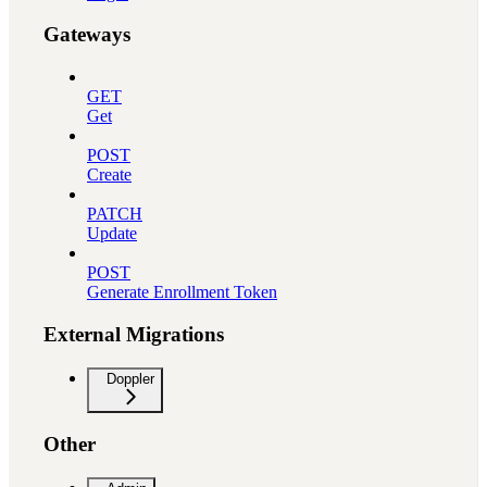
Gateways
GET
Get
POST
Create
PATCH
Update
POST
Generate Enrollment Token
External Migrations
Doppler
Other