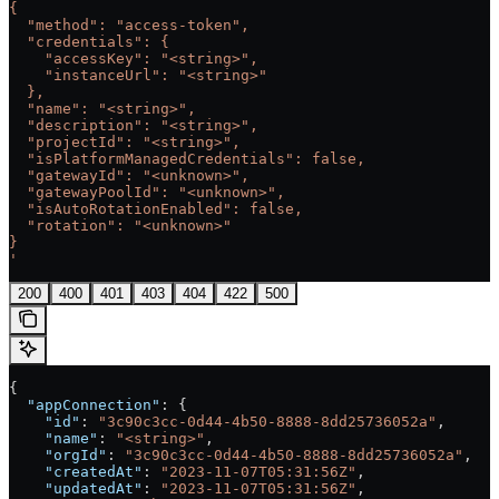
{
  "method": "access-token",
  "credentials": {
    "accessKey": "<string>",
    "instanceUrl": "<string>"
  },
  "name": "<string>",
  "description": "<string>",
  "projectId": "<string>",
  "isPlatformManagedCredentials": false,
  "gatewayId": "<unknown>",
  "gatewayPoolId": "<unknown>",
  "isAutoRotationEnabled": false,
  "rotation": "<unknown>"
}
'
200
400
401
403
404
422
500
{
  "appConnection"
: {
    "id"
: 
"3c90c3cc-0d44-4b50-8888-8dd25736052a"
,
    "name"
: 
"<string>"
,
    "orgId"
: 
"3c90c3cc-0d44-4b50-8888-8dd25736052a"
,
    "createdAt"
: 
"2023-11-07T05:31:56Z"
,
    "updatedAt"
: 
"2023-11-07T05:31:56Z"
,