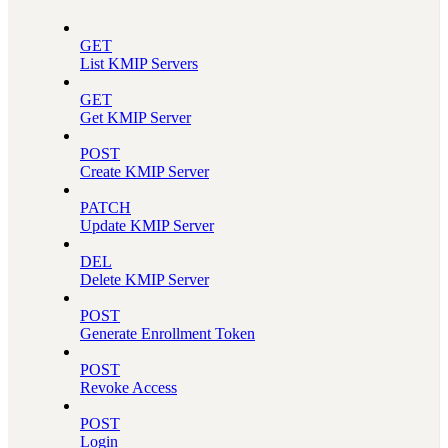
GET
List KMIP Servers
GET
Get KMIP Server
POST
Create KMIP Server
PATCH
Update KMIP Server
DEL
Delete KMIP Server
POST
Generate Enrollment Token
POST
Revoke Access
POST
Login