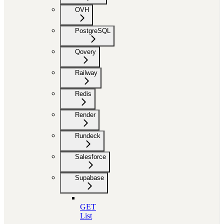
OVH
PostgreSQL
Qovery
Railway
Redis
Render
Rundeck
Salesforce
Supabase
GET
List