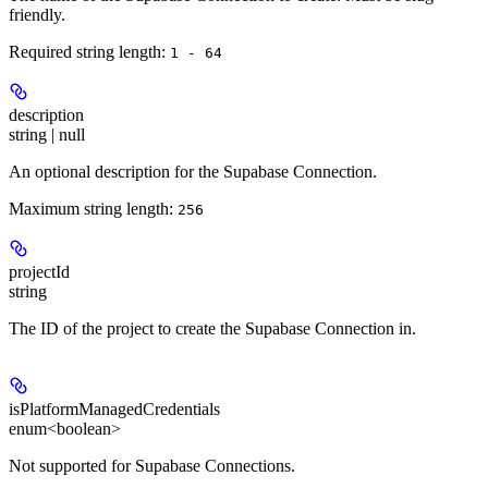
friendly.
Required string length:
1 - 64
description
string | null
An optional description for the Supabase Connection.
Maximum string length:
256
projectId
string
The ID of the project to create the Supabase Connection in.
isPlatformManagedCredentials
enum<boolean>
Not supported for Supabase Connections.