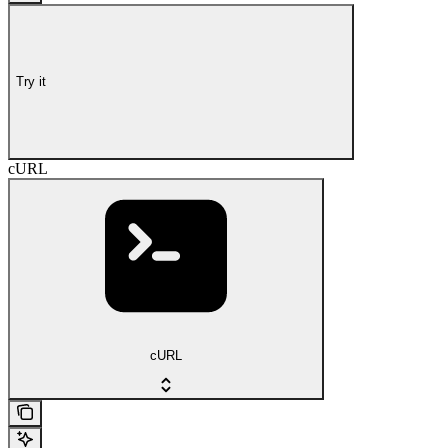
Try it
cURL
cURL