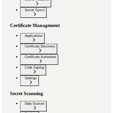
Secret Syncs
Certificate Management
Applications
Certificate Discovery
Certificate Authorities
Code Signing
Settings
Secret Scanning
Data Sources