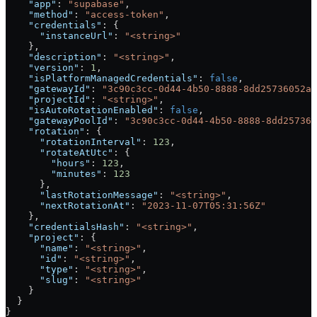
    "app"
: 
"supabase"
,
    "method"
: 
"access-token"
,
    "credentials"
: {
      "instanceUrl"
: 
"<string>"
    },
    "description"
: 
"<string>"
,
    "version"
: 
1
,
    "isPlatformManagedCredentials"
: 
false
,
    "gatewayId"
: 
"3c90c3cc-0d44-4b50-8888-8dd25736052a"
    "projectId"
: 
"<string>"
,
    "isAutoRotationEnabled"
: 
false
,
    "gatewayPoolId"
: 
"3c90c3cc-0d44-4b50-8888-8dd257360
    "rotation"
: {
      "rotationInterval"
: 
123
,
      "rotateAtUtc"
: {
        "hours"
: 
123
,
        "minutes"
: 
123
      },
      "lastRotationMessage"
: 
"<string>"
,
      "nextRotationAt"
: 
"2023-11-07T05:31:56Z"
    },
    "credentialsHash"
: 
"<string>"
,
    "project"
: {
      "name"
: 
"<string>"
,
      "id"
: 
"<string>"
,
      "type"
: 
"<string>"
,
      "slug"
: 
"<string>"
    }
  }
}