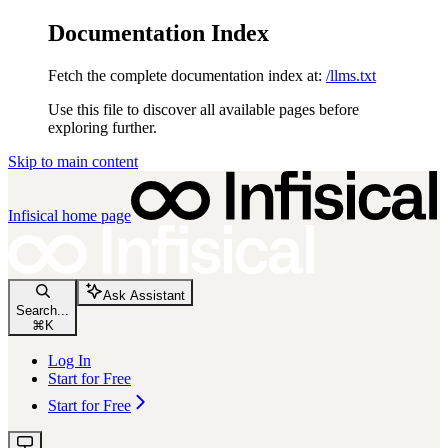
Documentation Index
Fetch the complete documentation index at:
/llms.txt
Use this file to discover all available pages before
exploring further.
Skip to main content
Infisical
home page
Ask Assistant
Search...
⌘
K
Log In
Start for Free
Start for Free