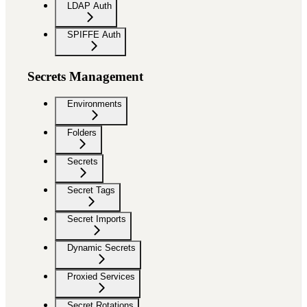
LDAP Auth
SPIFFE Auth
Secrets Management
Environments
Folders
Secrets
Secret Tags
Secret Imports
Dynamic Secrets
Proxied Services
Secret Rotations