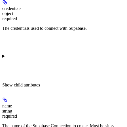
credentials
object
required
The credentials used to connect with Supabase.
Show
child attributes
name
string
required
The name of the Supabase Connection to create. Must be slug-