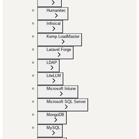
Humanitec
Infisical
Kemp LoadMaster
Laravel Forge
LDAP
LiteLLM
Microsoft Intune
Microsoft SQL Server
MongoDB
MySQL