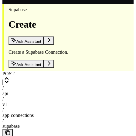
Supabase
Create
Ask Assistant
Create a Supabase Connection.
Ask Assistant
POST
/
api
/
v1
/
app-connections
/
supabase