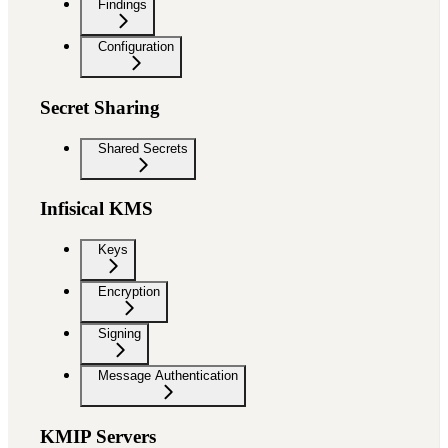
Findings
Configuration
Secret Sharing
Shared Secrets
Infisical KMS
Keys
Encryption
Signing
Message Authentication
KMIP Servers