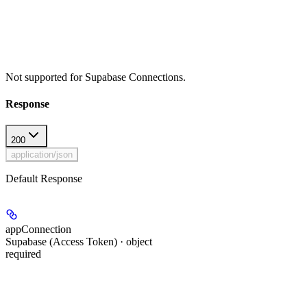
Not supported for Supabase Connections.
Response
200
application/json
Default Response
appConnection
Supabase (Access Token) · object
required