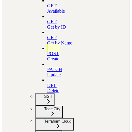
GET
Available
GET
Get by ID
GET
Get by Name
POST
Create
PATCH
Update
DEL
Delete
SSH
TeamCity
Terraform Cloud