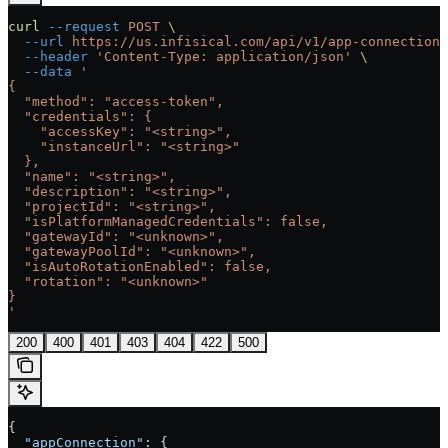
curl
 --request
 POST
 \
  --url
 https://us.infisical.com/api/v1/app-connections
  --header
 'Content-Type: application/json'
 \
  --data
 '
{
  "method": "access-token",
  "credentials": {
    "accessKey": "<string>",
    "instanceUrl": "<string>"
  },
  "name": "<string>",
  "description": "<string>",
  "projectId": "<string>",
  "isPlatformManagedCredentials": false,
  "gatewayId": "<unknown>",
  "gatewayPoolId": "<unknown>",
  "isAutoRotationEnabled": false,
  "rotation": "<unknown>"
}
'
200
400
401
403
404
422
500
{
  "appConnection"
: {