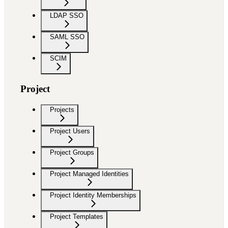
LDAP SSO
SAML SSO
SCIM
Project
Projects
Project Users
Project Groups
Project Managed Identities
Project Identity Memberships
Project Templates