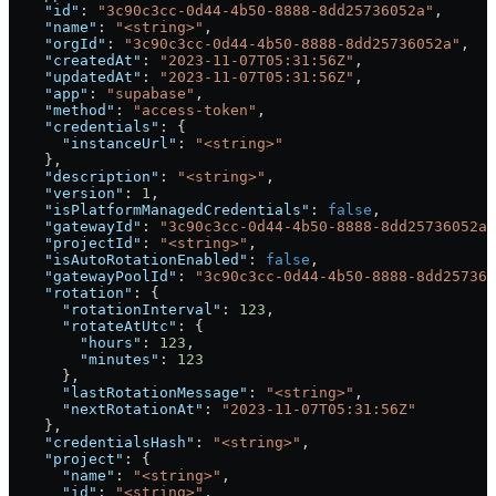
    "id"
: 
"3c90c3cc-0d44-4b50-8888-8dd25736052a"
,
    "name"
: 
"<string>"
,
    "orgId"
: 
"3c90c3cc-0d44-4b50-8888-8dd25736052a"
,
    "createdAt"
: 
"2023-11-07T05:31:56Z"
,
    "updatedAt"
: 
"2023-11-07T05:31:56Z"
,
    "app"
: 
"supabase"
,
    "method"
: 
"access-token"
,
    "credentials"
: {
      "instanceUrl"
: 
"<string>"
    },
    "description"
: 
"<string>"
,
    "version"
: 
1
,
    "isPlatformManagedCredentials"
: 
false
,
    "gatewayId"
: 
"3c90c3cc-0d44-4b50-8888-8dd25736052a"
    "projectId"
: 
"<string>"
,
    "isAutoRotationEnabled"
: 
false
,
    "gatewayPoolId"
: 
"3c90c3cc-0d44-4b50-8888-8dd257360
    "rotation"
: {
      "rotationInterval"
: 
123
,
      "rotateAtUtc"
: {
        "hours"
: 
123
,
        "minutes"
: 
123
      },
      "lastRotationMessage"
: 
"<string>"
,
      "nextRotationAt"
: 
"2023-11-07T05:31:56Z"
    },
    "credentialsHash"
: 
"<string>"
,
    "project"
: {
      "name"
: 
"<string>"
,
      "id"
: 
"<string>"
,