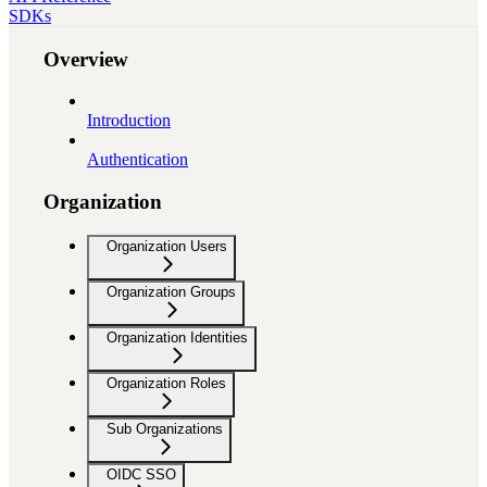
SDKs
Overview
Introduction
Authentication
Organization
Organization Users
Organization Groups
Organization Identities
Organization Roles
Sub Organizations
OIDC SSO