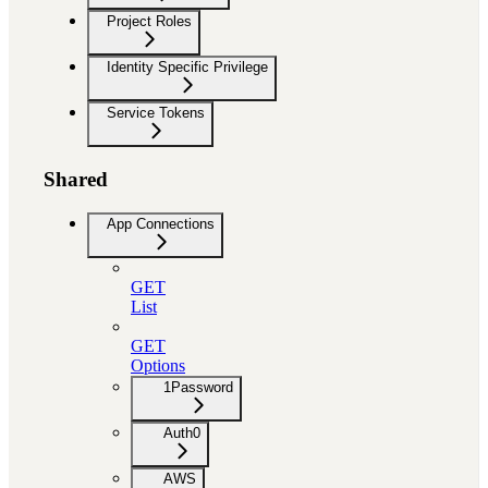
Project Roles
Identity Specific Privilege
Service Tokens
Shared
App Connections
GET
List
GET
Options
1Password
Auth0
AWS