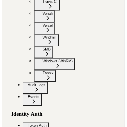
Travis CI
Venafi
Vercel
Windmill
SMB
Windows (WinRM)
Zabbix
Audit Logs
Events
Identity Auth
Token Auth