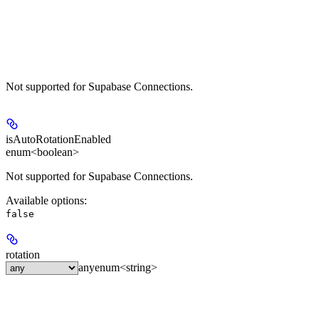
Not supported for Supabase Connections.
isAutoRotationEnabled
enum<boolean>
Not supported for Supabase Connections.
Available options
:
false
rotation
any
enum<string>