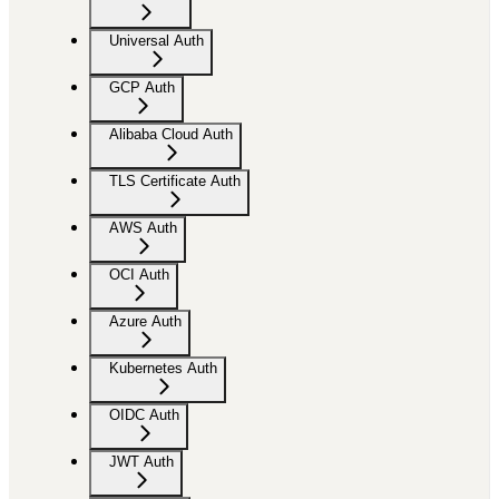
Universal Auth
GCP Auth
Alibaba Cloud Auth
TLS Certificate Auth
AWS Auth
OCI Auth
Azure Auth
Kubernetes Auth
OIDC Auth
JWT Auth