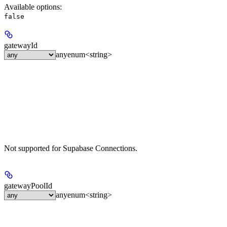
Available options
:
false
gatewayId
any
enum<string>
Not supported for Supabase Connections.
gatewayPoolId
any
enum<string>