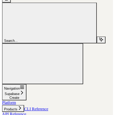
Search...
Navigation
Supabase
Create
Platform
CLI Reference
Products
API Reference