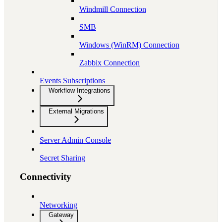
Windmill Connection
SMB
Windows (WinRM) Connection
Zabbix Connection
Events Subscriptions
Workflow Integrations
External Migrations
Server Admin Console
Secret Sharing
Connectivity
Networking
Gateway