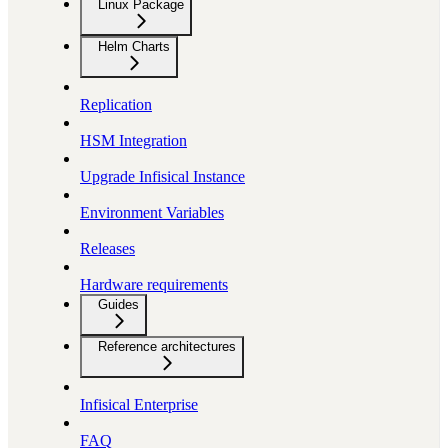
Linux Package
Helm Charts
Replication
HSM Integration
Upgrade Infisical Instance
Environment Variables
Releases
Hardware requirements
Guides
Reference architectures
Infisical Enterprise
FAQ