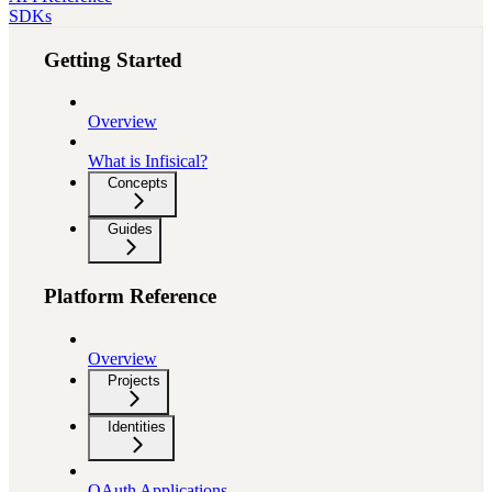
SDKs
Getting Started
Overview
What is Infisical?
Concepts
Guides
Platform Reference
Overview
Projects
Identities
OAuth Applications