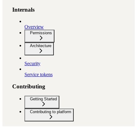
Internals
Overview
Permissions
Architecture
Security
Service tokens
Contributing
Getting Started
Contributing to platform