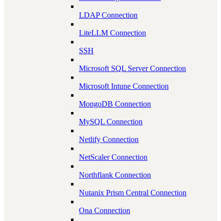
LDAP Connection
LiteLLM Connection
SSH
Microsoft SQL Server Connection
Microsoft Intune Connection
MongoDB Connection
MySQL Connection
Netlify Connection
NetScaler Connection
Northflank Connection
Nutanix Prism Central Connection
Ona Connection