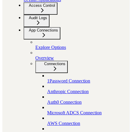
Access Control
Audit Logs
App Connections
Explore Options
Overview
Connections
1Password Connection
Anthropic Connection
Auth0 Connection
Microsoft ADCS Connection
AWS Connection