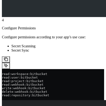
4
Configure Permissions
Configure permissions according to your app’s use case:
Secret Scanning
Secret Sync
read:workspace:bitbucket
read:user:bitbucket
read:project:bitbucket
read:webhook:bitbucket
write:webhook:bitbucket
delete:webhook:bitbucket
read:repository:bitbucket