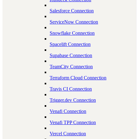
Salesforce Connection
ServiceNow Connection
Snowflake Connection
Spacelift Connection
Supabase Connection
TeamCity Connection
Terraform Cloud Connection
Travis CI Connection
Trigger.dev Connection
Venafi Connection
Venafi TPP Connection
Vercel Connection