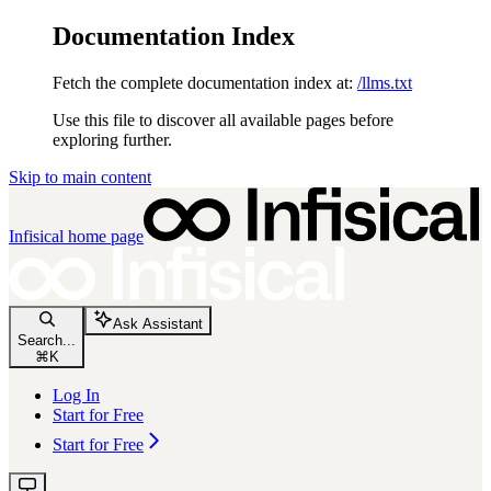
Documentation Index
Fetch the complete documentation index at:
/llms.txt
Use this file to discover all available pages before
exploring further.
Skip to main content
Infisical
home page
Ask Assistant
Search...
⌘
K
Log In
Start for Free
Start for Free