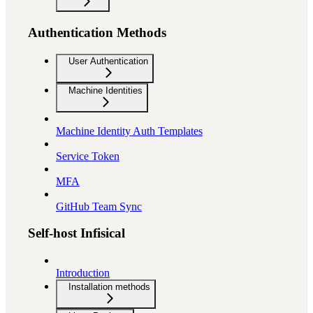
Authentication Methods
User Authentication
Machine Identities
Machine Identity Auth Templates
Service Token
MFA
GitHub Team Sync
Self-host Infisical
Introduction
Installation methods