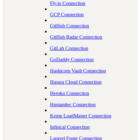
Fly.io Connection
GCP Connection
GitHub Connection
GitHub Radar Connection
GitLab Connection
GoDaddy Connection
Hashicorp Vault Connection
Hasura Cloud Connection
Heroku Connection
Humanitec Connection
Kemp LoadMaster Connection
Infisical Connection
Laravel Forge Connection