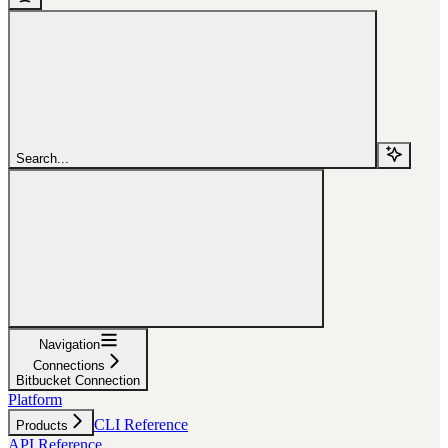
Search...
Navigation
Connections
Bitbucket Connection
Platform
CLI Reference
Products
API Reference