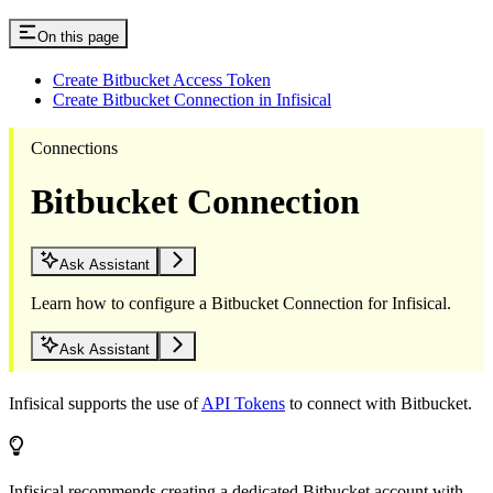
On this page
Create Bitbucket Access Token
Create Bitbucket Connection in Infisical
Connections
Bitbucket Connection
Ask Assistant
Learn how to configure a Bitbucket Connection for Infisical.
Ask Assistant
Infisical supports the use of
API Tokens
to connect with Bitbucket.
Infisical recommends creating a dedicated Bitbucket account with