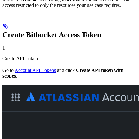
access restricted to only the resources your use case requires.
Create Bitbucket Access Token
1
Create API Token
Go to
Account API Tokens
and click
Create API token with
scopes
.