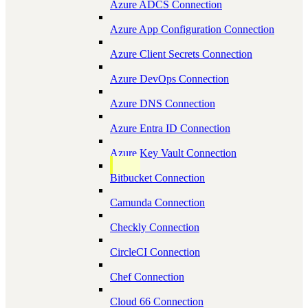
Azure ADCS Connection
Azure App Configuration Connection
Azure Client Secrets Connection
Azure DevOps Connection
Azure DNS Connection
Azure Entra ID Connection
Azure Key Vault Connection
Bitbucket Connection
Camunda Connection
Checkly Connection
CircleCI Connection
Chef Connection
Cloud 66 Connection