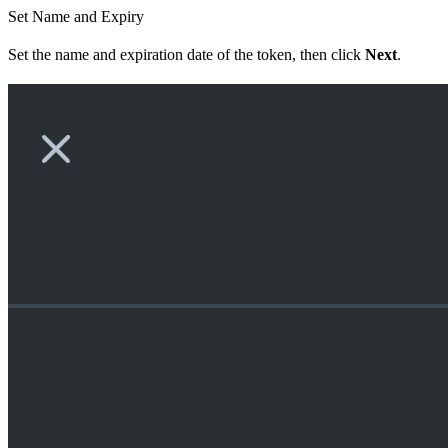
Set Name and Expiry
Set the name and expiration date of the token, then click
Next
.