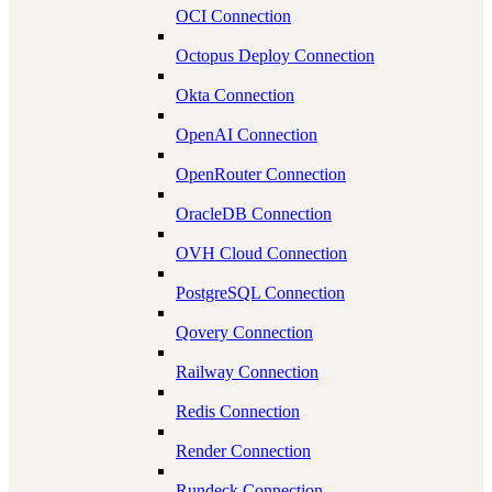
OCI Connection
Octopus Deploy Connection
Okta Connection
OpenAI Connection
OpenRouter Connection
OracleDB Connection
OVH Cloud Connection
PostgreSQL Connection
Qovery Connection
Railway Connection
Redis Connection
Render Connection
Rundeck Connection