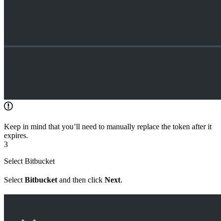
Keep in mind that you’ll need to manually replace the token after it
expires.
3
Select Bitbucket
Select
Bitbucket
and then click
Next
.