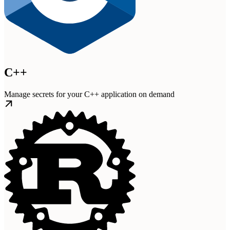
C++
Manage secrets for your C++ application on demand