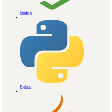
Node.js
Python