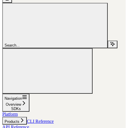
Search...
Navigation
Overview
SDKs
Platform
CLI Reference
Products
API Reference