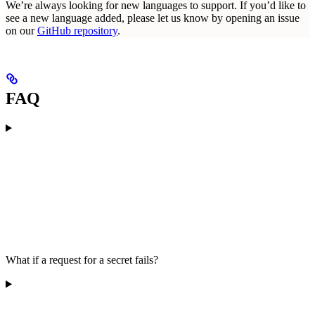
We’re always looking for new languages to support. If you’d like to
see a new language added, please let us know by opening an issue
on our
GitHub repository
.
FAQ
What if a request for a secret fails?