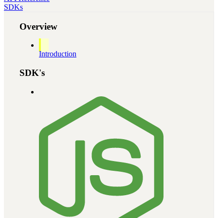
SDKs
Overview
Introduction
SDK's