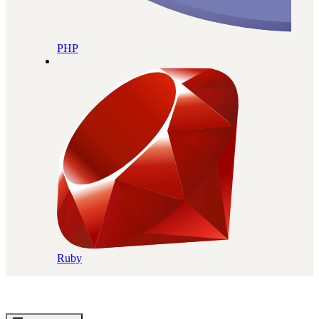
PHP
Ruby