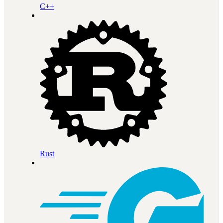
C++
Rust