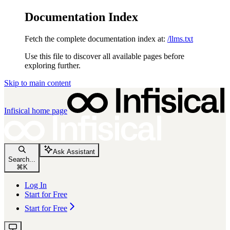
Documentation Index
Fetch the complete documentation index at:
/llms.txt
Use this file to discover all available pages before
exploring further.
Skip to main content
Infisical
home page
Ask Assistant
Search...
⌘
K
Log In
Start for Free
Start for Free