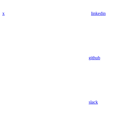
x
linkedin
github
slack