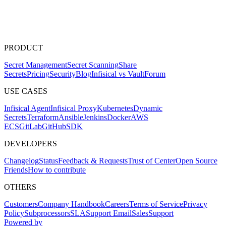
PRODUCT
Secret Management
Secret Scanning
Share
Secrets
Pricing
Security
Blog
Infisical vs Vault
Forum
USE CASES
Infisical Agent
Infisical Proxy
Kubernetes
Dynamic
Secrets
Terraform
Ansible
Jenkins
Docker
AWS
ECS
GitLab
GitHub
SDK
DEVELOPERS
Changelog
Status
Feedback & Requests
Trust of Center
Open Source
Friends
How to contribute
OTHERS
Customers
Company Handbook
Careers
Terms of Service
Privacy
Policy
Subprocessors
SLA
Support Email
Sales
Support
Powered by