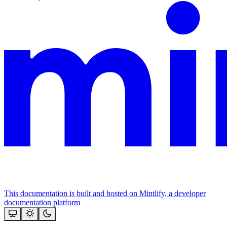
This documentation is built and hosted on Mintlify, a developer
documentation platform