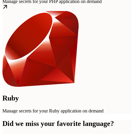
Manage secrets for your PHP application on demand
Ruby
Manage secrets for your Ruby application on demand
Did we miss your favorite language?