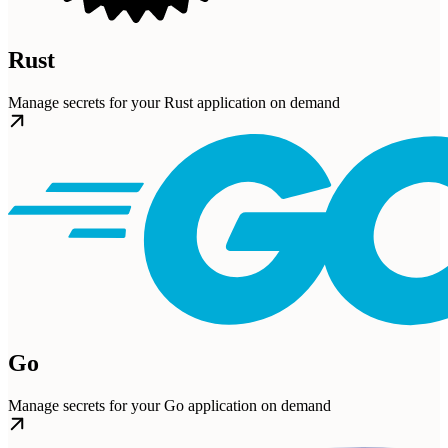
Rust
Manage secrets for your Rust application on demand
Go
Manage secrets for your Go application on demand