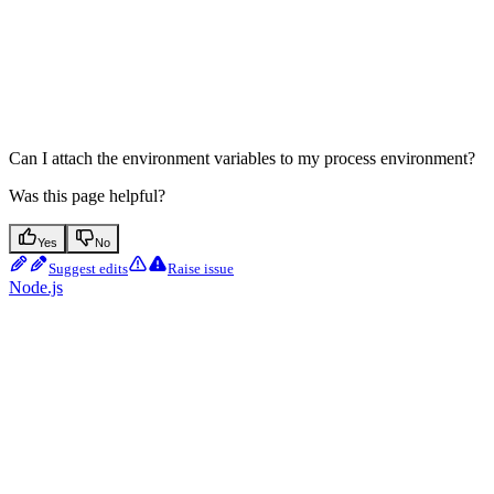
Can I attach the environment variables to my process environment?
Was this page helpful?
Yes
No
Suggest edits
Raise issue
Node.js