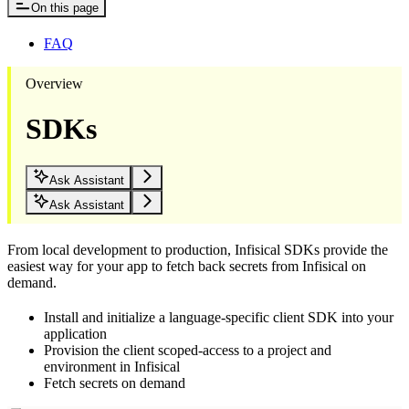
On this page
FAQ
Overview
SDKs
Ask Assistant
Ask Assistant
From local development to production, Infisical SDKs provide the
easiest way for your app to fetch back secrets from Infisical on
demand.
Install and initialize a language-specific client SDK into your
application
Provision the client scoped-access to a project and
environment in Infisical
Fetch secrets on demand