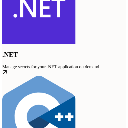
.NET
Manage secrets for your .NET application on demand