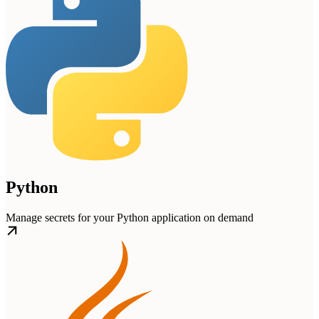
Python
Manage secrets for your Python application on demand