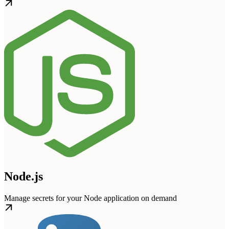
Node.js
Manage secrets for your Node application on demand