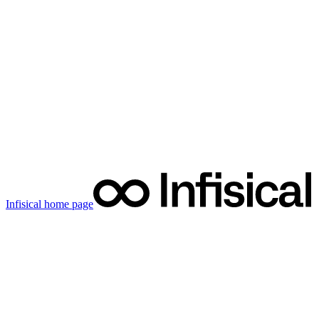
Infisical
home page