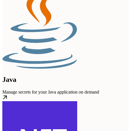
Java
Manage secrets for your Java application on demand