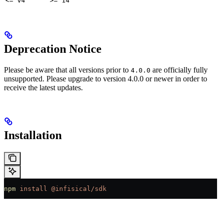
<= v4
>= 14
Deprecation Notice
Please be aware that all versions prior to
are officially fully
4.0.0
unsupported. Please upgrade to version 4.0.0 or newer in order to
receive the latest updates.
Installation
npm
 install
 @infisical/sdk