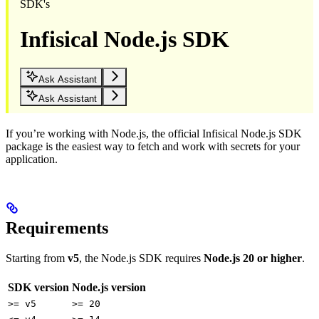
SDK's
Infisical Node.js SDK
Ask Assistant
Ask Assistant
If you’re working with Node.js, the official Infisical Node.js SDK
package is the easiest way to fetch and work with secrets for your
application.
Requirements
Starting from
v5
, the Node.js SDK requires
Node.js 20 or higher
.
SDK version
Node.js version
>= v5
>= 20