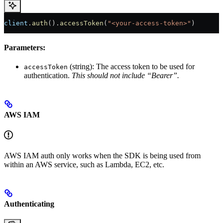
client
.
auth
().
accessToken
(
"<your-access-token>"
)
Parameters:
(string): The access token to be used for
accessToken
authentication.
This should not include “Bearer”.
AWS IAM
AWS IAM auth only works when the SDK is being used from
within an AWS service, such as Lambda, EC2, etc.
Authenticating