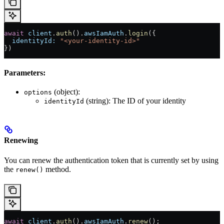
await
 client
.
auth
().
awsIamAuth
.
login
({
  identityId:
 "<your-identity-id>"
})
Parameters:
(object):
options
(string): The ID of your identity
identityId
Renewing
You can renew the authentication token that is currently set by using
the
method.
renew()
await
 client
.
auth
().
awsIamAuth
.
renew
();