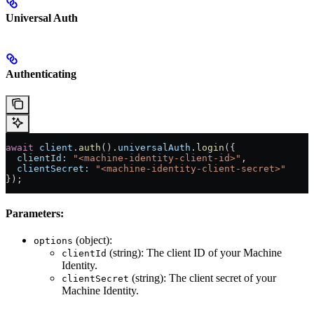
Universal Auth
Authenticating
await
 client
.
auth
().
universalAuth
.
login
({
  clientId:
 "<machine-identity-client-id>"
,
  clientSecret:
 "<machine-identity-client-secret>"
});
Parameters:
(object):
options
(string): The client ID of your Machine
clientId
Identity.
(string): The client secret of your
clientSecret
Machine Identity.