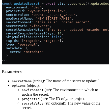
const
 updatedSecret
 = 
await
 client
.
secrets
().
updateSecr
  environment:
 "dev"
,                                  
  projectId:
 "<your-project-id>"
,                      
  secretValue:
 "UPDATED_SECRET_VALUE"
,                 
  newSecretName:
 "NEW_SECRET_NAME2"
,                   
  secretComment:
 "This is an updated secret"
,          
  secretPath:
 "/foo/bar"
,                              
  secretReminderNote:
 "This is an updated reminder note
  secretReminderRepeatDays:
 14
,                        
  skipMultilineEncoding:
 false
,                        
  tagIds:
 [
"tagId1"
, 
"tagId2"
],                        
  type:
 "personal"
,                                    
  metadata:
 {                                          
    extra:
 "metadata"
  }
});
Parameters:
(string): The name of the secret to update.`
secretName
(object):
options
(str): The environment in which to
environment
update the secret.
(str): The ID of your project.
projectId
(str, optional): The new value of the
secretValue
secret.