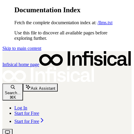
Documentation Index
Fetch the complete documentation index at:
/llms.txt
Use this file to discover all available pages before
exploring further.
Skip to main content
Infisical
home page
Ask Assistant
Search...
⌘
K
Log In
Start for Free
Start for Free