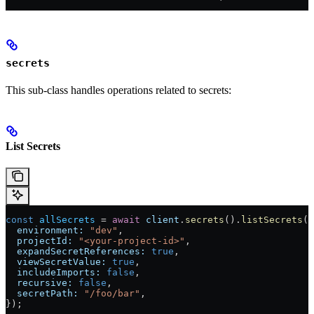
secrets
This sub-class handles operations related to secrets:
List Secrets
const
 allSecrets
 = 
await
 client
.
secrets
().
listSecrets
({
  environment:
 "dev"
,
  projectId:
 "<your-project-id>"
,
  expandSecretReferences:
 true
,
  viewSecretValue:
 true
,
  includeImports:
 false
,
  recursive:
 false
,
  secretPath:
 "/foo/bar"
,
});