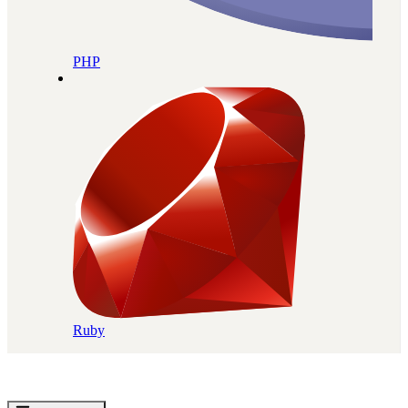
PHP
Ruby