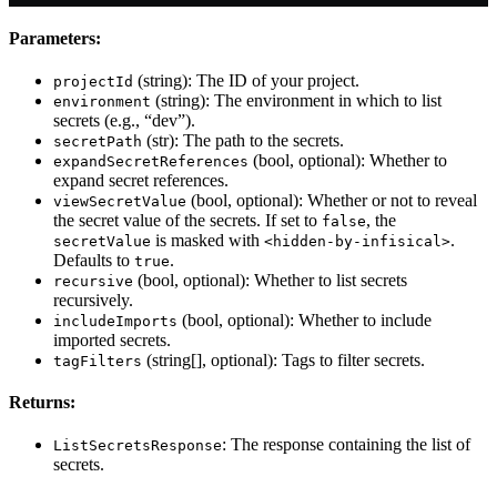
Parameters:
(string): The ID of your project.
projectId
(string): The environment in which to list
environment
secrets (e.g., “dev”).
(str): The path to the secrets.
secretPath
(bool, optional): Whether to
expandSecretReferences
expand secret references.
(bool, optional): Whether or not to reveal
viewSecretValue
the secret value of the secrets. If set to
, the
false
is masked with
.
secretValue
<hidden-by-infisical>
Defaults to
.
true
(bool, optional): Whether to list secrets
recursive
recursively.
(bool, optional): Whether to include
includeImports
imported secrets.
(string[], optional): Tags to filter secrets.
tagFilters
Returns:
: The response containing the list of
ListSecretsResponse
secrets.