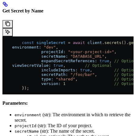
Get Secret by Name
	const
 singleSecret
 = 
await
 client
.
secrets
().
get
    environment:
 "dev"
,
		projectId:
 "<your-project-id>"
,
		secretName:
 "DATABASE_URL"
,
		expandSecretReferences:
 true
, 
// Option
    viewSecretValue:
 true
,        
// Optional
		includeImports:
 true
,         
// Option
		secretPath:
 "/foo/bar"
,       
// Option
		type:
 "shared"
,               
// Option
		version:
 1
                    // Option
	});
Parameters:
(str): The environment in which to retrieve the
environment
secret.
(str): The ID of your project.
projectId
(str): The name of the secret.
secretName