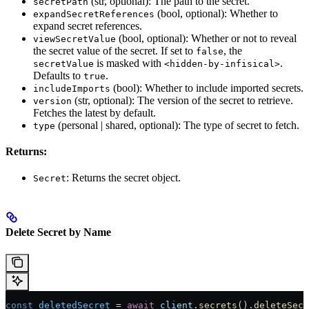
(str, optional): The path to the secret.
secretPath
(bool, optional): Whether to
expandSecretReferences
expand secret references.
(bool, optional): Whether or not to reveal
viewSecretValue
the secret value of the secret. If set to
, the
false
is masked with
.
secretValue
<hidden-by-infisical>
Defaults to
.
true
(bool): Whether to include imported secrets.
includeImports
(str, optional): The version of the secret to retrieve.
version
Fetches the latest by default.
(personal | shared, optional): The type of secret to fetch.
type
Returns:
: Returns the secret object.
Secret
Delete Secret by Name
const
 deletedSecret
 = 
await
 client
.
secrets
().
deleteSecr