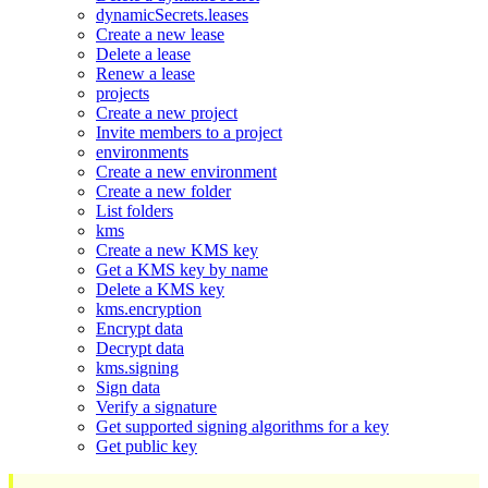
dynamicSecrets.leases
Create a new lease
Delete a lease
Renew a lease
projects
Create a new project
Invite members to a project
environments
Create a new environment
Create a new folder
List folders
kms
Create a new KMS key
Get a KMS key by name
Delete a KMS key
kms.encryption
Encrypt data
Decrypt data
kms.signing
Sign data
Verify a signature
Get supported signing algorithms for a key
Get public key