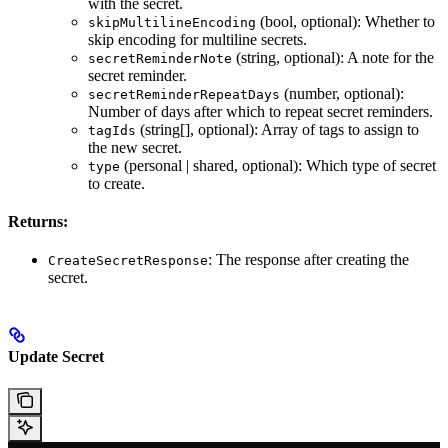
with the secret.
(bool, optional): Whether to
skipMultilineEncoding
skip encoding for multiline secrets.
(string, optional): A note for the
secretReminderNote
secret reminder.
(number, optional):
secretReminderRepeatDays
Number of days after which to repeat secret reminders.
(string[], optional): Array of tags to assign to
tagIds
the new secret.
(personal | shared, optional): Which type of secret
type
to create.
Returns:
: The response after creating the
CreateSecretResponse
secret.
Update Secret