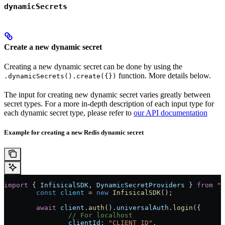
dynamicSecrets
Create a new dynamic secret
Creating a new dynamic secret can be done by using the
function. More details below.
.dynamicSecrets().create({})
The input for creating new dynamic secret varies greatly between
secret types. For a more in-depth description of each input type for
each dynamic secret type, please refer to
our API documentation
Example for creating a new Redis dynamic secret
import
 { 
InfisicalSDK
, 
DynamicSecretProviders
 } 
from
 "@
	const
 client
 = 
new
 InfisicalSDK
();
	await
 client
.
auth
().
universalAuth
.
login
({
		// For localhost
		clientId:
 "CLIENT_ID"
,