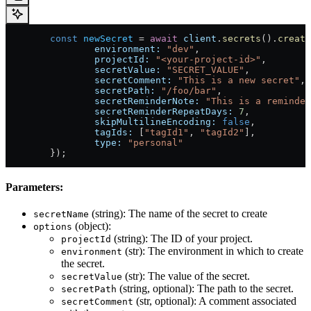
	const
 newSecret
 = 
await
 client
.
secrets
().
create
		environment:
 "dev"
,
		projectId:
 "<your-project-id>"
,
		secretValue:
 "SECRET_VALUE"
,
		secretComment:
 "This is a new secret"
, 
		secretPath:
 "/foo/bar"
,                
		secretReminderNote:
 "This is a reminder
		secretReminderRepeatDays:
 7
,           
		skipMultilineEncoding:
 false
,          
		tagIds:
 [
"tagId1"
, 
"tagId2"
],          
		type:
 "personal"
                      
	});
Parameters:
(string): The name of the secret to create
secretName
(object):
options
(string): The ID of your project.
projectId
(str): The environment in which to create
environment
the secret.
(str): The value of the secret.
secretValue
(string, optional): The path to the secret.
secretPath
(str, optional): A comment associated
secretComment