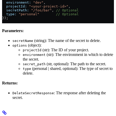
  environment:
 "dev"
,
  projectId:
 "<your-project-id>"
,
  secretPath:
 "/foo/bar"
, 
// Optional
  type:
 "personal"
        // Optional
});
Parameters:
(string): The name of the secret to delete.
secretName
(object):
options
(str): The ID of your project.
projectId
(str): The environment in which to delete
environment
the secret.
(str, optional): The path to the secret.
secret_path
(personal | shared, optional): The type of secret to
type
delete.
Returns:
: The response after deleting the
DeleteSecretResponse
secret.