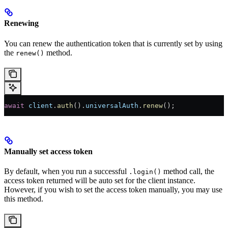
Renewing
You can renew the authentication token that is currently set by using
the
method.
renew()
await
 client
.
auth
().
universalAuth
.
renew
();
Manually set access token
By default, when you run a successful
method call, the
.login()
access token returned will be auto set for the client instance.
However, if you wish to set the access token manually, you may use
this method.