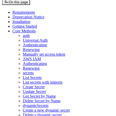
On this page
Requirements
Deprecation Notice
Installation
Getting Started
Core Methods
auth
Universal Auth
Authenticating
Renewing
Manually set access token
AWS IAM
Authenticating
Renewing
secrets
List Secrets
List secrets with imports
Create Secret
Update Secret
Get Secret by Name
Delete Secret by Name
dynamicSecrets
Create a new dynamic secret
Delete a dynamic secret