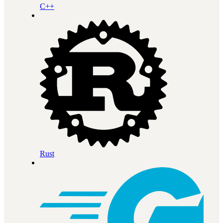
C++
Rust