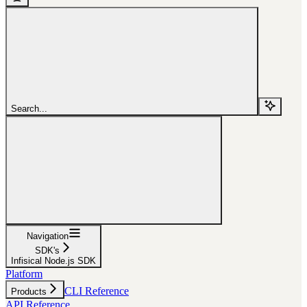
Search...
Navigation
SDK's
Infisical Node.js SDK
Platform
CLI Reference
Products
API Reference