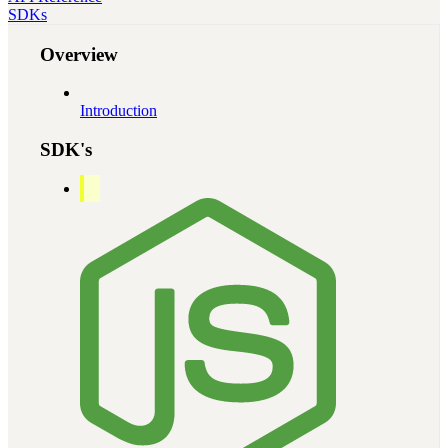
SDKs
Overview
Introduction
SDK's