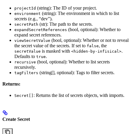
(string): The ID of your project.
projectId
(string): The environment in which to list
environment
secrets (e.g., “dev”).
(str): The path to the secrets.
secretPath
(bool, optional): Whether to
expandSecretReferences
expand secret references.
(bool, optional): Whether or not to reveal
viewSecretValue
the secret value of the secrets. If set to
, the
false
is masked with
.
secretValue
<hidden-by-infisical>
Defaults to
.
true
(bool, optional): Whether to list secrets
recursive
recursively.
(string[], optional): Tags to filter secrets.
tagFilters
Returns:
: Returns the list of secrets objects, with imports.
Secret[]
Create Secret