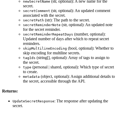
(str, optional): A new name for the
newSecretName
secret.
(str, optional): An updated comment
secretComment
associated with the secret.
(str): The path to the secret.
secretPath
(str, optional): An updated note
secretReminderNote
for the secret reminder.
(number, optional):
secretReminderRepeatDays
Updated number of days after which to repeat secret
reminders.
(bool, optional): Whether to
skipMultilineEncoding
skip encoding for multiline secrets.
(string[], optional): Array of tags to assign to
tagIds
the secret.
(personal | shared, optional): Which type of secret
type
to create.
(object, optional): Assign additional details to
metadata
the secret, accessible through the API.
Returns:
: The response after updating the
UpdateSecretResponse
secret.