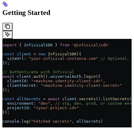
Getting Started
import
 { 
InfisicalSDK
 } 
from
 '@infisical/sdk'
const
 client
 = 
new
 InfisicalSDK
({
  siteUrl:
 "your-infisical-instance.com"
 // Optional, d
});
// Authenticate with Infisical
await
 client
.
auth
().
universalAuth
.
login
({
  clientId:
 "<machine-identity-client-id>"
,
  clientSecret:
 "<machine-identity-client-secret>"
});
const
 allSecrets
 = 
await
 client
.
secrets
().
listSecrets
({
  environment:
 "dev"
, 
// stg, dev, prod, or custom envi
  projectId:
 "<your-project-id>"
});
console
.
log
(
"Fetched secrets"
, 
allSecrets
)