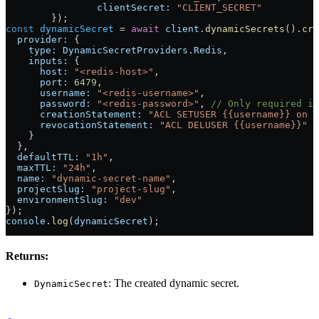
		clientSecret:
 "CLIENT_SECRET"
	});
const
 dynamicSecret
 = 
await
 client
.
dynamicSecrets
().
cre
  provider:
 {
    type:
 DynamicSecretProviders
.
Redis
,
    inputs:
 {
      host:
 "<redis-host>"
,
      port:
 6479
,
      username:
 "<redis-username>"
,
      password:
 "<redis-password>"
, 
// Only required if
      creationStatement:
 "ACL SETUSER {{username}} on >
      revocationStatement:
 "ACL DELUSER {{username}}"
    }
  },
  defaultTTL:
 "1h"
,
  maxTTL:
 "24h"
,
  name:
 "dynamic-secret-name"
,
  projectSlug:
 "project-slug"
,
  environmentSlug:
 "dev"
});
console
.
log
(
dynamicSecret
);
Returns:
: The created dynamic secret.
DynamicSecret