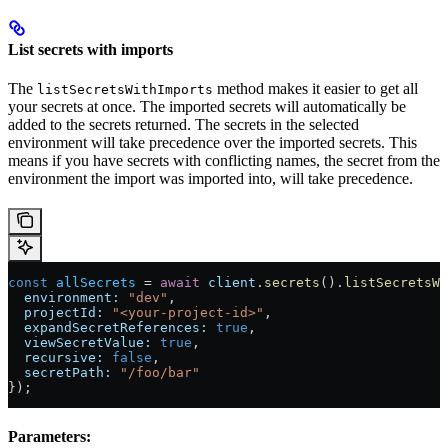
List secrets with imports
The
method makes it easier to get all
listSecretsWithImports
your secrets at once. The imported secrets will automatically be
added to the secrets returned. The secrets in the selected
environment will take precedence over the imported secrets. This
means if you have secrets with conflicting names, the secret from the
environment the import was imported into, will take precedence.
const
 allSecrets
 = 
await
 client
.
secrets
().
listSecretsWi
  environment:
 "dev"
,
  projectId:
 "<your-project-id>"
,
  expandSecretReferences:
 true
,
  viewSecretValue:
 true
,
  recursive:
 false
,
  secretPath:
 "/foo/bar"
});
Parameters: