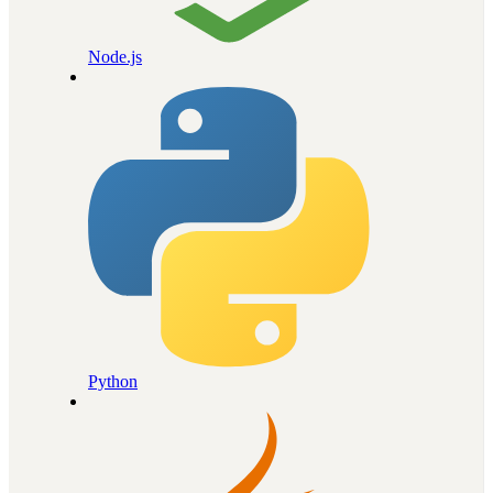
Node.js
Python