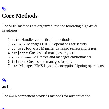
Core Methods
The SDK methods are organized into the following high-level
categories:
: Handles authentication methods.
auth
: Manages CRUD operations for secrets.
secrets
: Manages dynamic secrets and leases.
dynamicSecrets
: Creates and manages projects.
projects
: Creates and manages environments.
environments
: Creates and manages folders.
folders
: Manages KMS keys and encryption/signing operations.
kms
auth
The
component provides methods for authentication:
Auth