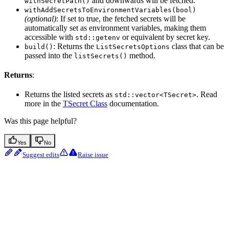
and downwards will be fetched.
withSecretPath()
withAddSecretsToEnvironmentVariables(bool)
(optional)
: If set to true, the fetched secrets will be
automatically set as environment variables, making them
accessible with
or equivalent by secret key.
std::getenv
: Returns the
class that can be
build()
ListSecretsOptions
passed into the
method.
listSecrets()
Returns
:
Returns the listed secrets as
. Read
std::vector<TSecret>
more in the
TSecret Class
documentation.
Was this page helpful?
Yes
No
Suggest edits
Raise issue