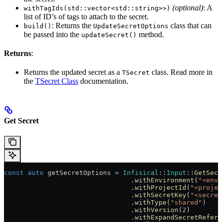
(optional)
: A
withTagIds(std::vector<std::string>>)
list of ID’s of tags to attach to the secret.
: Returns the
class that can
build()
UpdateSecretOptions
be passed into the
method.
updateSecret()
Returns
:
Returns the updated secret as a
class. Read more in
TSecret
the
TSecret Class
documentation.
Get Secret
const
 auto
 getSecretOptions = 
Infisical
::
Input
::
GetSecr
                                .
withEnvironment
(
"<env-
                                .
withProjectId
(
"<projec
                                .
withSecretKey
(
"<secret
                                .
withType
(
"shared"
)
                                .
withVersion
(
2
)
                                .
withExpandSecretRefere