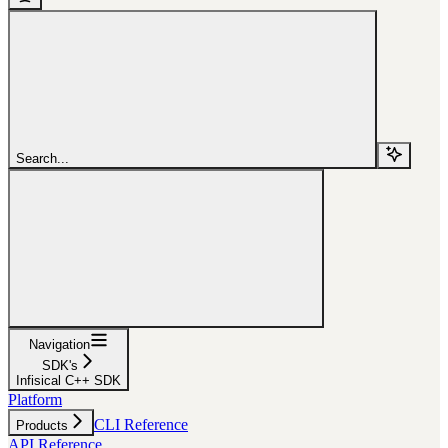
Search...
Navigation
SDK's
Infisical C++ SDK
Platform
CLI Reference
Products
API Reference