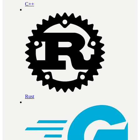
C++
Rust