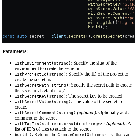
                                  .
withSecretKey
(
"SECRE
                                  .
withSecretValue
(
"VAL
                                  .
withSecretComment
(
"S
                                  .
withSecretPath
(
"/pat
                                  .
withTagIds
({
"tag-id-
                                  .
build
();
const
 auto
 secret = 
client
.
secrets
().
createSecret
(creat
Parameters
:
: Specify the slug of the
withEnvironment(string)
environment to create the secret in.
: Specify the ID of the project to
withProjectId(string)
create the secret in.
: Specify the secret path to create
withSecretPath(string)
the secret in. Defaults to
/
: The secret key to be created.
withSecretKey(string)
: The value of the secret to
withSecretValue(string)
create.
(optional)
: Optionally add a
withSecretComment(string)
comment to the secret.
(optional)
: A
withTagIds(std::vector<std::string>>)
list of ID’s of tags to attach to the secret.
: Returns the
class that can
build()
CreateSecretOptions