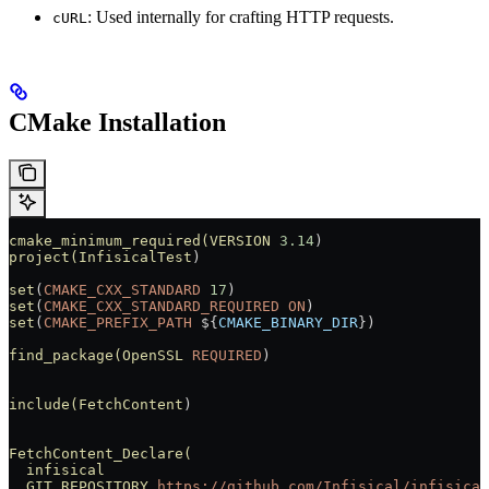
: Used internally for crafting HTTP requests.
cURL
CMake Installation
cmake_minimum_required(VERSION
 3.14
)
project(InfisicalTest
)
set
(
CMAKE_CXX_STANDARD
 17
)
set
(
CMAKE_CXX_STANDARD_REQUIRED
 ON
)
set
(
CMAKE_PREFIX_PATH
 ${
CMAKE_BINARY_DIR
})
find_package(OpenSSL
 REQUIRED
)
include(FetchContent
)
FetchContent_Declare(
  infisical
  GIT_REPOSITORY
 https://github.com/Infisical/infisical