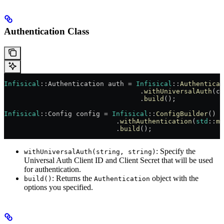
Authentication Class
Infisical
::Authentication auth = 
Infisical
::
Authenticat
                                  .
withUniversalAuth
(cl
                                  .
build
();
Infisical
::Config config = 
Infisical
::
ConfigBuilder
()
                            .
withAuthentication
(
std
::
mo
                            .
build
();
: Specify the
withUniversalAuth(string, string)
Universal Auth Client ID and Client Secret that will be used
for authentication.
: Returns the
object with the
build()
Authentication
options you specified.