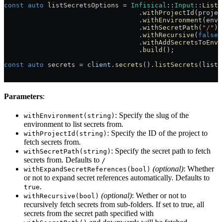
const
 auto
 listSecretsOptions = 
Infisical
::
Input
::
ListS
                                  .
withProjectId
(projec
                                  .
withEnvironment
(envi
                                  .
withSecretPath
(
"/"
)
                                  .
withRecursive
(
false
)
                                  .
withAddSecretsToEnvi
                                  .
build
();
const
 auto
 secrets = 
client
.
secrets
().
listSecrets
(listS
Parameters
:
: Specify the slug of the
withEnvironment(string)
environment to list secrets from.
: Specify the ID of the project to
withProjectId(string)
fetch secrets from.
: Specify the secret path to fetch
withSecretPath(string)
secrets from. Defaults to
/
(optional)
: Whether
withExpandSecretReferences(bool)
or not to expand secret references automatically. Defaults to
.
true
(optional)
: Wether or not to
withRecursive(bool)
recursively fetch secrets from sub-folders. If set to true, all
secrets from the secret path specified with