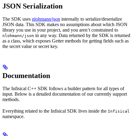
JSON Serialization
The SDK uses
nlohmann/json
internally to serialize/deserialize
JSON data. This SDK makes no assumptions about which JSON
library you use in your project, and you aren’t constrained to
in any way. Data returned by the SDK is returned
nlohmann/json
as a class, which exposes Getter methods for getting fields such as
the secret value or secret key.
Documentation
The Infisical C++ SDK follows a builder pattern for all types of
input. Below is a detailed documentation of our currently support
methods.
Everything related to the Infisical SDK lives inside the
Infisical
namespace.