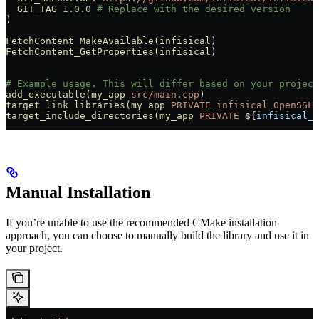
  GIT_TAG
 1.0.0
 # Replace with the desired version
)
FetchContent_MakeAvailable(infisical
)
FetchContent_GetProperties(infisical
)
# Example usage. This will differ based on your project
add_executable(my_app
 src/main.cpp
)
target_link_libraries(my_app
 PRIVATE
 infisical
 OpenSSL:
target_include_directories(my_app
 PRIVATE
 ${
infisical_S
Manual Installation
If you’re unable to use the recommended CMake installation
approach, you can choose to manually build the library and use it in
your project.