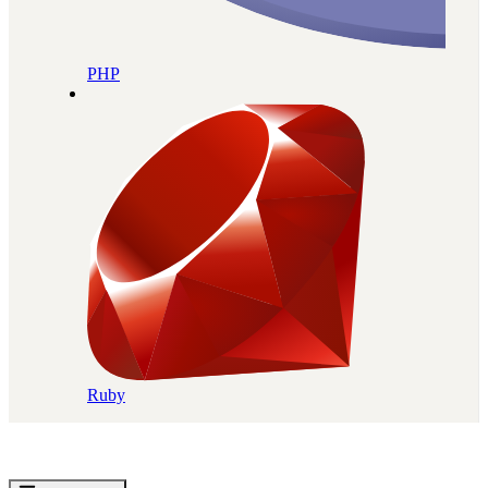
PHP
Ruby