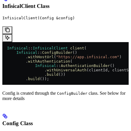
InfisicalClient Class
InfisicalClient(Config &config)
  Infisical
::
InfisicalClient
 client
(
      Infisical
::
ConfigBuilder
()
          .
withHostUrl
(
"https://app.infisical.com"
)
          .
withAuthentication
(
              Infisical
::
AuthenticationBuilder
()
                  .
withUniversalAuth
(clientId, clientSe
                  .
build
())
          .
build
());
Config is created through the
class. See below for
ConfigBuilder
more details
Config Class