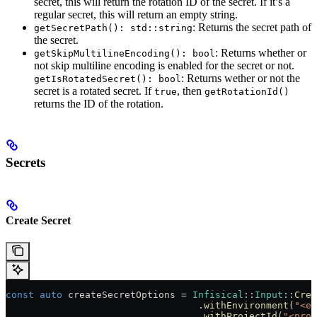
secret, this will return the rotation ID of the secret. If it’s a
regular secret, this will return an empty string.
: Returns the secret path of
getSecretPath(): std::string
the secret.
: Returns whether or
getSkipMultilineEncoding(): bool
not skip multiline encoding is enabled for the secret or not.
: Returns wether or not the
getIsRotatedSecret(): bool
secret is a rotated secret. If
, then
true
getRotationId()
returns the ID of the rotation.
Secrets
Create Secret
const
 auto
 createSecretOptions = 
Infisical
::
Input
::
Crea
                                  .
withEnvironment
(
"<en
                                  .
withProjectId
(
"<proj