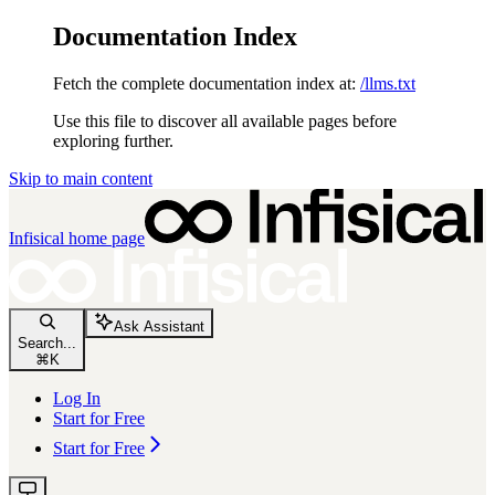
Documentation Index
Fetch the complete documentation index at:
/llms.txt
Use this file to discover all available pages before
exploring further.
Skip to main content
Infisical
home page
Ask Assistant
Search...
⌘
K
Log In
Start for Free
Start for Free