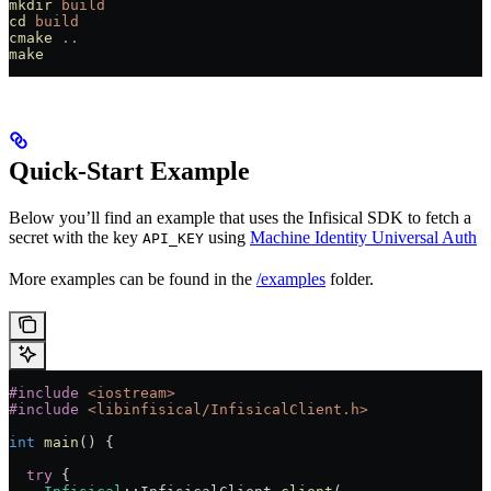
mkdir
 build
cd
 build
cmake
 ..
make
Quick-Start Example
Below you’ll find an example that uses the Infisical SDK to fetch a
secret with the key
using
Machine Identity Universal Auth
API_KEY
More examples can be found in the
/examples
folder.
#include
 <iostream>
#include
 <libinfisical/InfisicalClient.h>
int
 main
() {
  try
 {