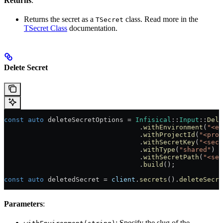
Returns
:
Returns the secret as a
class. Read more in the
TSecret
TSecret Class
documentation.
Delete Secret
const
 auto
 deleteSecretOptions = 
Infisical
::
Input
::
Dele
                                  .
withEnvironment
(
"<en
                                  .
withProjectId
(
"<proj
                                  .
withSecretKey
(
"<secr
                                  .
withType
(
"shared"
)
                                  .
withSecretPath
(
"<sec
                                  .
build
();
const
 auto
 deletedSecret = 
client
.
secrets
().
deleteSecre
Parameters
:
: Specify the slug of the