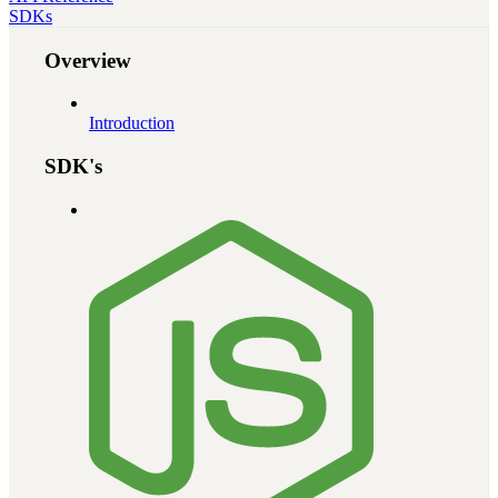
SDKs
Overview
Introduction
SDK's