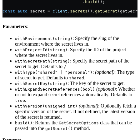
                                .
build
();
const
 auto
 secret = 
client
.
secrets
().
getSecret
(getSecre
Parameters
:
: Specify the slug of the
withEnvironment(string)
environment where the secret lives in.
: Specify the ID of the project
withProjectId(string)
where the secret lives in.
: Specify the secret path of the
withSecretPath(string)
secret to get. Defaults to
/
:
(optional)
: The type
withType("shared" | "personal")
of secret to get. Defaults to
.
shared
: The key of the secret to get.
withSecretKey(string)
(optional)
: Whether
withExpandSecretReferences(bool)
or not to expand secret references automatically. Defaults to
.
true
(optional)
: Optionally fetch a
withVersion(unsigned int)
specific version of the secret. If not defined, the latest version
of the secret is returned.
: Returns the
class that can be
build()
GetSecretOptions
passed into the
method.
getSecret()