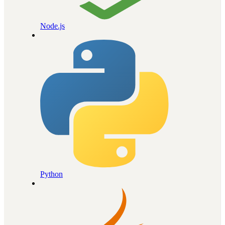
Node.js
Python