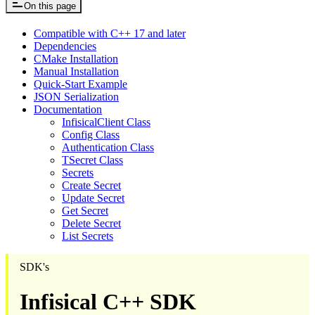
On this page
Compatible with C++ 17 and later
Dependencies
CMake Installation
Manual Installation
Quick-Start Example
JSON Serialization
Documentation
InfisicalClient Class
Config Class
Authentication Class
TSecret Class
Secrets
Create Secret
Update Secret
Get Secret
Delete Secret
List Secrets
SDK's
Infisical C++ SDK