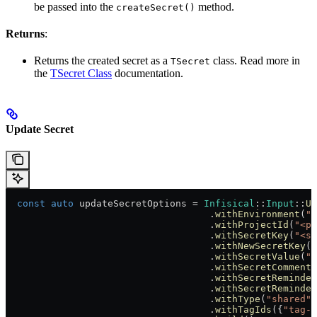
be passed into the
method.
createSecret()
Returns
:
Returns the created secret as a
class. Read more in
TSecret
the
TSecret Class
documentation.
Update Secret
  const
 auto
 updateSecretOptions = 
Infisical
::
Input
::
Up
                                    .
withEnvironment
(
"<
                                    .
withProjectId
(
"<pr
                                    .
withSecretKey
(
"<se
                                    .
withNewSecretKey
(
"
                                    .
withSecretValue
(
"<
                                    .
withSecretComment
(
                                    .
withSecretReminder
                                    .
withSecretReminder
                                    .
withType
(
"shared"
)
                                    .
withTagIds
({
"tag-i