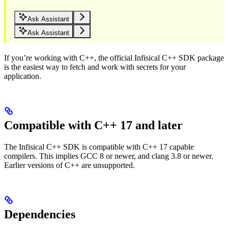
Ask Assistant
Ask Assistant
If you’re working with C++, the official Infisical C++ SDK package
is the easiest way to fetch and work with secrets for your
application.
Compatible with C++ 17 and later
The Infisical C++ SDK is compatible with C++ 17 capable
compilers. This implies GCC 8 or newer, and clang 3.8 or newer.
Earlier versions of C++ are unsupported.
Dependencies