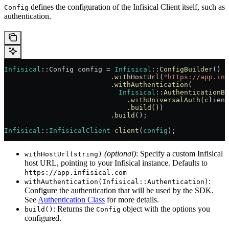
defines the configuration of the Infisical Client itself, such as
Config
authentication.
Infisical
::Config config = 
Infisical
::
ConfigBuilder
()
                          .
withHostUrl
(
"https://app.inf
                          .
withAuthentication
(
                            Infisical
::
AuthenticationBu
                              .
withUniversalAuth
(client
                              .
build
())
                          .
build
();
Infisical
::
InfisicalClient
 client
(
config
);
(optional)
: Specify a custom Infisical
withHostUrl(string)
host URL, pointing to your Infisical instance. Defaults to
https://app.infisical.com
:
withAuthentication(Infisical::Authentication)
Configure the authentication that will be used by the SDK.
See
Authentication Class
for more details.
: Returns the
object with the options you
build()
Config
configured.