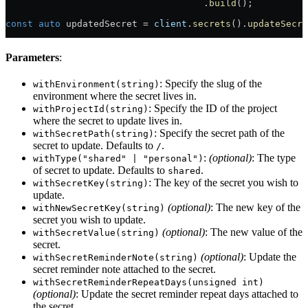
                                    .
build
();
const
 auto
 updatedSecret = 
client
.
secrets
().
updateSecre
Parameters
:
: Specify the slug of the
withEnvironment(string)
environment where the secret lives in.
: Specify the ID of the project
withProjectId(string)
where the secret to update lives in.
: Specify the secret path of the
withSecretPath(string)
secret to update. Defaults to
.
/
:
(optional)
: The type
withType("shared" | "personal")
of secret to update. Defaults to
.
shared
: The key of the secret you wish to
withSecretKey(string)
update.
(optional)
: The new key of the
withNewSecretKey(string)
secret you wish to update.
(optional)
: The new value of the
withSecretValue(string)
secret.
(optional)
: Update the
withSecretReminderNote(string)
secret reminder note attached to the secret.
withSecretReminderRepeatDays(unsigned int)
(optional)
: Update the secret reminder repeat days attached to
the secret.