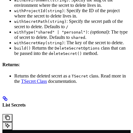
withEnvironment(string)
environment where the secret to delete lives in.
: Specify the ID of the project
withProjectId(string)
where the secret to delete lives in.
: Specify the secret path of the
withSecretPath(string)
secret to delete. Defaults to
/
:
(optional)
: The type
withType("shared" | "personal")
of secret to delete. Defaults to
.
shared
: The key of the secret to delete.
withSecretKey(string)
Returns the
class that can
build()
DeleteSecretOptions
be passed into the
method.
deleteSecret()
Returns
:
Returns the deleted secret as a
class. Read more in
TSecret
the
TSecret Class
documentation.
List Secrets