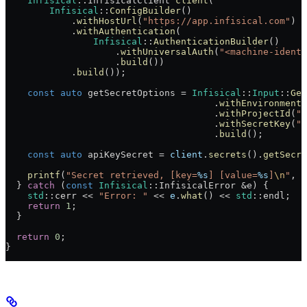
    Infisical
::InfisicalClient 
client
(
        Infisical
::
ConfigBuilder
()
            .
withHostUrl
(
"https://app.infisical.com"
)
 /
            .
withAuthentication
(
                Infisical
::
AuthenticationBuilder
()
                    .
withUniversalAuth
(
"<machine-identi
                    .
build
())
            .
build
());
    const
 auto
 getSecretOptions = 
Infisical
::
Input
::
Get
                                      .
withEnvironment
(
                                      .
withProjectId
(
"<
                                      .
withSecretKey
(
"A
                                      .
build
();
    const
 auto
 apiKeySecret = 
client
.
secrets
().
getSecre
    printf
(
"Secret retrieved, [key=
%s
] [value=
%s
]
\n
"
, 
a
  } 
catch
 (
const
 Infisical
::InfisicalError &e) {
    std
::cerr << 
"Error: "
 << 
e
.
what
() << 
std
::endl;
    return
 1
;
  }
  return
 0
;
}