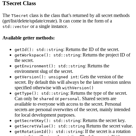
TSecret Class
The
class is the class that’s returned by all secret methods
TSecret
(get/list/delete/update/create). It can come in the form of a
or a single instance.
std::vector
Available getter methods:
: Returns the ID of the secret.
getId(): std::string
: Returns the project ID of
getWorkspace(): std::string
the secret.
: Returns the
getEnvironment(): std::string
environment slug of the secret.
: Gets the version of the
getVersion(): unsigned int
secret. By default this will always be the latest version unless
specified otherwise with
withVersion()
: Returns the type of the secret.
getType(): std::string
Can only be
or
. Shared secrets are
shared
personal
available to everyone with access to the secret. Personal
secrets are personal overwrites of the secret, mainly intended
for local development purposes.
: Returns the secret key.
getSecretKey(): std::string
Returns the secret value.
getSecretValue(): std::string
: If the secret is a rotation
getRotationId(): std::string