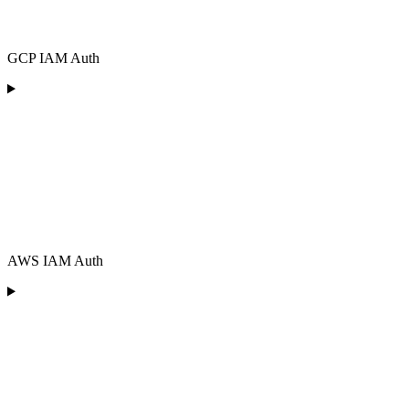
GCP IAM Auth
AWS IAM Auth