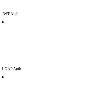
JWT Auth
LDAP Auth