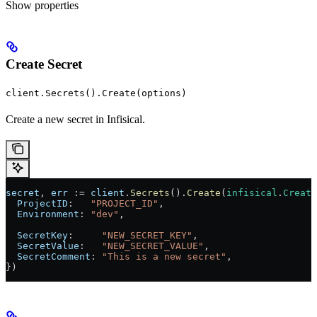
Show
properties
Create Secret
client.Secrets().Create(options)
Create a new secret in Infisical.
secret
, 
err
 := 
client
.
Secrets
().
Create
(
infisical
.
Create
  ProjectID
:   
"PROJECT_ID"
,
  Environment
: 
"dev"
,
  SecretKey
:     
"NEW_SECRET_KEY"
,
  SecretValue
:   
"NEW_SECRET_VALUE"
,
  SecretComment
: 
"This is a new secret"
,
})