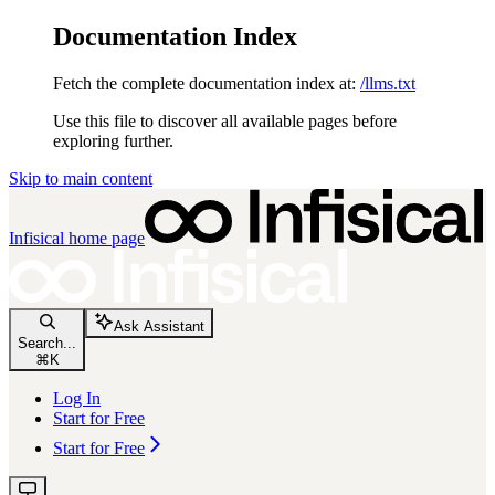
Documentation Index
Fetch the complete documentation index at:
/llms.txt
Use this file to discover all available pages before
exploring further.
Skip to main content
Infisical
home page
Ask Assistant
Search...
⌘
K
Log In
Start for Free
Start for Free