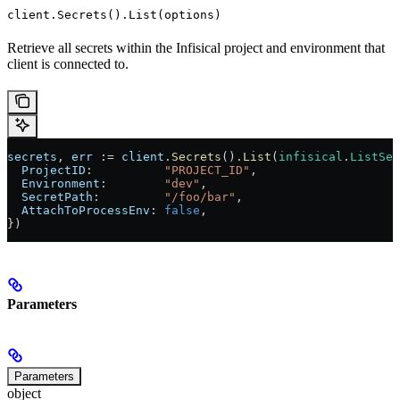
client.Secrets().List(options)
Retrieve all secrets within the Infisical project and environment that
client is connected to.
secrets
, 
err
 := 
client
.
Secrets
().
List
(
infisical
.
ListSec
  ProjectID
:          
"PROJECT_ID"
,
  Environment
:        
"dev"
,
  SecretPath
:         
"/foo/bar"
,
  AttachToProcessEnv
: 
false
,
})
Parameters
Parameters
object