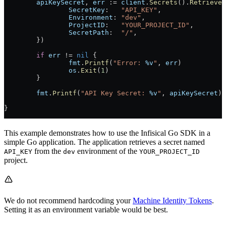
	apiKeySecret
, 
err
 := 
client
.
Secrets
().
Retrieve
(
		SecretKey
:   
"API_KEY"
,
		Environment
: 
"dev"
,
		ProjectID
:   
"YOUR_PROJECT_ID"
,
		SecretPath
:  
"/"
,
	})
	if
 err
 != 
nil
 {
		fmt
.
Printf
(
"Error: 
%v
"
, 
err
)
		os
.
Exit
(
1
)
	}
	fmt
.
Printf
(
"API Key Secret: 
%v
"
, 
apiKeySecret
)
}
This example demonstrates how to use the Infisical Go SDK in a
simple Go application. The application retrieves a secret named
from the
environment of the
API_KEY
dev
YOUR_PROJECT_ID
project.
We do not recommend hardcoding your
Machine Identity Tokens
.
Setting it as an environment variable would be best.