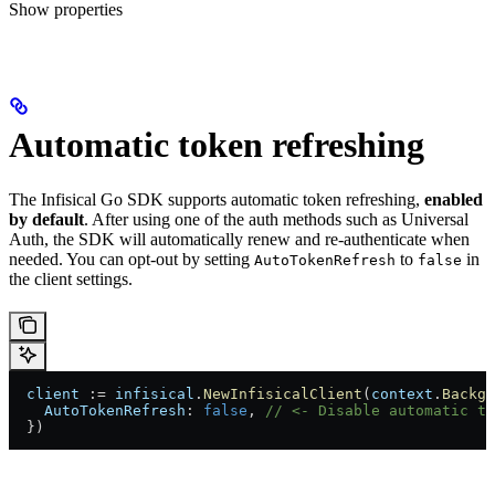
Show
properties
Automatic token refreshing
The Infisical Go SDK supports automatic token refreshing,
enabled
by default
. After using one of the auth methods such as Universal
Auth, the SDK will automatically renew and re-authenticate when
needed. You can opt-out by setting
to
in
AutoTokenRefresh
false
the client settings.
  client
 := 
infisical
.
NewInfisicalClient
(
context
.
Backgr
    AutoTokenRefresh
: 
false
, 
// <- Disable automatic to
  })