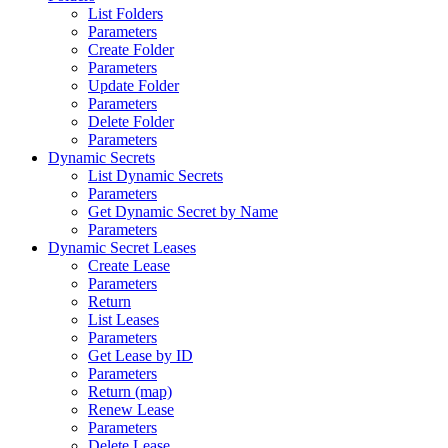
List Folders
Parameters
Create Folder
Parameters
Update Folder
Parameters
Delete Folder
Parameters
Dynamic Secrets
List Dynamic Secrets
Parameters
Get Dynamic Secret by Name
Parameters
Dynamic Secret Leases
Create Lease
Parameters
Return
List Leases
Parameters
Get Lease by ID
Parameters
Return (map)
Renew Lease
Parameters
Delete Lease