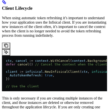
Client Lifecycle
When using automatic token refreshing it’s important to understand
how your application uses the Infisical client. If you are instantiating
new instances of the client often, it’s important to cancel the context
when the client is no longer needed to avoid the token refreshing
process from running indefinitely.
  ctx
, 
cancel
 := 
context
.
WithCancel
(
context
.
Background
(
  defer
 cancel
() 
// Cancel the context when the client 
  client
 := 
infisical
.
NewInfisicalClient
(
ctx
, 
infisical
    AutoTokenRefresh
: 
true
,
  })
  // Use the client
This is only necessary if you are creating multiple instances of the
client, and those instances are deleted or otherwise removed
throughout the application lifecycle. If you are only creating one