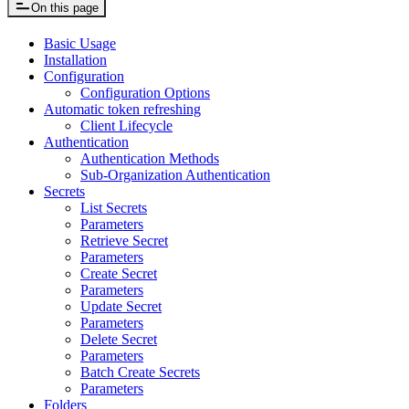
On this page
Basic Usage
Installation
Configuration
Configuration Options
Automatic token refreshing
Client Lifecycle
Authentication
Authentication Methods
Sub-Organization Authentication
Secrets
List Secrets
Parameters
Retrieve Secret
Parameters
Create Secret
Parameters
Update Secret
Parameters
Delete Secret
Parameters
Batch Create Secrets
Parameters
Folders