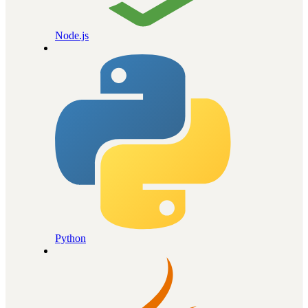
Node.js
Python