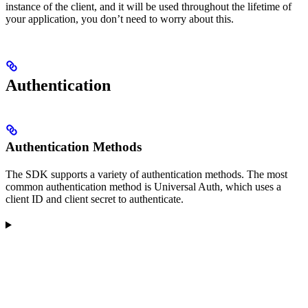
instance of the client, and it will be used throughout the lifetime of
your application, you don’t need to worry about this.
Authentication
Authentication Methods
The SDK supports a variety of authentication methods. The most
common authentication method is Universal Auth, which uses a
client ID and client secret to authenticate.