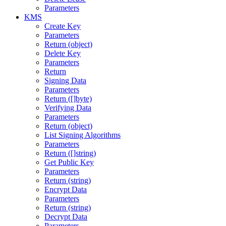
Parameters
KMS
Create Key
Parameters
Return (object)
Delete Key
Parameters
Return
Signing Data
Parameters
Return ([]byte)
Verifying Data
Parameters
Return (object)
List Signing Algorithms
Parameters
Return ([]string)
Get Public Key
Parameters
Return (string)
Encrypt Data
Parameters
Return (string)
Decrypt Data
Parameters