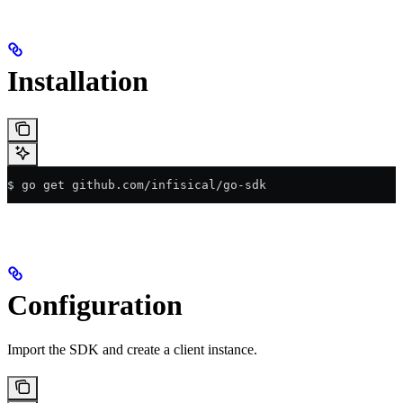
Installation
$ go get github.com/infisical/go-sdk
Configuration
Import the SDK and create a client instance.