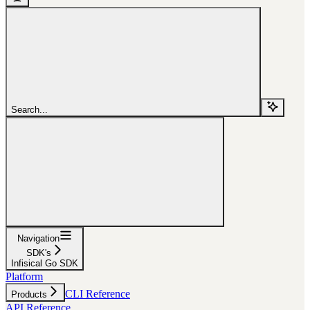
Search...
Navigation
SDK's
Infisical Go SDK
Platform
CLI Reference
Products
API Reference