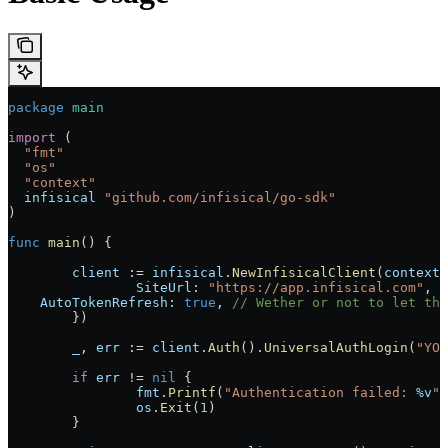
package
 main
import
 (
  "fmt"
  "os"
  "context"
  infisical
 "github.com/infisical/go-sdk"
)
func
 main
() {
	client
 := 
infisical
.
NewInfisicalClient
(
context
.
		SiteUrl
: 
"https://app.infisical.com"
, 
    AutoTokenRefresh
: 
true
, 
// Wether or not to let the
	})
	_
, 
err
 := 
client
.
Auth
().
UniversalAuthLogin
(
"YOU
	if
 err
 != 
nil
 {
		fmt
.
Printf
(
"Authentication failed: 
%v
"
,
		os
.
Exit
(
1
)
	}