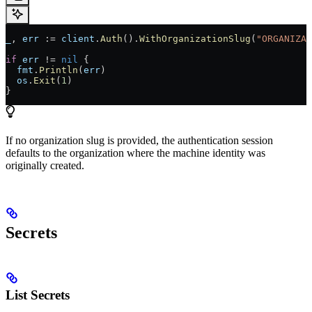
_
, 
err
 := 
client
.
Auth
().
WithOrganizationSlug
(
"ORGANIZAT
if
 err
 != 
nil
 {
  fmt
.
Println
(
err
)
  os
.
Exit
(
1
)
}
If no organization slug is provided, the authentication session
defaults to the organization where the machine identity was
originally created.
Secrets
List Secrets