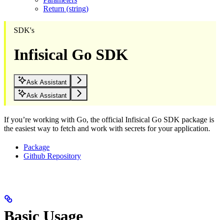
Return (string)
SDK's
Infisical Go SDK
Ask Assistant
Ask Assistant
If you’re working with Go, the official Infisical Go SDK package is
the easiest way to fetch and work with secrets for your application.
Package
Github Repository
Basic Usage