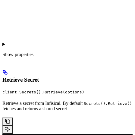
Show
properties
Retrieve Secret
client.Secrets().Retrieve(options)
Retrieve a secret from Infisical. By default
Secrets().Retrieve()
fetches and returns a shared secret.