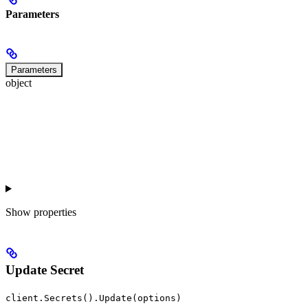
Parameters
Parameters
object
Show
properties
Update Secret
client.Secrets().Update(options)