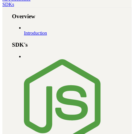
SDKs
Overview
Introduction
SDK's