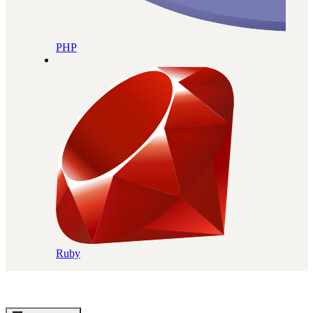
PHP
Ruby