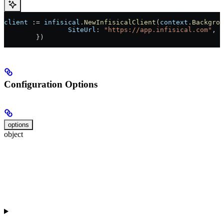
client
 := 
infisical
.
NewInfisicalClient
(
context
.
Backgrou
		SiteUrl
: 
"https://app.infisical.com"
, 
	})
Configuration Options
options
object