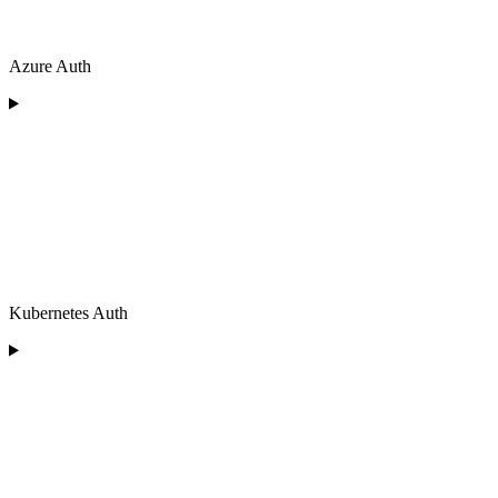
Azure Auth
Kubernetes Auth