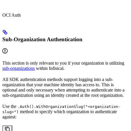
OCI Auth
Sub-Organization Authentication
This section is only relevant to you if your organization is utilizing
sub-organizations
within Infisical.
All SDK authentication methods support logging into a sub-
organization that your machine identity has access to. This is
optional and only necessary when attempting to authenticate into a
sub-organization using an identity created at the root organization.
Use the
.Auth().WithOrganizationSlug("<organization-
method to specify which organization to authenticate
slug>")
against: