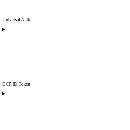
Universal Auth
GCP ID Token