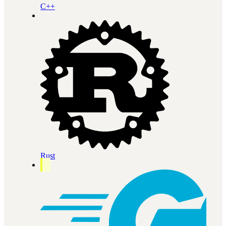
C++
Rust