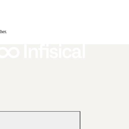
ther.