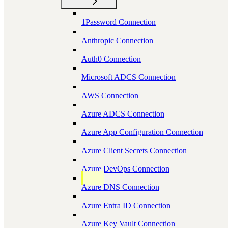
1Password Connection
Anthropic Connection
Auth0 Connection
Microsoft ADCS Connection
AWS Connection
Azure ADCS Connection
Azure App Configuration Connection
Azure Client Secrets Connection
Azure DevOps Connection
Azure DNS Connection
Azure Entra ID Connection
Azure Key Vault Connection