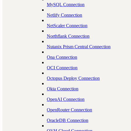
MySQL Connection
Netlify Connection
NetScaler Connection
Northflank Connection
Nutanix Prism Central Connection
Ona Connection
OCI Connection
Octopus Deploy Connection
Okta Connection
OpenAI Connection
OpenRouter Connection
OracleDB Connection
OVH Cloud Connection