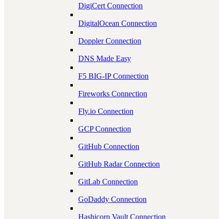
DigiCert Connection
DigitalOcean Connection
Doppler Connection
DNS Made Easy
F5 BIG-IP Connection
Fireworks Connection
Fly.io Connection
GCP Connection
GitHub Connection
GitHub Radar Connection
GitLab Connection
GoDaddy Connection
Hashicorp Vault Connection