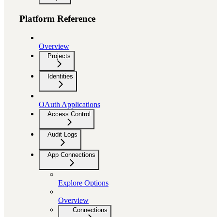
Platform Reference
Overview
Projects
Identities
OAuth Applications
Access Control
Audit Logs
App Connections
Explore Options
Overview
Connections