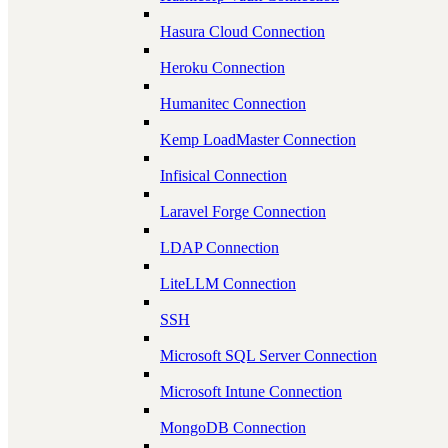
Hasura Cloud Connection
Heroku Connection
Humanitec Connection
Kemp LoadMaster Connection
Infisical Connection
Laravel Forge Connection
LDAP Connection
LiteLLM Connection
SSH
Microsoft SQL Server Connection
Microsoft Intune Connection
MongoDB Connection