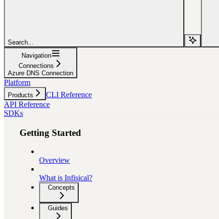
Search...
Navigation
Connections
Azure DNS Connection
Platform
CLI Reference
Products
API Reference
SDKs
Getting Started
Overview
What is Infisical?
Concepts
Guides