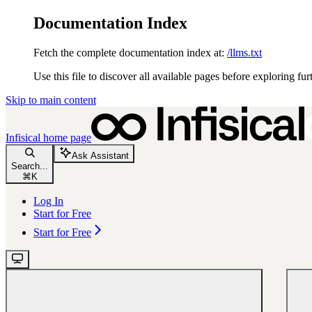
Documentation Index
Fetch the complete documentation index at:
/llms.txt
Use this file to discover all available pages before exploring fur
Skip to main content
Infisical
home page
Ask Assistant
Search...
⌘
K
Log In
Start for Free
Start for Free