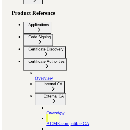
Product Reference
Applications
Code Signing
Certificate Discovery
Certificate Authorities
Overview
Internal CA
External CA
Overview
ACME-compatible CA