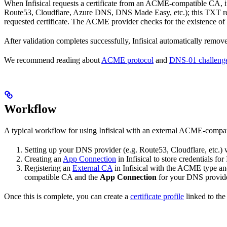
When Infisical requests a certificate from an ACME-compatible CA, i
Route53, Cloudflare, Azure DNS, DNS Made Easy, etc.); this TXT rec
requested certificate. The ACME provider checks for the existence of t
After validation completes successfully, Infisical automatically rem
We recommend reading about
ACME protocol
and
DNS-01 challeng
Workflow
A typical workflow for using Infisical with an external ACME-compati
Setting up your DNS provider (e.g. Route53, Cloudflare, etc.)
Creating an
App Connection
in Infisical to store credentials 
Registering an
External CA
in Infisical with the ACME type and
compatible CA and the
App Connection
for your DNS provide
Once this is complete, you can create a
certificate profile
linked to the