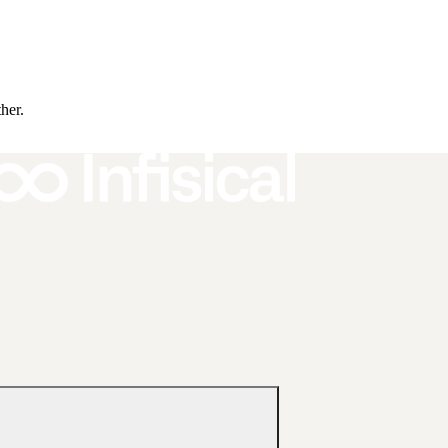
ther.