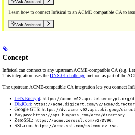
Ask Assistant
Learn how to connect Infisical to an ACME-compatible CA to issue 
Ask Assistant
Concept
Infisical can connect to any upstream ACME-compatible CA (e.g. Lets’
This integration uses the
DNS-01 challenge
method as part of the ACM
The upstream ACME-compatible CA integration lets you connect Infisi
Let’s Encrypt
:
https://acme-v02.api.letsencrypt.org/d
DigiCert
:
https://acme.digicert.com/v2/acme/director
Google GTS:
https://dv.acme-v02.api.pki.goog/direc
Buypass:
.
https://api.buypass.com/acme/directory
ZeroSSL:
.
https://acme.zerossl.com/v2/DV90
SSL.com:
.
https://acme.ssl.com/sslcom-dv-rsa