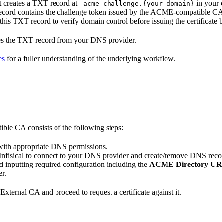
t creates a TXT record at
in your 
_acme-challenge.{your-domain}
ord contains the challenge token issued by the ACME-compatible CA t
his TXT record to verify domain control before issuing the certificate ba
oves the TXT record from your DNS provider.
es
for a fuller understanding of the underlying workflow.
ble CA consists of the following steps:
 with appropriate DNS permissions.
for Infisical to connect to your DNS provider and create/remove DNS rec
 inputting required configuration including the
ACME Directory U
r.
 External CA and proceed to request a certificate against it.