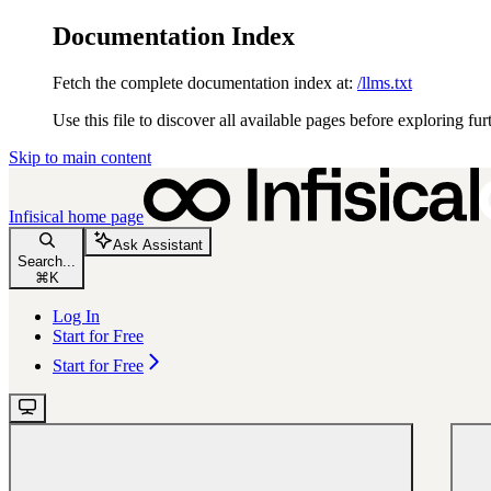
Documentation Index
Fetch the complete documentation index at:
/llms.txt
Use this file to discover all available pages before exploring fur
Skip to main content
Infisical
home page
Ask Assistant
Search...
⌘
K
Log In
Start for Free
Start for Free