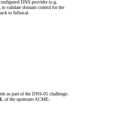
configured DNS provider (e.g.
o validate domain control for the
ck to Infisical.
ords as part of the DNS-01 challenge.
RL
of the upstream ACME-