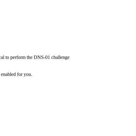
ical to perform the DNS-01 challenge
 enabled for you.