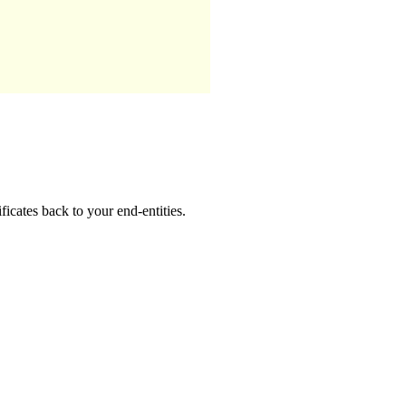
ificates back to your end-entities.