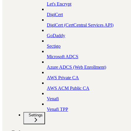
Let's Encrypt
DigiCert
DigiCert (CertCentral Services API)
GoDaddy
Sectigo
Microsoft ADCS
Azure ADCS (Web Enrollment)
AWS Private CA
AWS ACM Public CA
Venafi
Venafi TPP
Settings