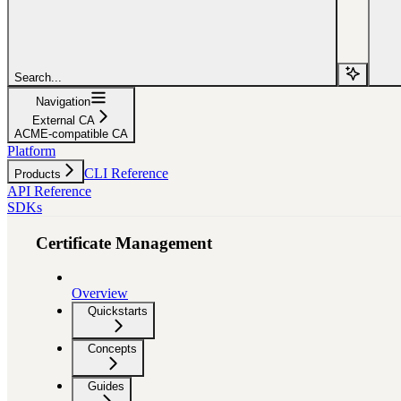
Search...
Navigation
External CA
ACME-compatible CA
Platform
CLI Reference
Products
API Reference
SDKs
Certificate Management
Overview
Quickstarts
Concepts
Guides