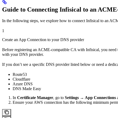
Guide to Connecting Infisical to an ACM
In the following steps, we explore how to connect Infisical to an 
1
Create an App Connection to your DNS provider
Before registering an ACME-compatible CA with Infisical, you need 
with your DNS provider.
If you don’t see a specific DNS provider listed below or need a dedic
Route53
Cloudflare
Azure DNS
DNS Made Easy
In
Certificate Manager
, go to
Settings → App Connections
a
Ensure your AWS connection has the following minimum permi