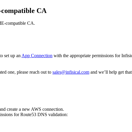
E-compatible CA
ACME-compatible CA.
to set up an
App Connection
with the appropriate permissions for Infis
ated one, please reach out to
sales@infisical.com
and we’ll help get that
nd create a new AWS connection.
ssions for Route53 DNS validation: