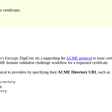
certificates.
s Encrypt, DigiCert, etc.) supporting the
ACME protocol
to issue cert
E domain validation challenge workflow for a requested certificate.
cal to providers by specifying their
ACME Directory URL
such as:
.
irectory
.
y
.
tory