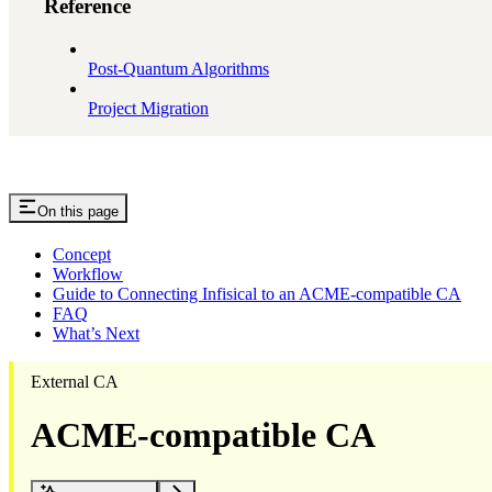
Reference
Post-Quantum Algorithms
Project Migration
On this page
Concept
Workflow
Guide to Connecting Infisical to an ACME-compatible CA
FAQ
What’s Next
External CA
ACME-compatible CA