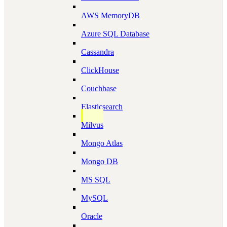
AWS MemoryDB
Azure SQL Database
Cassandra
ClickHouse
Couchbase
Elasticsearch
Milvus
Mongo Atlas
Mongo DB
MS SQL
MySQL
Oracle