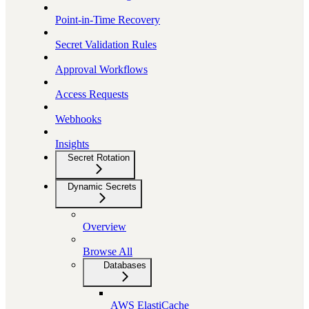
Point-in-Time Recovery
Secret Validation Rules
Approval Workflows
Access Requests
Webhooks
Insights
Secret Rotation
Dynamic Secrets
Overview
Browse All
Databases
AWS ElastiCache