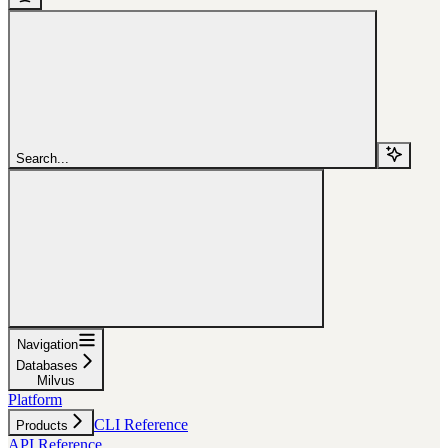
Search...
Navigation
Databases
Milvus
Platform
CLI Reference
Products
API Reference