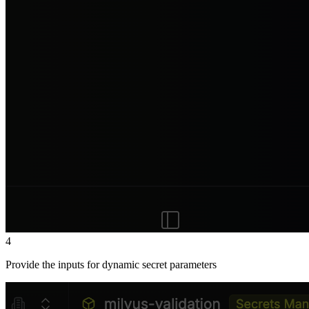
4
Provide the inputs for dynamic secret parameters