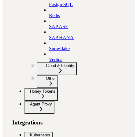
PostgreSQL
Redis
SAP ASE
SAP HANA
Snowflake
Vertica
Cloud & Identity
Other
Honey Tokens
Agent Proxy
Integrations
Kubernetes