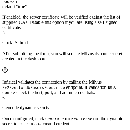
boolean
default:
"true"
If enabled, the server certificate will be verified against the list of
supplied CAs. Disable this option if you are using a self-signed
certificate.
5
Click `Submit`
After submitting the form, you will see the Milvus dynamic secret
created in the dashboard.
Infisical validates the connection by calling the Milvus
endpoint. If validation fails,
/v2/vectordb/users/describe
double-check the host, port, and admin credentials.
6
Generate dynamic secrets
Once configured, click
(or
) on the dynamic
Generate
New Lease
secret to issue an on-demand credential.