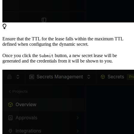
Ensure that the TTL for the lease falls within the maximum TTL
defined when configuring the dynamic secret.
Once you click the
button, a new secret lease will be
Submit
generated and the credentials from it will be shown to you.