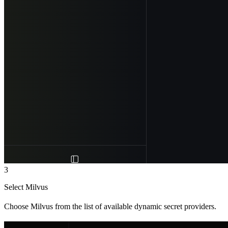
3
Select Milvus
Choose Milvus from the list of available dynamic secret providers.