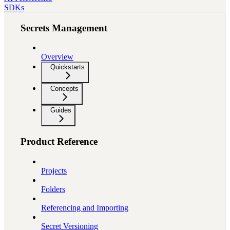
SDKs
Secrets Management
Overview
Quickstarts
Concepts
Guides
Product Reference
Projects
Folders
Referencing and Importing
Secret Versioning