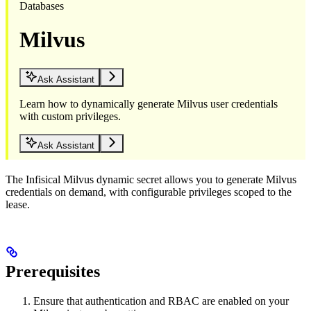
Databases
Milvus
Ask Assistant
Learn how to dynamically generate Milvus user credentials
with custom privileges.
Ask Assistant
The Infisical Milvus dynamic secret allows you to generate Milvus
credentials on demand, with configurable privileges scoped to the
lease.
Prerequisites
Ensure that authentication and RBAC are enabled on your