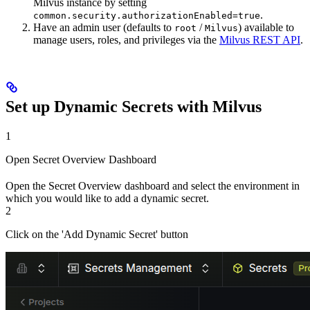
Milvus instance by setting
.
common.security.authorizationEnabled=true
Have an admin user (defaults to
/
) available to
root
Milvus
manage users, roles, and privileges via the
Milvus REST API
.
Set up Dynamic Secrets with Milvus
1
Open Secret Overview Dashboard
Open the Secret Overview dashboard and select the environment in
which you would like to add a dynamic secret.
2
Click on the 'Add Dynamic Secret' button