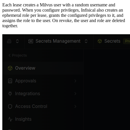
Each lease creates a Milvus user with a random username and
password. When you configure privileges, Infisical also creates an
ephemeral role per lease, grants the configured privileges to it, and
assigns the role to the user. On revoke, the user and role are deleted
together.