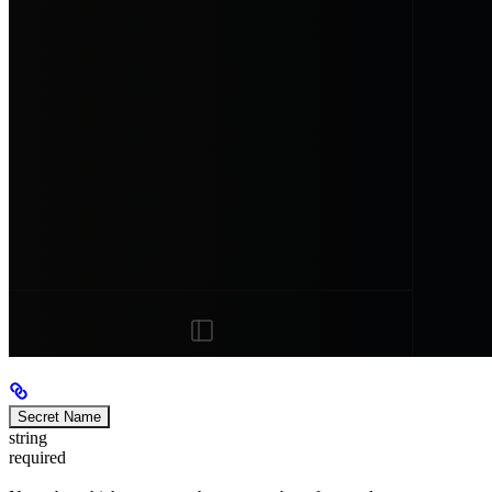
Secret Name
string
required