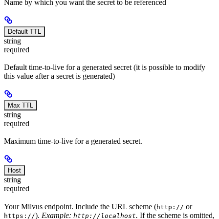
Name by which you want the secret to be referenced
Default TTL
string
required
Default time-to-live for a generated secret (it is possible to modify
this value after a secret is generated)
Max TTL
string
required
Maximum time-to-live for a generated secret.
Host
string
required
Your Milvus endpoint. Include the URL scheme (
or
http://
).
Example:
.
If the scheme is omitted,
https://
http://localhost