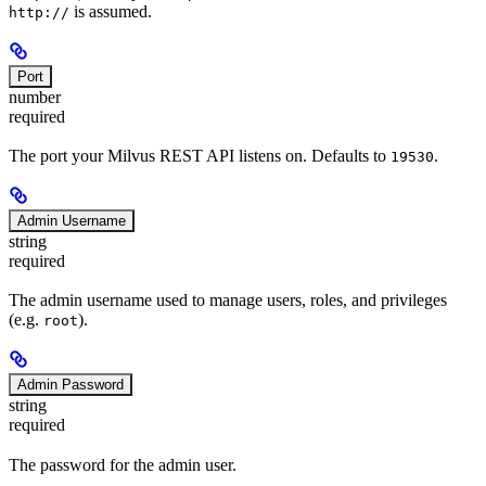
is assumed.
http://
Port
number
required
The port your Milvus REST API listens on. Defaults to
.
19530
Admin Username
string
required
The admin username used to manage users, roles, and privileges
(e.g.
).
root
Admin Password
string
required
The password for the admin user.