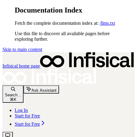
Documentation Index
Fetch the complete documentation index at:
/llms.txt
Use this file to discover all available pages before
exploring further.
Skip to main content
Infisical
home page
Ask Assistant
Search...
⌘
K
Log In
Start for Free
Start for Free