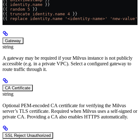
{{ 
identity.name
 }}                                    
{{ 
random 5
 }}                                         
{{ 
truncate identity.name 4
 }}                         
{{ 
replace identity.name '<identity-name>' 'new-value'
 
Gateway
string
A gateway may be required if your Milvus instance is not publicly
accessible (e.g. in a private VPC). Select a configured gateway to
route traffic through it.
CA Certificate
string
Optional PEM-encoded CA certificate for verifying the Milvus
server’s TLS certificate. Required when Milvus uses a self-signed or
private CA. Providing a CA also enables HTTPS automatically.
SSL Reject Unauthorized