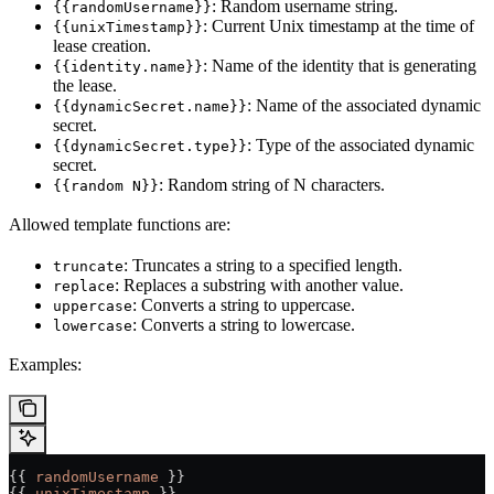
: Random username string.
{{randomUsername}}
: Current Unix timestamp at the time of
{{unixTimestamp}}
lease creation.
: Name of the identity that is generating
{{identity.name}}
the lease.
: Name of the associated dynamic
{{dynamicSecret.name}}
secret.
: Type of the associated dynamic
{{dynamicSecret.type}}
secret.
: Random string of N characters.
{{random N}}
Allowed template functions are:
: Truncates a string to a specified length.
truncate
: Replaces a substring with another value.
replace
: Converts a string to uppercase.
uppercase
: Converts a string to lowercase.
lowercase
Examples:
{{ 
randomUsername
 }}                                   
{{ 
unixTimestamp
 }}                                    