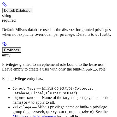
Default Database
string
required
Default Milvus database used as the
for granted privileges
dbName
when not explicitly overridden per privilege. Defaults to
.
default
Privileges
array
Privileges granted to an ephemeral role bound to the lease user.
Leave empty to create a user with only the built-in
role.
public
Each privilege entry has:
— Milvus object type (
,
Object Type
Collection
,
,
, or
).
Database
Global
Cluster
User
— Name of the target object (e.g. a collection
Object Name
name) or
to apply to all.
*
— Milvus privilege name or built-in privilege
Privilege
group (e.g.
,
,
,
). See the
Search
Query
COLL_RO
DB_Admin
Milvus privilege reference
for the full list.