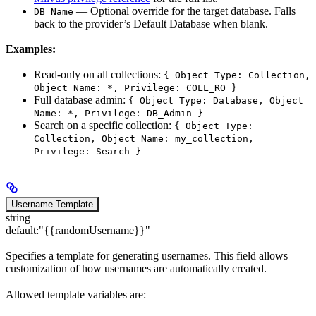
— Optional override for the target database. Falls
DB Name
back to the provider’s Default Database when blank.
Examples:
Read-only on all collections:
{ Object Type: Collection,
Object Name: *, Privilege: COLL_RO }
Full database admin:
{ Object Type: Database, Object
Name: *, Privilege: DB_Admin }
Search on a specific collection:
{ Object Type:
Collection, Object Name: my_collection,
Privilege: Search }
Username Template
string
default:
"{{randomUsername}}"
Specifies a template for generating usernames. This field allows
customization of how usernames are automatically created.
Allowed template variables are: