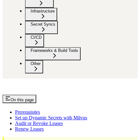
Infrastructure
Secret Syncs
CI/CD
Frameworks & Build Tools
Other
On this page
Prerequisites
Set up Dynamic Secrets with Milvus
Audit or Revoke Leases
Renew Leases