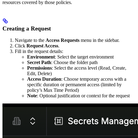
resources covered by those policies.
Creating a Request
Navigate to the
Access Requests
menu in the sidebar.
Click
Request Access
.
Fill in the request details:
Environment
: Select the target environment
Secret Path
: Choose the folder path
Permissions
: Select the access level (Read, Create,
Edit, Delete)
Access Duration
: Choose temporary access with a
specific duration or permanent access (limited by
policy’s Max Time Period)
Note
: Optional justification or context for the request