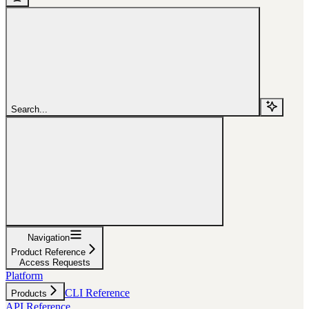
Search...
Navigation
Product Reference
Access Requests
Platform
CLI Reference
Products
API Reference