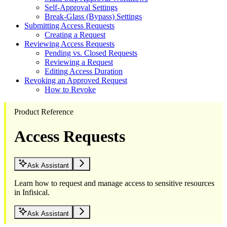
Self-Approval Settings
Break-Glass (Bypass) Settings
Submitting Access Requests
Creating a Request
Reviewing Access Requests
Pending vs. Closed Requests
Reviewing a Request
Editing Access Duration
Revoking an Approved Request
How to Revoke
Product Reference
Access Requests
Ask Assistant
Learn how to request and manage access to sensitive resources
in Infisical.
Ask Assistant