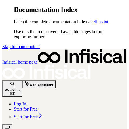
Documentation Index
Fetch the complete documentation index at:
/llms.txt
Use this file to discover all available pages before
exploring further.
Skip to main content
Infisical
home page
Ask Assistant
Search...
⌘
K
Log In
Start for Free
Start for Free