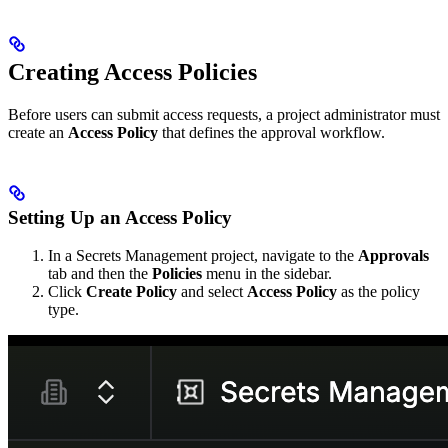
Creating Access Policies
Before users can submit access requests, a project administrator must
create an
Access Policy
that defines the approval workflow.
Setting Up an Access Policy
In a Secrets Management project, navigate to the
Approvals
tab and then the
Policies
menu in the sidebar.
Click
Create Policy
and select
Access Policy
as the policy
type.