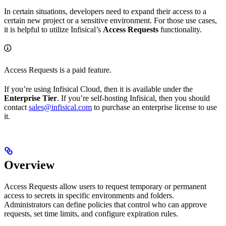
In certain situations, developers need to expand their access to a
certain new project or a sensitive environment. For those use cases,
it is helpful to utilize Infisical’s
Access Requests
functionality.
Access Requests is a paid feature.
If you’re using Infisical Cloud, then it is available under the
Enterprise Tier
. If you’re self-hosting Infisical, then you should
contact
sales@infisical.com
to purchase an enterprise license to use
it.
Overview
Access Requests allow users to request temporary or permanent
access to secrets in specific environments and folders.
Administrators can define policies that control who can approve
requests, set time limits, and configure expiration rules.