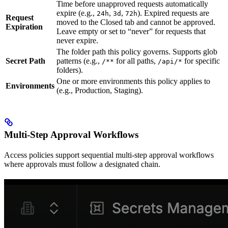
Time before unapproved requests automatically
expire (e.g.,
,
,
). Expired requests are
24h
3d
72h
Request
moved to the Closed tab and cannot be approved.
Expiration
Leave empty or set to “never” for requests that
never expire.
The folder path this policy governs. Supports glob
Secret Path
patterns (e.g.,
for all paths,
for specific
/**
/api/*
folders).
One or more environments this policy applies to
Environments
(e.g., Production, Staging).
Multi-Step Approval Workflows
Access policies support sequential multi-step approval workflows
where approvals must follow a designated chain.