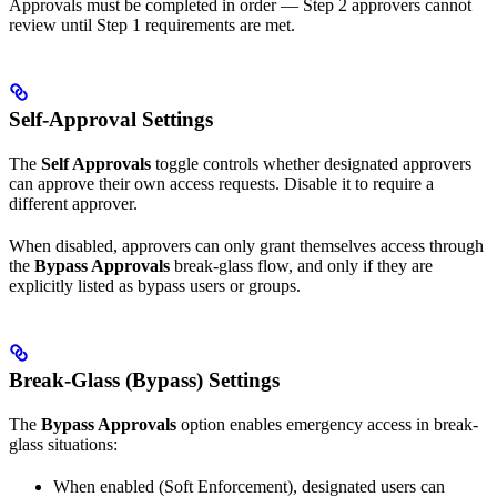
Approvals must be completed in order — Step 2 approvers cannot
review until Step 1 requirements are met.
Self-Approval Settings
The
Self Approvals
toggle controls whether designated approvers
can approve their own access requests. Disable it to require a
different approver.
When disabled, approvers can only grant themselves access through
the
Bypass Approvals
break-glass flow, and only if they are
explicitly listed as bypass users or groups.
Break-Glass (Bypass) Settings
The
Bypass Approvals
option enables emergency access in break-
glass situations:
When enabled (Soft Enforcement), designated users can