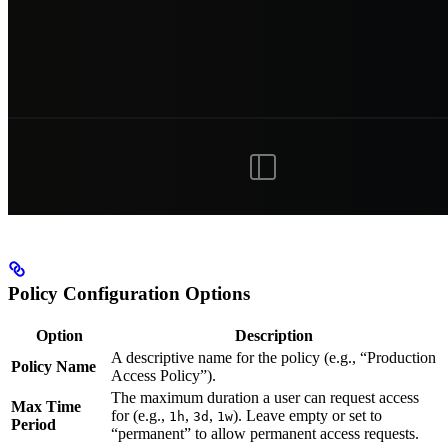
Policy Configuration Options
Option
Description
A descriptive name for the policy (e.g., “Production
Policy Name
Access Policy”).
The maximum duration a user can request access
Max Time
for (e.g.,
,
,
). Leave empty or set to
1h
3d
1w
Period
“permanent” to allow permanent access requests.