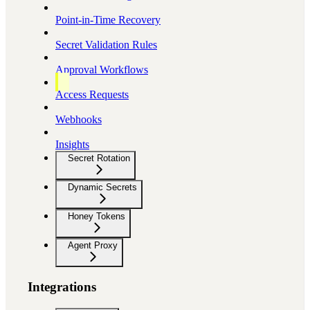
Point-in-Time Recovery
Secret Validation Rules
Approval Workflows
Access Requests
Webhooks
Insights
Secret Rotation
Dynamic Secrets
Honey Tokens
Agent Proxy
Integrations