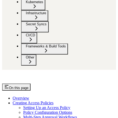
Kubernetes
Infrastructure
Secret Syncs
CI/CD
Frameworks & Build Tools
Other
On this page
Overview
Creating Access Policies
Setting Up an Access Policy
Policy Configuration Options
Multi-Step Approval Workflows