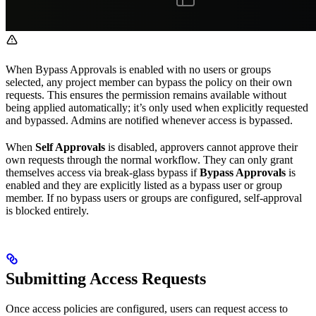
When Bypass Approvals is enabled with no users or groups
selected, any project member can bypass the policy on their own
requests. This ensures the permission remains available without
being applied automatically; it’s only used when explicitly requested
and bypassed. Admins are notified whenever access is bypassed.
When
Self Approvals
is disabled, approvers cannot approve their
own requests through the normal workflow. They can only grant
themselves access via break-glass bypass if
Bypass Approvals
is
enabled and they are explicitly listed as a bypass user or group
member. If no bypass users or groups are configured, self-approval
is blocked entirely.
Submitting Access Requests
Once access policies are configured, users can request access to