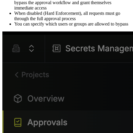
bypass the approval workflow and grant themselves
immediate access
When disabled (Hard Enforcement), all requests must go
through the full approval process
You can specify which users or groups are allowed to bypass