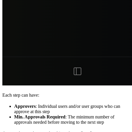
Each step can have:
Approvers
: Individual users and/or user groups who can
approve at this step
Min. Approvals Required
: The minimum number of
approvals needed before moving to the next step