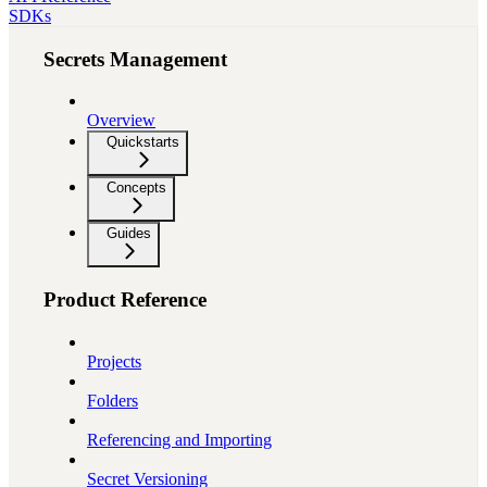
SDKs
Secrets Management
Overview
Quickstarts
Concepts
Guides
Product Reference
Projects
Folders
Referencing and Importing
Secret Versioning