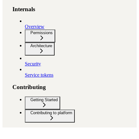
Internals
Overview
Permissions
Architecture
Security
Service tokens
Contributing
Getting Started
Contributing to platform