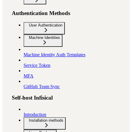
Authentication Methods
User Authentication
Machine Identities
Machine Identity Auth Templates
Service Token
MFA
GitHub Team Sync
Self-host Infisical
Introduction
Installation methods