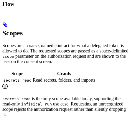
Flow
Scopes
Scopes are a coarse, named contract for what a delegated token is
allowed to do. The requested scopes are passed as a space-delimited
parameter on the authorization request and are shown to the
scope
user on the consent screen.
Scope
Grants
Read secrets, folders, and imports
secrets:read
is the only scope available today, supporting the
secrets:read
read-only
use case. Requesting an unrecognized
infisical run
scope rejects the authorization request rather than silently dropping
it.