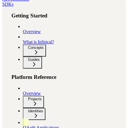
SDKs
Getting Started
Overview
What is Infisical?
Concepts
Guides
Platform Reference
Overview
Projects
Identities
OAuth Applications