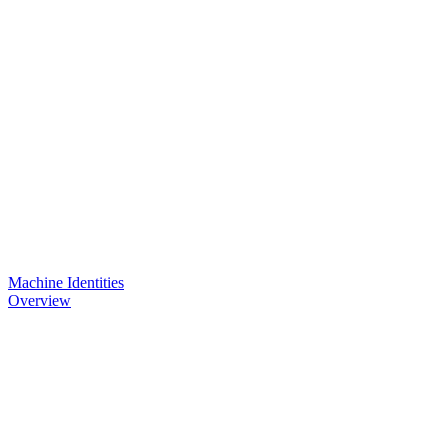
Machine Identities
Overview