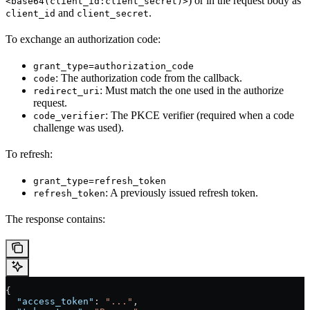
) or in the request body as
<base64(client_id:client_secret)>
and
.
client_id
client_secret
To exchange an authorization code:
grant_type=authorization_code
: The authorization code from the callback.
code
: Must match the one used in the authorize
redirect_uri
request.
: The PKCE verifier (required when a code
code_verifier
challenge was used).
To refresh:
grant_type=refresh_token
: A previously issued refresh token.
refresh_token
The response contains:
{
  "access_token"
: 
"..."
,