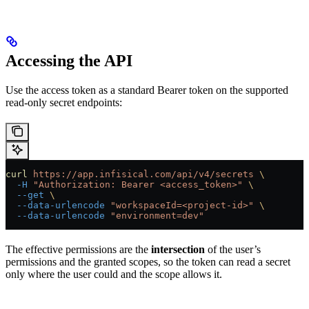
Accessing the API
Use the access token as a standard Bearer token on the supported
read-only secret endpoints:
curl
 https://app.infisical.com/api/v4/secrets
 \
  -H
 "Authorization: Bearer <access_token>"
 \
  --get
 \
  --data-urlencode
 "workspaceId=<project-id>"
 \
  --data-urlencode
 "environment=dev"
The effective permissions are the
intersection
of the user’s
permissions and the granted scopes, so the token can read a secret
only where the user could and the scope allows it.