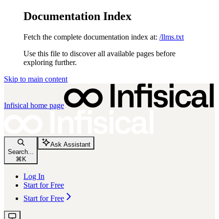
Documentation Index
Fetch the complete documentation index at:
/llms.txt
Use this file to discover all available pages before
exploring further.
Skip to main content
Infisical
home page
Ask Assistant
Search...
⌘
K
Log In
Start for Free
Start for Free