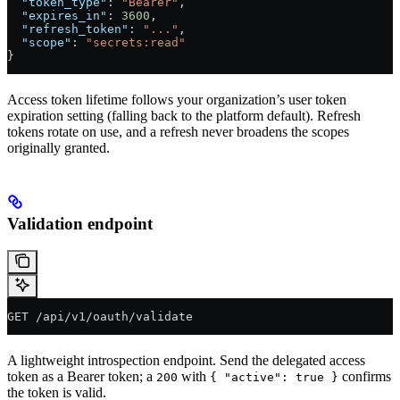
  "token_type"
: 
"Bearer"
,
  "expires_in"
: 
3600
,
  "refresh_token"
: 
"..."
,
  "scope"
: 
"secrets:read"
}
Access token lifetime follows your organization’s user token
expiration setting (falling back to the platform default). Refresh
tokens rotate on use, and a refresh never broadens the scopes
originally granted.
Validation endpoint
GET /api/v1/oauth/validate
A lightweight introspection endpoint. Send the delegated access
token as a Bearer token; a
with
confirms
200
{ "active": true }
the token is valid.