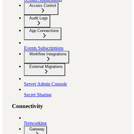
Access Control
Audit Logs
App Connections
Events Subscriptions
Workflow Integrations
External Migrations
Server Admin Console
Secret Sharing
Connectivity
Networking
Gateway