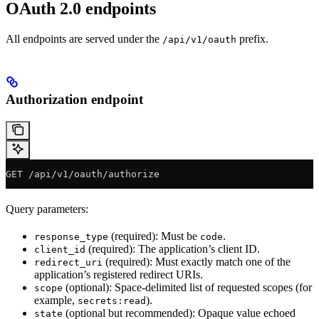
OAuth 2.0 endpoints
All endpoints are served under the
prefix.
/api/v1/oauth
Authorization endpoint
GET /api/v1/oauth/authorize
Query parameters:
(required): Must be
.
response_type
code
(required): The application’s client ID.
client_id
(required): Must exactly match one of the
redirect_uri
application’s registered redirect URIs.
(optional): Space-delimited list of requested scopes (for
scope
example,
).
secrets:read
(optional but recommended): Opaque value echoed
state