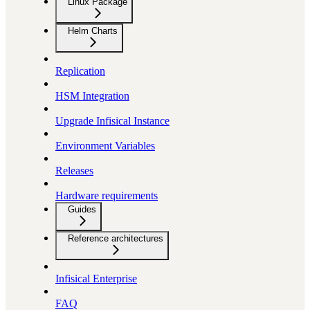
Linux Package
Helm Charts
Replication
HSM Integration
Upgrade Infisical Instance
Environment Variables
Releases
Hardware requirements
Guides
Reference architectures
Infisical Enterprise
FAQ