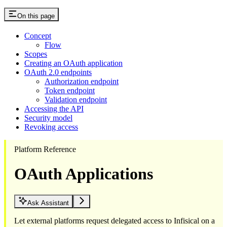
On this page
Concept
Flow
Scopes
Creating an OAuth application
OAuth 2.0 endpoints
Authorization endpoint
Token endpoint
Validation endpoint
Accessing the API
Security model
Revoking access
Platform Reference
OAuth Applications
Ask Assistant
Let external platforms request delegated access to Infisical on a