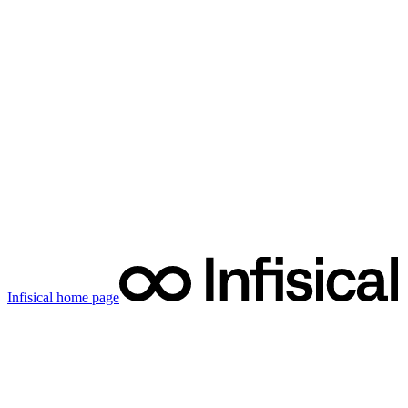
Infisical
home page