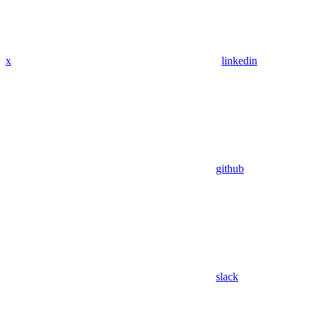
x
linkedin
github
slack