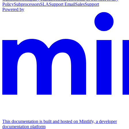
Policy
Subprocessors
SLA
Support Email
Sales
Support
Powered by
This documentation is built and hosted on Mintlify, a developer
documentation platform