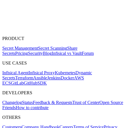
PRODUCT
Secret Management
Secret Scanning
Share
Secrets
Pricing
Security
Blog
Infisical vs Vault
Forum
USE CASES
Infisical Agent
Infisical Proxy
Kubernetes
Dynamic
Secrets
Terraform
Ansible
Jenkins
Docker
AWS
ECS
GitLab
GitHub
SDK
DEVELOPERS
Changelog
Status
Feedback & Requests
Trust of Center
Open Source
Friends
How to contribute
OTHERS
Customers
Company Handbook
Careers
Terms of Service
Privacy