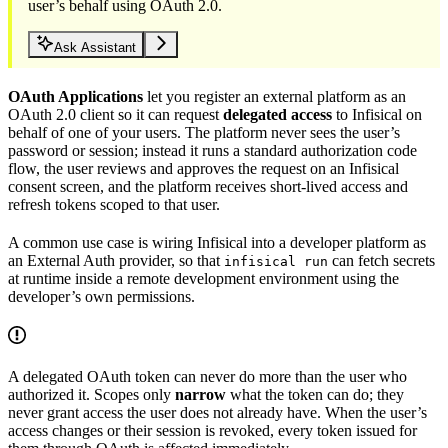
user’s behalf using OAuth 2.0.
Ask Assistant
OAuth Applications
let you register an external platform as an
OAuth 2.0 client so it can request
delegated access
to Infisical on
behalf of one of your users. The platform never sees the user’s
password or session; instead it runs a standard authorization code
flow, the user reviews and approves the request on an Infisical
consent screen, and the platform receives short-lived access and
refresh tokens scoped to that user.
A common use case is wiring Infisical into a developer platform as
an External Auth provider, so that
can fetch secrets
infisical run
at runtime inside a remote development environment using the
developer’s own permissions.
A delegated OAuth token can never do more than the user who
authorized it. Scopes only
narrow
what the token can do; they
never grant access the user does not already have. When the user’s
access changes or their session is revoked, every token issued for