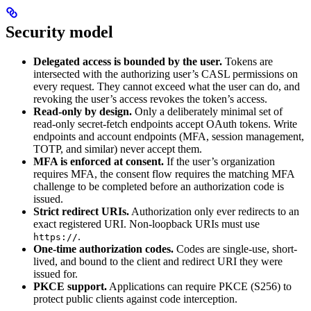
Security model
Delegated access is bounded by the user.
Tokens are
intersected with the authorizing user’s CASL permissions on
every request. They cannot exceed what the user can do, and
revoking the user’s access revokes the token’s access.
Read-only by design.
Only a deliberately minimal set of
read-only secret-fetch endpoints accept OAuth tokens. Write
endpoints and account endpoints (MFA, session management,
TOTP, and similar) never accept them.
MFA is enforced at consent.
If the user’s organization
requires MFA, the consent flow requires the matching MFA
challenge to be completed before an authorization code is
issued.
Strict redirect URIs.
Authorization only ever redirects to an
exact registered URI. Non-loopback URIs must use
.
https://
One-time authorization codes.
Codes are single-use, short-
lived, and bound to the client and redirect URI they were
issued for.
PKCE support.
Applications can require PKCE (S256) to
protect public clients against code interception.