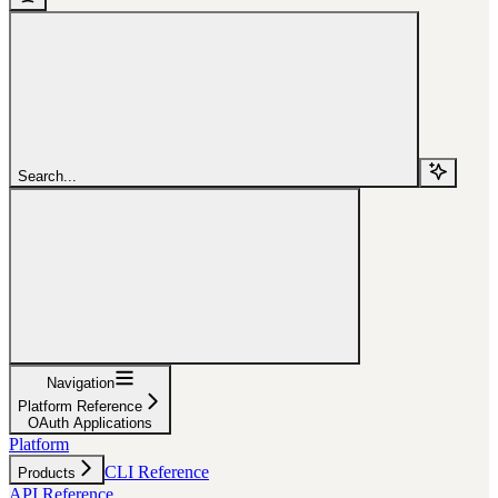
Search...
Navigation
Platform Reference
OAuth Applications
Platform
CLI Reference
Products
API Reference