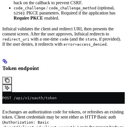
back on the callback to prevent CSRF.
/
(optional,
code_challenge
code_challenge_method
): PKCE parameters. Required if the application has
S256
Require PKCE
enabled.
Infisical validates the client and redirect URI, then presents the
consent screen. After the user approves, Infisical redirects to
with a one-time
(and the
, if provided).
redirect_uri
code
state
If the user denies, it redirects with
.
error=access_denied
Token endpoint
POST /api/v1/oauth/token
Exchanges an authorization code for tokens, or refreshes an existing
token. Client credentials may be sent either as HTTP Basic auth
(
Authorization: Basic