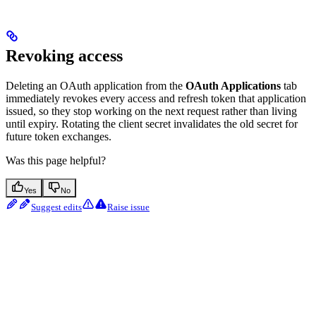
Revoking access
Deleting an OAuth application from the
OAuth Applications
tab
immediately revokes every access and refresh token that application
issued, so they stop working on the next request rather than living
until expiry. Rotating the client secret invalidates the old secret for
future token exchanges.
Was this page helpful?
Yes
No
Suggest edits
Raise issue