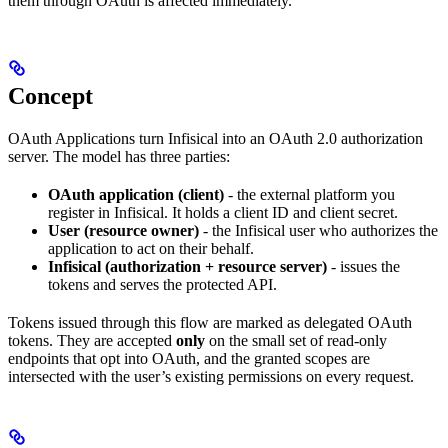
them through OAuth is affected immediately.
Concept
OAuth Applications turn Infisical into an OAuth 2.0 authorization
server. The model has three parties:
OAuth application (client)
- the external platform you
register in Infisical. It holds a client ID and client secret.
User (resource owner)
- the Infisical user who authorizes the
application to act on their behalf.
Infisical (authorization + resource server)
- issues the
tokens and serves the protected API.
Tokens issued through this flow are marked as delegated OAuth
tokens. They are accepted
only
on the small set of read-only
endpoints that opt into OAuth, and the granted scopes are
intersected with the user’s existing permissions on every request.