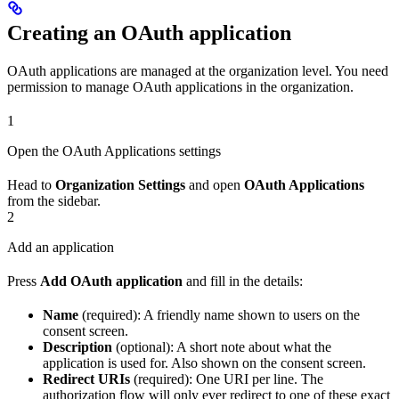
Creating an OAuth application
OAuth applications are managed at the organization level. You need
permission to manage OAuth applications in the organization.
1
Open the OAuth Applications settings
Head to
Organization Settings
and open
OAuth Applications
from the sidebar.
2
Add an application
Press
Add OAuth application
and fill in the details:
Name
(required): A friendly name shown to users on the
consent screen.
Description
(optional): A short note about what the
application is used for. Also shown on the consent screen.
Redirect URIs
(required): One URI per line. The
authorization flow will only ever redirect to one of these exact