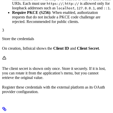
URIs. Each must use
;
is allowed only for
https://
http://
loopback addresses such as
,
, and
.
localhost
127.0.0.1
::1
Require PKCE (S256)
: When enabled, authorization
requests that do not include a PKCE code challenge are
rejected. Recommended for public clients.
3
Store the credentials
On creation, Infisical shows the
Client ID
and
Client Secret
.
The client secret is shown only once. Store it securely. If it is lost,
you can rotate it from the application’s menu, but you cannot
retrieve the original value.
Register these credentials with the external platform as its OAuth
provider configuration.