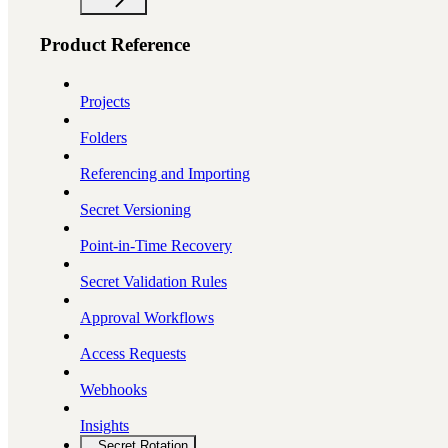
Product Reference
Projects
Folders
Referencing and Importing
Secret Versioning
Point-in-Time Recovery
Secret Validation Rules
Approval Workflows
Access Requests
Webhooks
Insights
Secret Rotation