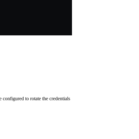
e configured to rotate the credentials