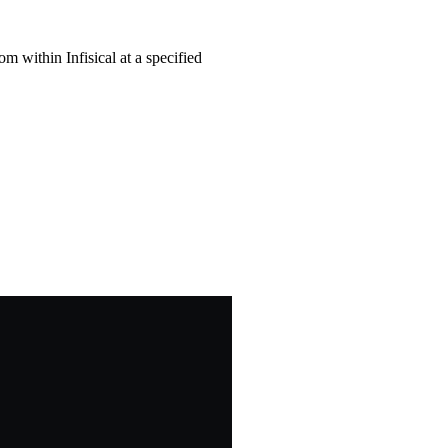
om within Infisical at a specified