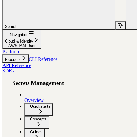
Search...
Navigation
Cloud & Identity
AWS IAM User
Platform
CLI Reference
Products
API Reference
SDKs
Secrets Management
Overview
Quickstarts
Concepts
Guides