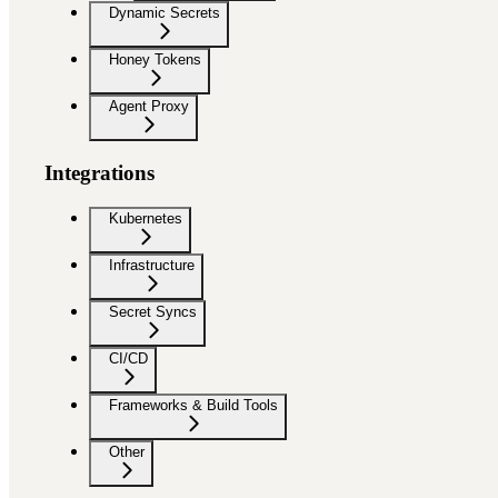
Dynamic Secrets
Honey Tokens
Agent Proxy
Integrations
Kubernetes
Infrastructure
Secret Syncs
CI/CD
Frameworks & Build Tools
Other