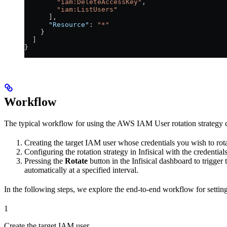
        "iam:DeleteAccessKey"
,
        "iam:ListUsers"
      ],
      "Resource"
: 
"*"
    }
  ]
}
Workflow
The typical workflow for using the AWS IAM User rotation strategy co
Creating the target IAM user whose credentials you wish to rota
Configuring the rotation strategy in Infisical with the credenti
Pressing the
Rotate
button in the Infisical dashboard to trigger 
automatically at a specified interval.
In the following steps, we explore the end-to-end workflow for setting u
1
Create the target IAM user