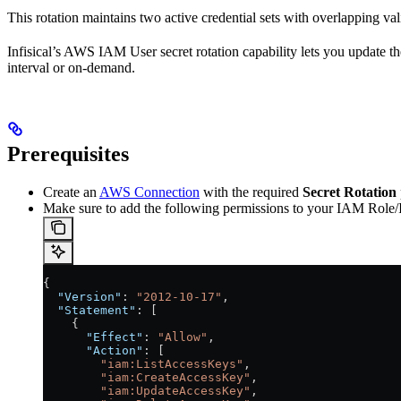
This rotation maintains two active credential sets with overlapping va
Infisical’s AWS IAM User secret rotation capability lets you update t
interval or on-demand.
Prerequisites
Create an
AWS Connection
with the required
Secret Rotation
Make sure to add the following permissions to your IAM Role
{
  "Version"
: 
"2012-10-17"
,
  "Statement"
: [
    {
      "Effect"
: 
"Allow"
,
      "Action"
: [
        "iam:ListAccessKeys"
,
        "iam:CreateAccessKey"
,
        "iam:UpdateAccessKey"
,