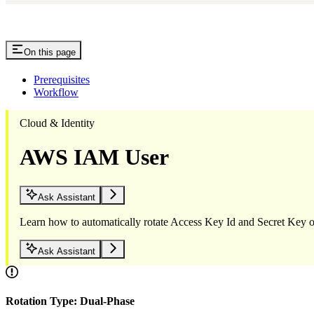
On this page
Prerequisites
Workflow
Cloud & Identity
AWS IAM User
Ask Assistant
Learn how to automatically rotate Access Key Id and Secret Ke
Ask Assistant
Rotation Type: Dual-Phase