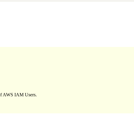
y of AWS IAM Users.