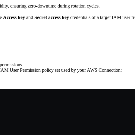
lidity, ensuring zero-downtime during rotation cycles.
he
Access key
and
Secret access key
credentials of a target IAM user fr
permissions
/IAM User Permission policy set used by your AWS Connection: