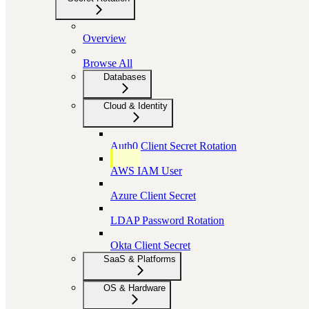
Overview
Browse All
Databases
Cloud & Identity
Auth0 Client Secret Rotation
AWS IAM User
Azure Client Secret
LDAP Password Rotation
Okta Client Secret
SaaS & Platforms
OS & Hardware