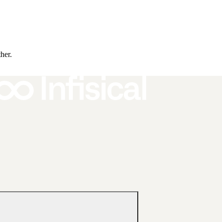
ther.