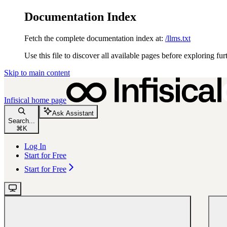
Documentation Index
Fetch the complete documentation index at:
/llms.txt
Use this file to discover all available pages before exploring fur
Skip to main content
Infisical
home page
Ask Assistant
Search...
⌘
K
Log In
Start for Free
Start for Free