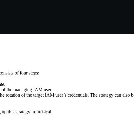
nsists of four steps:
te.
als of the managing IAM user.
the rotation of the target IAM user’s credentials. The strategy can also b
p this strategy in Infisical.